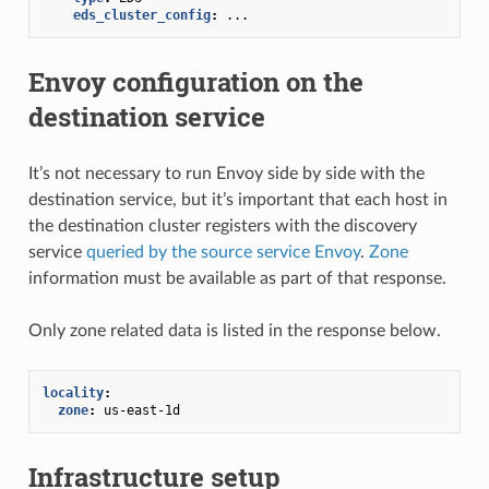
eds_cluster_config
:
...
Envoy configuration on the
destination service
It’s not necessary to run Envoy side by side with the
destination service, but it’s important that each host in
the destination cluster registers with the discovery
service
queried by the source service Envoy
.
Zone
information must be available as part of that response.
Only zone related data is listed in the response below.
locality
:
zone
:
us-east-1d
Infrastructure setup