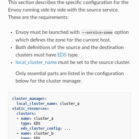
This section describes the specific configuration for the
Envoy running side by side with the source service.
These are the requirements:
Envoy must be launched with
option
--service-zone
which defines the zone for the current host.
Both definitions of the source and the destination
clusters must have
EDS
type.
local_cluster_name
must be set to the source cluster.
Only essential parts are listed in the configuration
below for the cluster manager.
cluster_manager
:
local_cluster_name
:
cluster_a
static_resources
:
clusters
:
-
name
:
cluster_a
type
:
EDS
eds_cluster_config
:
...
-
name
:
cluster_b
type
:
EDS