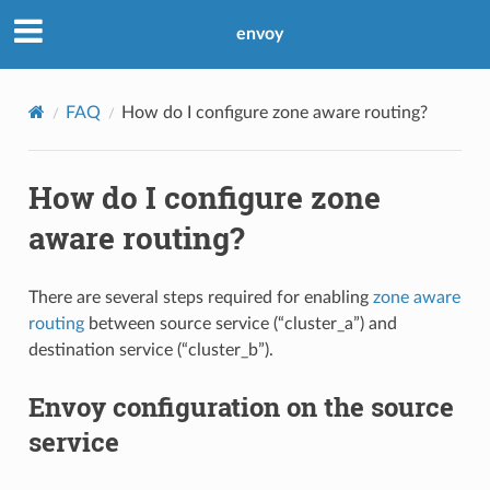
envoy
FAQ
How do I configure zone aware routing?
How do I configure zone
aware routing?
There are several steps required for enabling
zone aware
routing
between source service (“cluster_a”) and
destination service (“cluster_b”).
Envoy configuration on the source
service