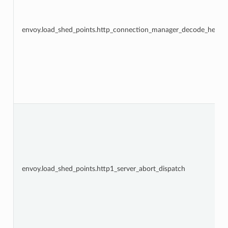
envoy.load_shed_points.http_connection_manager_decode_heade
envoy.load_shed_points.http1_server_abort_dispatch