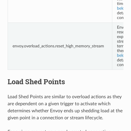
timeout
below
f
details 
configu
Envoy w
reset
expensi
streams
envoy.overload_actions.reset_high_memory_stream
termina
them. S
below
f
details 
configu
Load Shed Points
Load Shed Points are similar to overload actions as they
are dependent on a given trigger to activate which
determines whether Envoy ends up shedding load at the
given point in a connection or stream lifecycle.