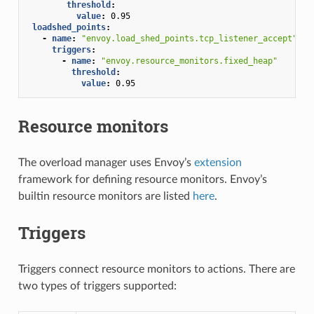
threshold
:
value
:
0.95
loadshed_points
:
-
name
:
"envoy.load_shed_points.tcp_listener_accept"
triggers
:
-
name
:
"envoy.resource_monitors.fixed_heap"
threshold
:
value
:
0.95
Resource monitors
The overload manager uses Envoy’s
extension
framework for defining resource monitors. Envoy’s
builtin resource monitors are listed
here
.
Triggers
Triggers connect resource monitors to actions. There are
two types of triggers supported: