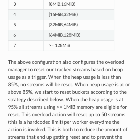
3
[8MiB,16MiB)
4
[16MiB,32MiB)
5
[32MiB,64MiB)
6
[64MiB,128MiB)
7
>= 128MiB
The above configuration also configures the overload
manager to reset our tracked streams based on heap
usage as a trigger. When the heap usage is less than
85%, no streams will be reset. When heap usage is at or
above 85%, we start to reset buckets according to the
strategy described below. When the heap usage is at
95% all streams using >= 1MiB memory are eligible for
reset. This overload action will reset up to 50 streams
(this is a hardcoded limit) per worker everytime the
action is invoked. This is both to reduce the amount of
streams that end up getting reset and to prevent the