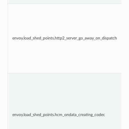
envoy.load_shed_points.http2_server_go_away_on_dispatch
envoy.load_shed_points.hcm_ondata_creating_codec