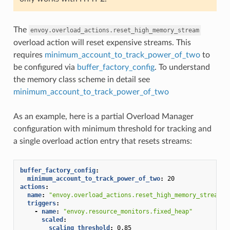
The
envoy.overload_actions.reset_high_memory_stream
overload action will reset expensive streams. This
requires
minimum_account_to_track_power_of_two
to
be configured via
buffer_factory_config
. To understand
the memory class scheme in detail see
minimum_account_to_track_power_of_two
As an example, here is a partial Overload Manager
configuration with minimum threshold for tracking and
a single overload action entry that resets streams:
buffer_factory_config
:
minimum_account_to_track_power_of_two
:
20
actions
:
name
:
"envoy.overload_actions.reset_high_memory_stream"
triggers
:
-
name
:
"envoy.resource_monitors.fixed_heap"
scaled
:
scaling_threshold
:
0.85