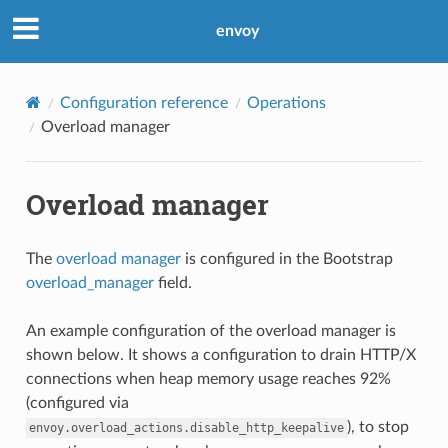
envoy
Configuration reference
Operations
Overload manager
Overload manager
The
overload manager
is configured in the Bootstrap
overload_manager
field.
An example configuration of the overload manager is
shown below. It shows a configuration to drain HTTP/X
connections when heap memory usage reaches 92%
(configured via
), to stop
envoy.overload_actions.disable_http_keepalive