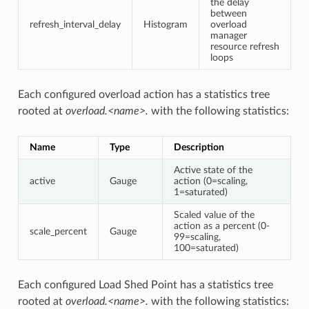
the delay
between
refresh_interval_delay
Histogram
overload
manager
resource refresh
loops
Each configured overload action has a statistics tree
rooted at
overload.<name>.
with the following statistics:
Name
Type
Description
Active state of the
active
Gauge
action (0=scaling,
1=saturated)
Scaled value of the
action as a percent (0-
scale_percent
Gauge
99=scaling,
100=saturated)
Each configured Load Shed Point has a statistics tree
rooted at
overload.<name>.
with the following statistics: