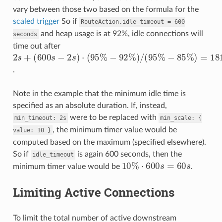
vary between those two based on the formula for the
scaled trigger
So if
RouteAction.idle_timeout
=
600
and heap usage is at 92%, idle connections will
seconds
time out after
(
−
600
−
85
92
%
s
%
−
2
)
2
=
s
)
/
s
+
181.4
(
)
95
⋅
(
95
%
%
s
.
Note in the example that the minimum idle time is
specified as an absolute duration. If, instead,
were to be replaced with
min_timeout:
2s
min_scale:
{
, the minimum timer value would be
value:
10
}
computed based on the maximum (specified elsewhere).
So if
is again 600 seconds, then the
idle_timeout
10
%
⋅
600
s
=
60
s
minimum timer value would be
.
Limiting Active Connections
To limit the total number of active downstream