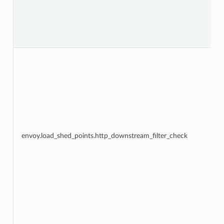
envoy.load_shed_points.http_downstream_filter_check