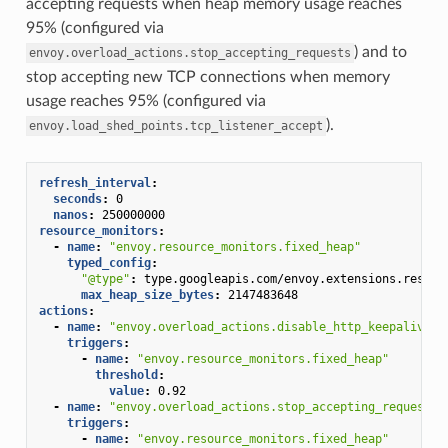
accepting requests when heap memory usage reaches
95% (configured via
) and to
envoy.overload_actions.stop_accepting_requests
stop accepting new TCP connections when memory
usage reaches 95% (configured via
).
envoy.load_shed_points.tcp_listener_accept
refresh_interval
:
seconds
:
0
nanos
:
250000000
resource_monitors
:
-
name
:
"envoy.resource_monitors.fixed_heap"
typed_config
:
"@type"
:
type.googleapis.com/envoy.extensions.resour
max_heap_size_bytes
:
2147483648
actions
:
-
name
:
"envoy.overload_actions.disable_http_keepalive"
triggers
:
-
name
:
"envoy.resource_monitors.fixed_heap"
threshold
:
value
:
0.92
-
name
:
"envoy.overload_actions.stop_accepting_requests"
triggers
:
-
name
:
"envoy.resource_monitors.fixed_heap"