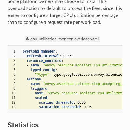
Some platform owners may choose to install this
overload action by default to protect the fleet, since it is
easier to configure a target CPU utilization percentage
than to configure a request rate per workload.
cpu_utilization_monitor_overload.yaml
 1
overload_manager
:
 2
refresh_interval
:
0.25s
 3
resource_monitors
:
 4
-
name
:
"envoy.resource_monitors.cpu_utilization"
 5
typed_config
:
 6
"@type"
:
type.googleapis.com/envoy.extensions.
 7
actions
:
 8
-
name
:
"envoy.overload_actions.stop_accepting_req
 9
triggers
:
10
-
name
:
"envoy.resource_monitors.cpu_utilization
11
scaled
:
12
scaling_threshold
:
0.80
13
saturation_threshold
:
0.95
Statistics