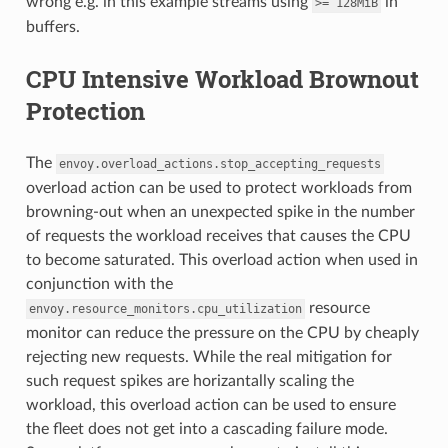
wrong e.g. in this example streams using
in
>=
128MiB
buffers.
CPU Intensive Workload Brownout
Protection
The
envoy.overload_actions.stop_accepting_requests
overload action can be used to protect workloads from
browning-out when an unexpected spike in the number
of requests the workload receives that causes the CPU
to become saturated. This overload action when used in
conjunction with the
resource
envoy.resource_monitors.cpu_utilization
monitor can reduce the pressure on the CPU by cheaply
rejecting new requests. While the real mitigation for
such request spikes are horizantally scaling the
workload, this overload action can be used to ensure
the fleet does not get into a cascading failure mode.