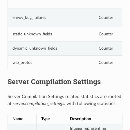
o
N
envoy_bug_failures
Counter
i
i
N
static_unknown_fields
Counter
c
N
dynamic_unknown_fields
Counter
c
N
wip_protos
Counter
a
Server Compilation Settings
Server Compilation Settings related statistics are rooted
at
server.compilation_settings.
with following statistics:
Name
Type
Description
Integer representing