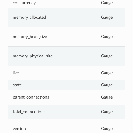
concurrency
Gauge
N
C
memory_allocated
Gauge
b
p
C
memory_heap_size
Gauge
N
re
C
memory_physical_size
Gauge
p
p
1
live
Gauge
0
state
Gauge
C
T
parent_connections
Gauge
p
T
total_connections
Gauge
E
I
version
Gauge
b