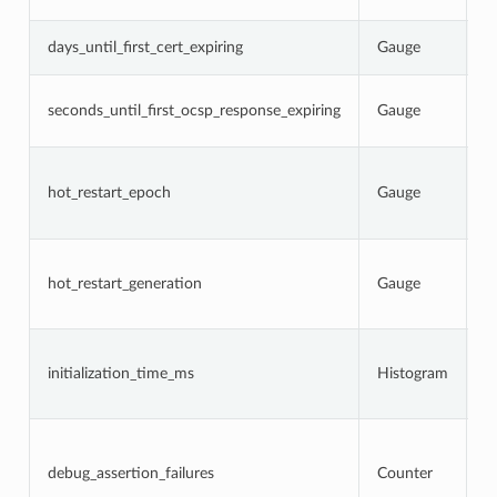
s
N
days_until_first_cert_expiring
Gauge
c
N
seconds_until_first_ocsp_response_expiring
Gauge
O
e
C
p
hot_restart_epoch
Gauge
r
g
C
h
hot_restart_generation
Gauge
a
p
T
i
initialization_time_ms
Histogram
s
a
N
d
w
debug_assertion_failures
Counter
l