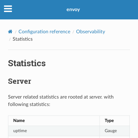
envoy
Configuration reference
Observability
Statistics
Statistics
Server
Server related statistics are rooted at
server.
with
following statistics:
Name
Type
D
uptime
Gauge
C