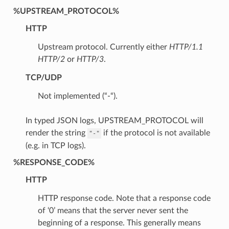
%UPSTREAM_PROTOCOL%
HTTP
Upstream protocol. Currently either
HTTP/1.1
HTTP/2
or
HTTP/3
.
TCP/UDP
Not implemented (“-“).
In typed JSON logs, UPSTREAM_PROTOCOL will
render the string
if the protocol is not available
"-"
(e.g. in TCP logs).
%RESPONSE_CODE%
HTTP
HTTP response code. Note that a response code
of ‘0’ means that the server never sent the
beginning of a response. This generally means