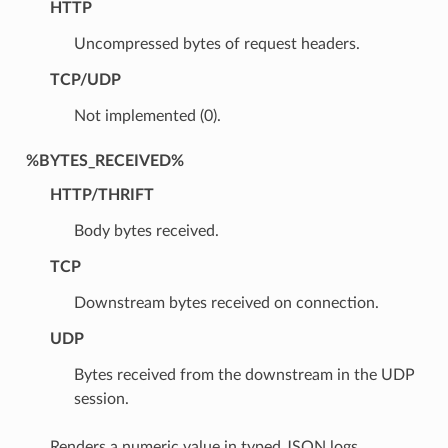
HTTP
Uncompressed bytes of request headers.
TCP/UDP
Not implemented (0).
%BYTES_RECEIVED%
HTTP/THRIFT
Body bytes received.
TCP
Downstream bytes received on connection.
UDP
Bytes received from the downstream in the UDP
session.
Renders a numeric value in typed JSON logs.