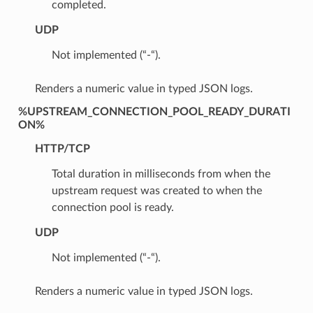
completed.
UDP
Not implemented (“-“).
Renders a numeric value in typed JSON logs.
%UPSTREAM_CONNECTION_POOL_READY_DURATI
ON%
HTTP/TCP
Total duration in milliseconds from when the
upstream request was created to when the
connection pool is ready.
UDP
Not implemented (“-“).
Renders a numeric value in typed JSON logs.