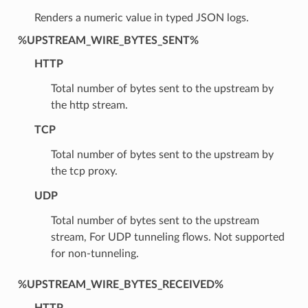
Renders a numeric value in typed JSON logs.
%UPSTREAM_WIRE_BYTES_SENT%
HTTP
Total number of bytes sent to the upstream by
the http stream.
TCP
Total number of bytes sent to the upstream by
the tcp proxy.
UDP
Total number of bytes sent to the upstream
stream, For UDP tunneling flows. Not supported
for non-tunneling.
%UPSTREAM_WIRE_BYTES_RECEIVED%
HTTP