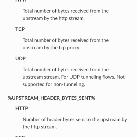
Total number of bytes received from the
upstream by the http stream.
TCP
Total number of bytes received from the
upstream by the tcp proxy.
UDP
Total number of bytes received from the
upstream stream, For UDP tunneling flows. Not
supported for non-tunneling.
%UPSTREAM_HEADER_BYTES_SENT%
HTTP
Number of header bytes sent to the upstream by
the http stream.