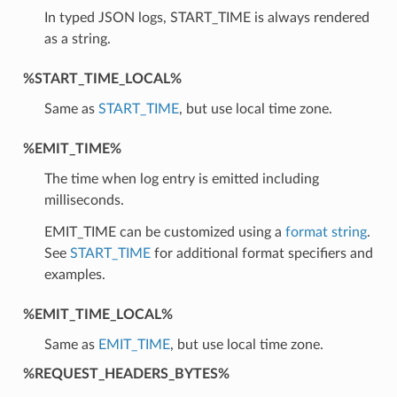
In typed JSON logs, START_TIME is always rendered
as a string.
%START_TIME_LOCAL%
Same as
START_TIME
, but use local time zone.
%EMIT_TIME%
The time when log entry is emitted including
milliseconds.
EMIT_TIME can be customized using a
format string
.
See
START_TIME
for additional format specifiers and
examples.
%EMIT_TIME_LOCAL%
Same as
EMIT_TIME
, but use local time zone.
%REQUEST_HEADERS_BYTES%