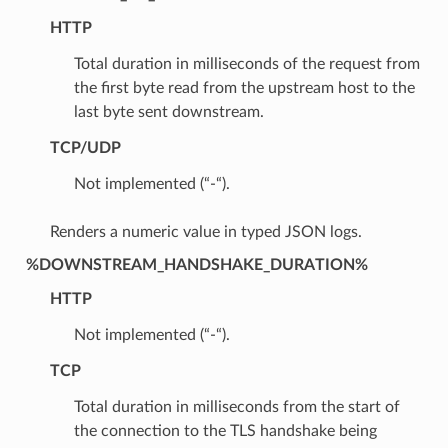
HTTP
Total duration in milliseconds of the request from
the first byte read from the upstream host to the
last byte sent downstream.
TCP/UDP
Not implemented (“-“).
Renders a numeric value in typed JSON logs.
%DOWNSTREAM_HANDSHAKE_DURATION%
HTTP
Not implemented (“-“).
TCP
Total duration in milliseconds from the start of
the connection to the TLS handshake being