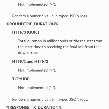
Not implemented (“-“).
Renders a numeric value in typed JSON logs.
%ROUNDTRIP_DURATION%
HTTP/3 (QUIC)
Total duration in milliseconds of the request from
the start time to receiving the final ack from the
downstream.
HTTP/1 and HTTP/2
Not implemented (“-“).
TCP/UDP
Not implemented (“-“).
Renders a numeric value in typed JSON logs.
%RESPONSE_TX_DURATION%