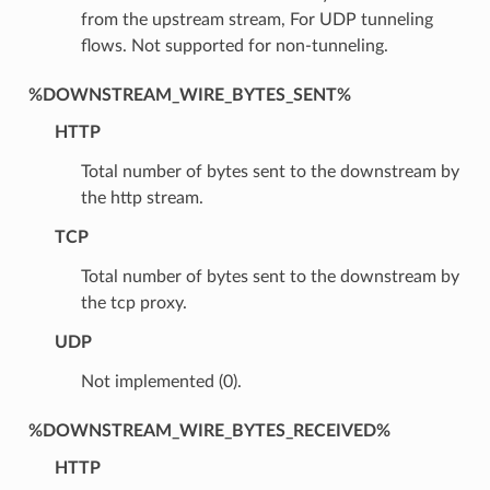
from the upstream stream, For UDP tunneling
flows. Not supported for non-tunneling.
%DOWNSTREAM_WIRE_BYTES_SENT%
HTTP
Total number of bytes sent to the downstream by
the http stream.
TCP
Total number of bytes sent to the downstream by
the tcp proxy.
UDP
Not implemented (0).
%DOWNSTREAM_WIRE_BYTES_RECEIVED%
HTTP