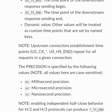
: The time point of the downstream
DS_TX_BEG
response sending begin.
: The time point of the downstream
DS_TX_END
response sending end.
Dynamic value: Other values will be treated
as custom time points that are set by named
keys.
NOTE: Upstream connection establishment time
points (US_CX_*, US_HS_END) repeat for all
requests in a given connection.
The PRECISION is specified by the following
values (NOTE: all values here are case-sensitive):
: Millisecond precision.
ms
: Microsecond precision.
us
: Nanosecond precision.
ns
NOTE: enabling independent half-close behavior
for H/2 and H/3 protocols can produce
*_TX_END