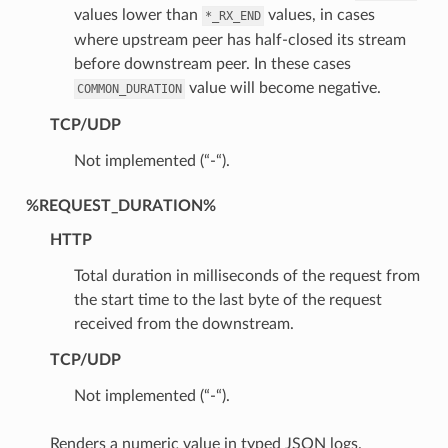
values lower than
values, in cases
*_RX_END
where upstream peer has half-closed its stream
before downstream peer. In these cases
value will become negative.
COMMON_DURATION
TCP/UDP
Not implemented (“-“).
%REQUEST_DURATION%
HTTP
Total duration in milliseconds of the request from
the start time to the last byte of the request
received from the downstream.
TCP/UDP
Not implemented (“-“).
Renders a numeric value in typed JSON logs.