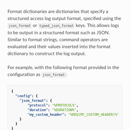
Format dictionaries are dictionaries that specify a
structured access log output format, specified using the
or
keys. This allows logs
json_format
typed_json_format
to be output in a structured format such as JSON.
Similar to format strings, command operators are
evaluated and their values inserted into the format
dictionary to construct the log output.
For example, with the following format provided in the
configuration as
:
json_format
{
"config"
:
{
"json_format"
:
{
"protocol"
:
"%PROTOCOL%"
,
"duration"
:
"%DURATION%"
,
"my_custom_header"
:
"%REQ(MY_CUSTOM_HEADER)%"
}
}
}