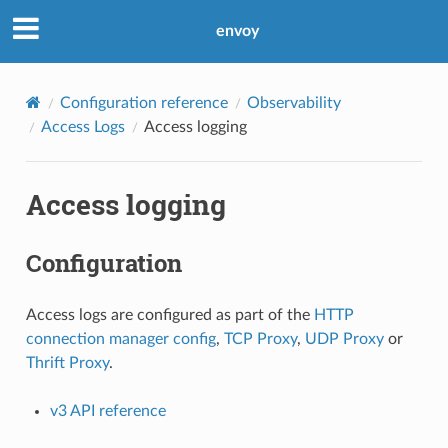
envoy
Configuration reference
Observability
Access Logs
Access logging
Access logging
Configuration
Access logs are configured as part of the
HTTP
connection manager config
,
TCP Proxy
,
UDP Proxy
or
Thrift Proxy
.
v3 API reference