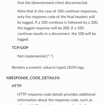
that the (downstream) client disconnected.
Note that in the case of 100-continue responses,
only the response code of the final headers will
be logged. If a 100-continue is followed by a 200,
the logged response will be 200. If a 100-
continue results in a disconnect, the 100 will be
logged.
TCP/UDP
Not implemented (“-“).
Renders a numeric value in typed JSON logs.
%RESPONSE_CODE_DETAILS%
HTTP
HTTP response code details provides additional
information about the response code, such as