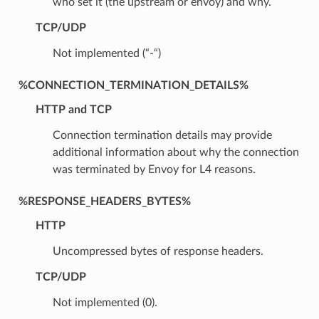
who set it (the upstream or envoy) and why.
TCP/UDP
Not implemented (“-“)
%CONNECTION_TERMINATION_DETAILS%
HTTP and TCP
Connection termination details may provide
additional information about why the connection
was terminated by Envoy for L4 reasons.
%RESPONSE_HEADERS_BYTES%
HTTP
Uncompressed bytes of response headers.
TCP/UDP
Not implemented (0).