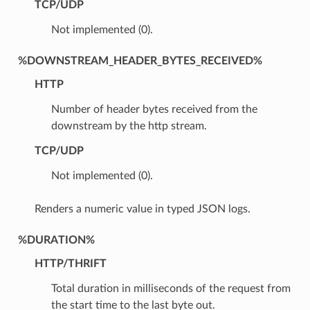
TCP/UDP
Not implemented (0).
%DOWNSTREAM_HEADER_BYTES_RECEIVED%
HTTP
Number of header bytes received from the
downstream by the http stream.
TCP/UDP
Not implemented (0).
Renders a numeric value in typed JSON logs.
%DURATION%
HTTP/THRIFT
Total duration in milliseconds of the request from
the start time to the last byte out.