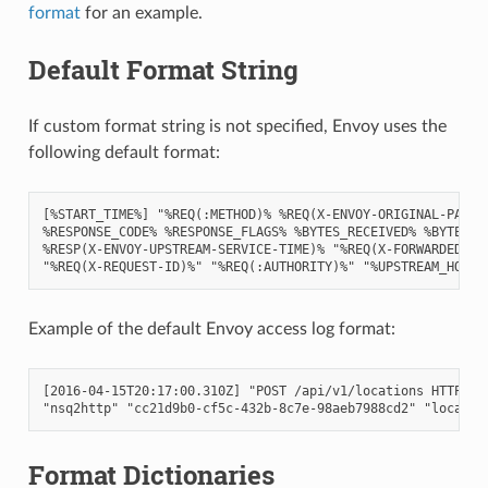
format
for an example.
Default Format String
If custom format string is not specified, Envoy uses the
following default format:
[%START_TIME%] "%REQ(:METHOD)% %REQ(X-ENVOY-ORIGINAL-PATH?:
%RESPONSE_CODE% %RESPONSE_FLAGS% %BYTES_RECEIVED% %BYTES_SE
%RESP(X-ENVOY-UPSTREAM-SERVICE-TIME)% "%REQ(X-FORWARDED-FOR
Example of the default Envoy access log format:
[2016-04-15T20:17:00.310Z] "POST /api/v1/locations HTTP/2" 
Format Dictionaries