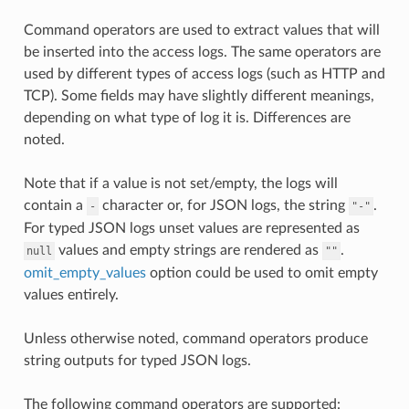
Command operators are used to extract values that will
be inserted into the access logs. The same operators are
used by different types of access logs (such as HTTP and
TCP). Some fields may have slightly different meanings,
depending on what type of log it is. Differences are
noted.
Note that if a value is not set/empty, the logs will
contain a
character or, for JSON logs, the string
.
-
"-"
For typed JSON logs unset values are represented as
values and empty strings are rendered as
.
null
""
omit_empty_values
option could be used to omit empty
values entirely.
Unless otherwise noted, command operators produce
string outputs for typed JSON logs.
The following command operators are supported: