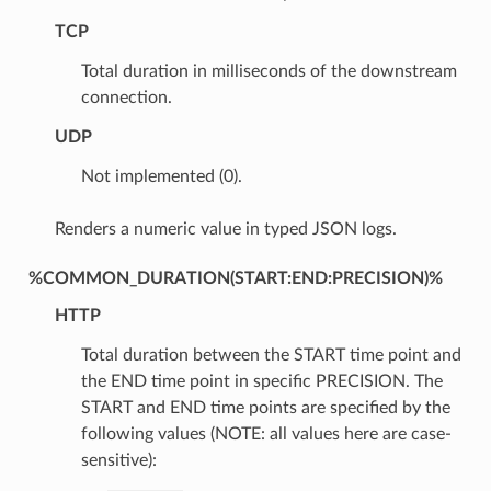
TCP
Total duration in milliseconds of the downstream
connection.
UDP
Not implemented (0).
Renders a numeric value in typed JSON logs.
%COMMON_DURATION(START:END:PRECISION)%
HTTP
Total duration between the START time point and
the END time point in specific PRECISION. The
START and END time points are specified by the
following values (NOTE: all values here are case-
sensitive):