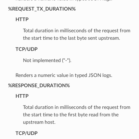
%REQUEST_TX_DURATION%
HTTP
Total duration in milliseconds of the request from
the start time to the last byte sent upstream.
TCP/UDP
Not implemented (“-“).
Renders a numeric value in typed JSON logs.
%RESPONSE_DURATION%
HTTP
Total duration in milliseconds of the request from
the start time to the first byte read from the
upstream host.
TCP/UDP