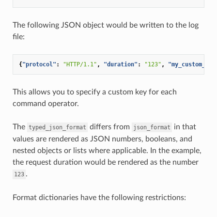
The following JSON object would be written to the log
file:
{
"protocol"
:
"HTTP/1.1"
,
"duration"
:
"123"
,
"my_custom_hea
This allows you to specify a custom key for each
command operator.
The
differs from
in that
typed_json_format
json_format
values are rendered as JSON numbers, booleans, and
nested objects or lists where applicable. In the example,
the request duration would be rendered as the number
.
123
Format dictionaries have the following restrictions: