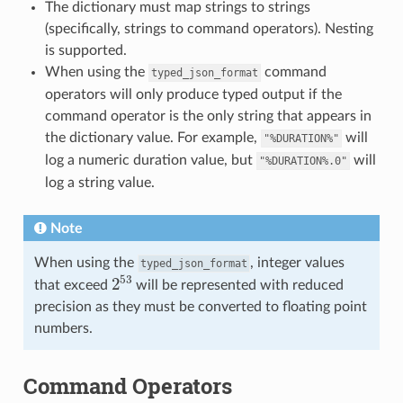
The dictionary must map strings to strings
(specifically, strings to command operators). Nesting
is supported.
When using the
command
typed_json_format
operators will only produce typed output if the
command operator is the only string that appears in
the dictionary value. For example,
will
"%DURATION%"
log a numeric duration value, but
will
"%DURATION%.0"
log a string value.
Note
When using the
, integer values
typed_json_format
2
53
that exceed
will be represented with reduced
precision as they must be converted to floating point
numbers.
Command Operators