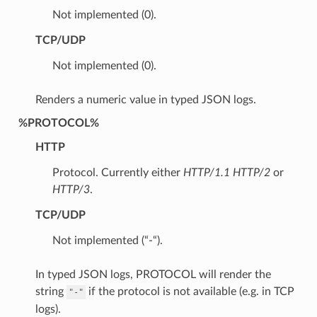
Not implemented (0).
TCP/UDP
Not implemented (0).
Renders a numeric value in typed JSON logs.
%PROTOCOL%
HTTP
Protocol. Currently either
HTTP/1.1
HTTP/2
or
HTTP/3
.
TCP/UDP
Not implemented (“-“).
In typed JSON logs, PROTOCOL will render the
string
if the protocol is not available (e.g. in TCP
"-"
logs).