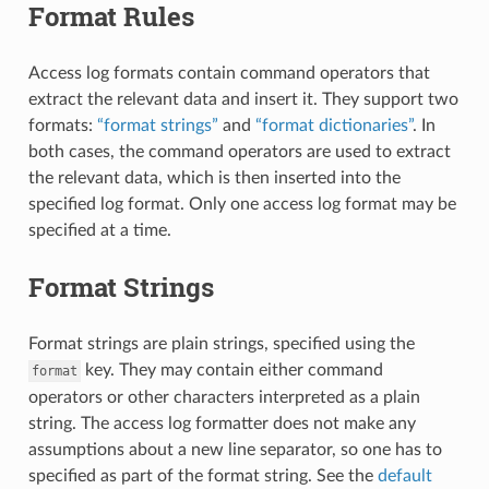
Format Rules
Access log formats contain command operators that
extract the relevant data and insert it. They support two
formats:
“format strings”
and
“format dictionaries”
. In
both cases, the command operators are used to extract
the relevant data, which is then inserted into the
specified log format. Only one access log format may be
specified at a time.
Format Strings
Format strings are plain strings, specified using the
key. They may contain either command
format
operators or other characters interpreted as a plain
string. The access log formatter does not make any
assumptions about a new line separator, so one has to
specified as part of the format string. See the
default