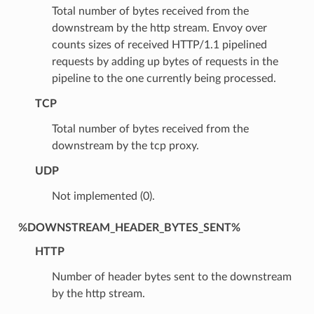
Total number of bytes received from the
downstream by the http stream. Envoy over
counts sizes of received HTTP/1.1 pipelined
requests by adding up bytes of requests in the
pipeline to the one currently being processed.
TCP
Total number of bytes received from the
downstream by the tcp proxy.
UDP
Not implemented (0).
%DOWNSTREAM_HEADER_BYTES_SENT%
HTTP
Number of header bytes sent to the downstream
by the http stream.