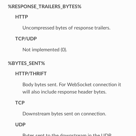
%RESPONSE_TRAILERS_BYTES%
HTTP
Uncompressed bytes of response trailers.
TCP/UDP
Not implemented (0).
%BYTES_SENT%
HTTP/THRIFT
Body bytes sent. For WebSocket connection it
will also include response header bytes.
TCP
Downstream bytes sent on connection.
UDP
Bytes sent to the downstream in the UDP