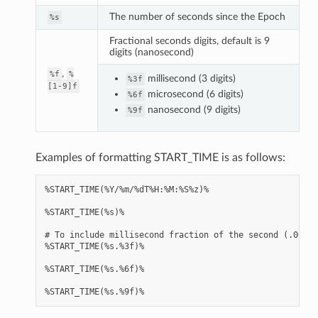
The number of seconds since the Epoch
%s
Fractional seconds digits, default is 9
digits (nanosecond)
,
%f
%
millisecond (3 digits)
%3f
[1-9]f
microsecond (6 digits)
%6f
nanosecond (9 digits)
%9f
Examples of formatting START_TIME is as follows:
%START_TIME(%Y/%m/%dT%H:%M:%S%z)%

%START_TIME(%s)%

# To include millisecond fraction of the second (.000 .
%START_TIME(%s.%3f)%

%START_TIME(%s.%6f)%
