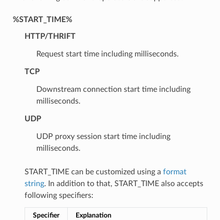
%START_TIME%
HTTP/THRIFT
Request start time including milliseconds.
TCP
Downstream connection start time including
milliseconds.
UDP
UDP proxy session start time including
milliseconds.
START_TIME can be customized using a
format
string
. In addition to that, START_TIME also accepts
following specifiers:
Specifier
Explanation