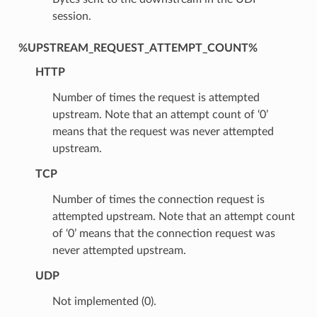
session.
%UPSTREAM_REQUEST_ATTEMPT_COUNT%
HTTP
Number of times the request is attempted
upstream. Note that an attempt count of ‘0’
means that the request was never attempted
upstream.
TCP
Number of times the connection request is
attempted upstream. Note that an attempt count
of ‘0’ means that the connection request was
never attempted upstream.
UDP
Not implemented (0).