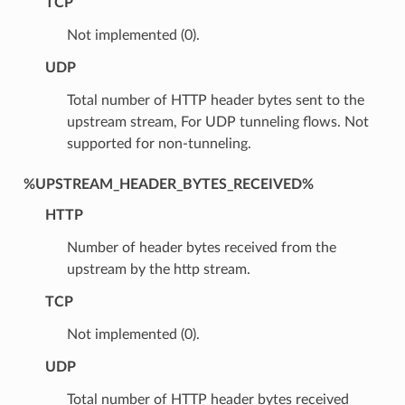
TCP
Not implemented (0).
UDP
Total number of HTTP header bytes sent to the
upstream stream, For UDP tunneling flows. Not
supported for non-tunneling.
%UPSTREAM_HEADER_BYTES_RECEIVED%
HTTP
Number of header bytes received from the
upstream by the http stream.
TCP
Not implemented (0).
UDP
Total number of HTTP header bytes received