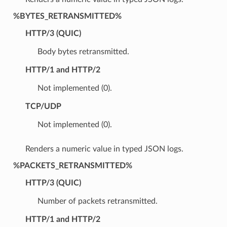
%BYTES_RETRANSMITTED%
HTTP/3 (QUIC)
Body bytes retransmitted.
HTTP/1 and HTTP/2
Not implemented (0).
TCP/UDP
Not implemented (0).
Renders a numeric value in typed JSON logs.
%PACKETS_RETRANSMITTED%
HTTP/3 (QUIC)
Number of packets retransmitted.
HTTP/1 and HTTP/2