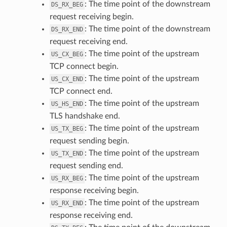
: The time point of the downstream
DS_RX_BEG
request receiving begin.
: The time point of the downstream
DS_RX_END
request receiving end.
: The time point of the upstream
US_CX_BEG
TCP connect begin.
: The time point of the upstream
US_CX_END
TCP connect end.
: The time point of the upstream
US_HS_END
TLS handshake end.
: The time point of the upstream
US_TX_BEG
request sending begin.
: The time point of the upstream
US_TX_END
request sending end.
: The time point of the upstream
US_RX_BEG
response receiving begin.
: The time point of the upstream
US_RX_END
response receiving end.