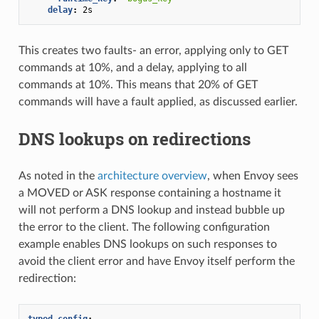
delay
:
2s
This creates two faults- an error, applying only to GET
commands at 10%, and a delay, applying to all
commands at 10%. This means that 20% of GET
commands will have a fault applied, as discussed earlier.
DNS lookups on redirections
As noted in the
architecture overview
, when Envoy sees
a MOVED or ASK response containing a hostname it
will not perform a DNS lookup and instead bubble up
the error to the client. The following configuration
example enables DNS lookups on such responses to
avoid the client error and have Envoy itself perform the
redirection:
typed_config
: