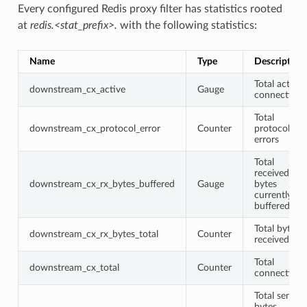
Every configured Redis proxy filter has statistics rooted
at
redis.<stat_prefix>.
with the following statistics:
Name
Type
Description
Total active
downstream_cx_active
Gauge
connections
Total
downstream_cx_protocol_error
Counter
protocol
errors
Total
received
downstream_cx_rx_bytes_buffered
Gauge
bytes
currently
buffered
Total bytes
downstream_cx_rx_bytes_total
Counter
received
Total
downstream_cx_total
Counter
connections
Total sent
bytes