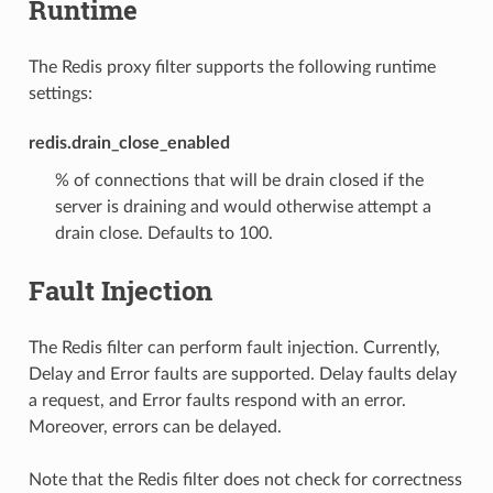
Runtime
The Redis proxy filter supports the following runtime
settings:
redis.drain_close_enabled
% of connections that will be drain closed if the
server is draining and would otherwise attempt a
drain close. Defaults to 100.
Fault Injection
The Redis filter can perform fault injection. Currently,
Delay and Error faults are supported. Delay faults delay
a request, and Error faults respond with an error.
Moreover, errors can be delayed.
Note that the Redis filter does not check for correctness