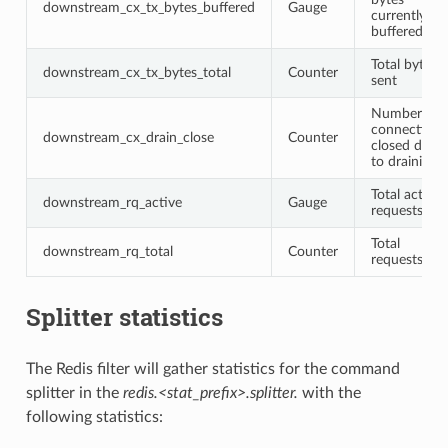
downstream_cx_tx_bytes_buffered
Gauge
currently
buffered
Total bytes
downstream_cx_tx_bytes_total
Counter
sent
Number of
connections
downstream_cx_drain_close
Counter
closed due
to draining
Total active
downstream_rq_active
Gauge
requests
Total
downstream_rq_total
Counter
requests
Splitter statistics
The Redis filter will gather statistics for the command
splitter in the
redis.<stat_prefix>.splitter.
with the
following statistics: