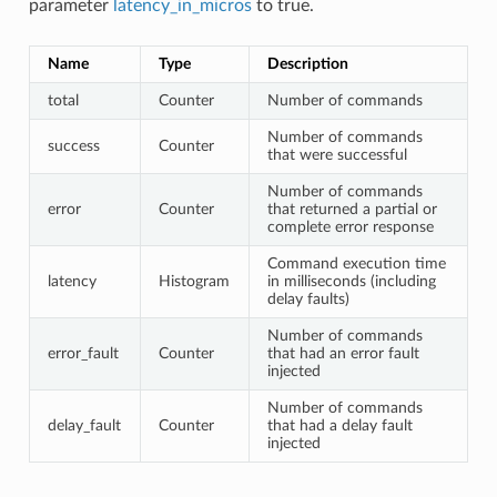
parameter
latency_in_micros
to true.
Name
Type
Description
total
Counter
Number of commands
Number of commands
success
Counter
that were successful
Number of commands
error
Counter
that returned a partial or
complete error response
Command execution time
latency
Histogram
in milliseconds (including
delay faults)
Number of commands
error_fault
Counter
that had an error fault
injected
Number of commands
delay_fault
Counter
that had a delay fault
injected