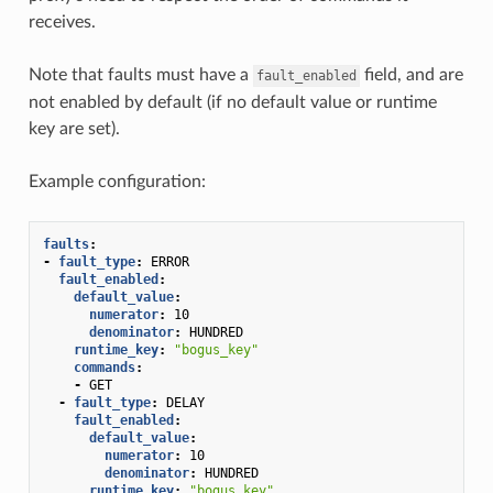
receives.
Note that faults must have a
field, and are
fault_enabled
not enabled by default (if no default value or runtime
key are set).
Example configuration:
faults
:
-
fault_type
:
ERROR
fault_enabled
:
default_value
:
numerator
:
10
denominator
:
HUNDRED
runtime_key
:
"bogus_key"
commands
:
-
GET
-
fault_type
:
DELAY
fault_enabled
:
default_value
:
numerator
:
10
denominator
:
HUNDRED
runtime_key
:
"bogus_key"