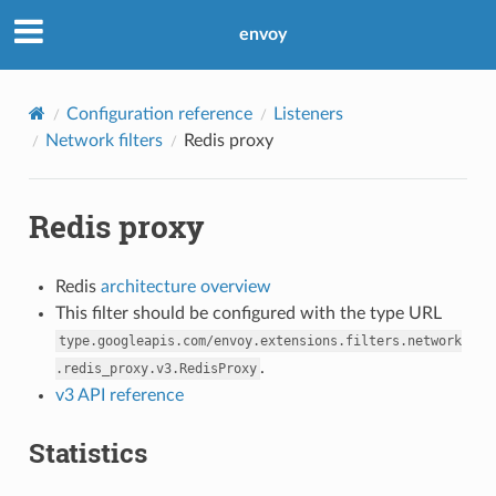
envoy
Configuration reference
Listeners
Network filters
Redis proxy
Redis proxy
Redis
architecture overview
This filter should be configured with the type URL
type.googleapis.com/envoy.extensions.filters.network
.
.redis_proxy.v3.RedisProxy
v3 API reference
Statistics