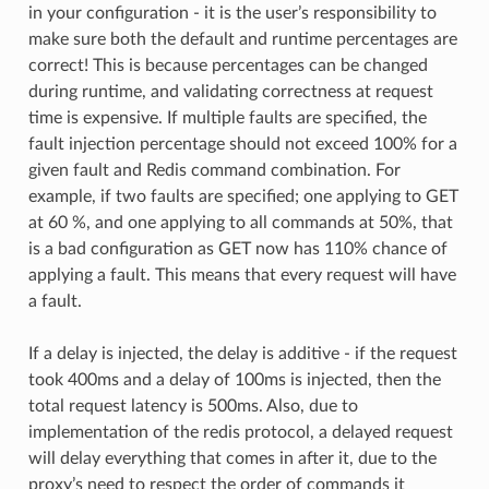
in your configuration - it is the user’s responsibility to
make sure both the default and runtime percentages are
correct! This is because percentages can be changed
during runtime, and validating correctness at request
time is expensive. If multiple faults are specified, the
fault injection percentage should not exceed 100% for a
given fault and Redis command combination. For
example, if two faults are specified; one applying to GET
at 60 %, and one applying to all commands at 50%, that
is a bad configuration as GET now has 110% chance of
applying a fault. This means that every request will have
a fault.
If a delay is injected, the delay is additive - if the request
took 400ms and a delay of 100ms is injected, then the
total request latency is 500ms. Also, due to
implementation of the redis protocol, a delayed request
will delay everything that comes in after it, due to the
proxy’s need to respect the order of commands it