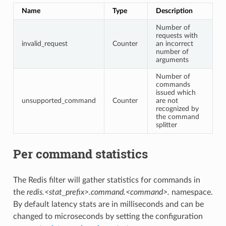
Name
Type
Description
Number of
requests with
invalid_request
Counter
an incorrect
number of
arguments
Number of
commands
issued which
unsupported_command
Counter
are not
recognized by
the command
splitter
Per command statistics
The Redis filter will gather statistics for commands in
the
redis.<stat_prefix>.command.<command>.
namespace.
By default latency stats are in milliseconds and can be
changed to microseconds by setting the configuration