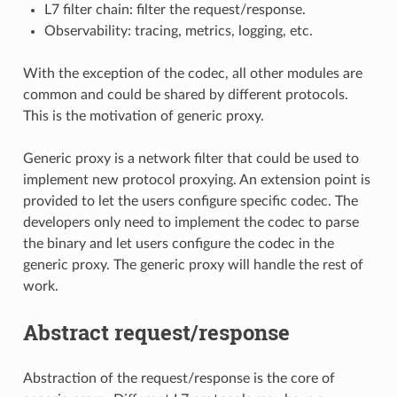
L7 filter chain: filter the request/response.
Observability: tracing, metrics, logging, etc.
With the exception of the codec, all other modules are
common and could be shared by different protocols.
This is the motivation of generic proxy.
Generic proxy is a network filter that could be used to
implement new protocol proxying. An extension point is
provided to let the users configure specific codec. The
developers only need to implement the codec to parse
the binary and let users configure the codec in the
generic proxy. The generic proxy will handle the rest of
work.
Abstract request/response
Abstraction of the request/response is the core of