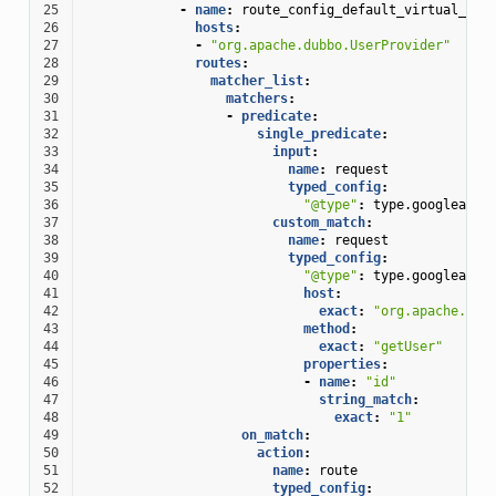
25
-
name
:
route_config_default_virtual_hos
26
hosts
:
27
-
"org.apache.dubbo.UserProvider"
28
routes
:
29
matcher_list
:
30
matchers
:
31
-
predicate
:
32
single_predicate
:
33
input
:
34
name
:
request
35
typed_config
:
36
"@type"
:
type.googleapis
37
custom_match
:
38
name
:
request
39
typed_config
:
40
"@type"
:
type.googleapis
41
host
:
42
exact
:
"org.apache.dub
43
method
:
44
exact
:
"getUser"
45
properties
:
46
-
name
:
"id"
47
string_match
:
48
exact
:
"1"
49
on_match
:
50
action
:
51
name
:
route
52
typed_config
: