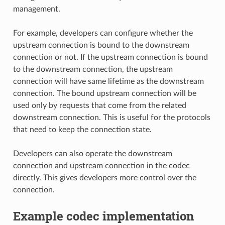
management.
For example, developers can configure whether the
upstream connection is bound to the downstream
connection or not. If the upstream connection is bound
to the downstream connection, the upstream
connection will have same lifetime as the downstream
connection. The bound upstream connection will be
used only by requests that come from the related
downstream connection. This is useful for the protocols
that need to keep the connection state.
Developers can also operate the downstream
connection and upstream connection in the codec
directly. This gives developers more control over the
connection.
Example codec implementation