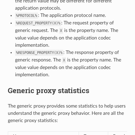
the return value may be different for different
application protocols.
: The application protocol name.
%PROTOCOL%
: The request property of
%REQUEST_PROPERTY(X)%
generic request. The
is the property name. The
X
value value depends on the application codec
implementation.
: The response property of
%RESPONSE_PROPERTY(X)%
generic response. The
is the property name. The
X
value value depends on the application codec
implementation.
Generic proxy statistics
The generic proxy provides some statistics to help users
understand the generic proxy behavior. Here are all the
generic proxy statistics: