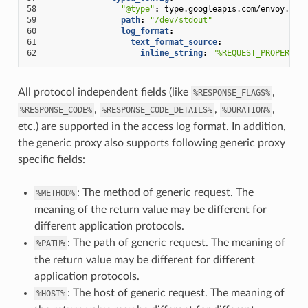
58
"@type"
:
type.googleapis.com/envoy.ext
59
path
:
"/dev/stdout"
60
log_format
:
61
text_format_source
:
62
inline_string
:
"%REQUEST_PROPERTY(
All protocol independent fields (like
,
%RESPONSE_FLAGS%
,
,
,
%RESPONSE_CODE%
%RESPONSE_CODE_DETAILS%
%DURATION%
etc.) are supported in the access log format. In addition,
the generic proxy also supports following generic proxy
specific fields:
: The method of generic request. The
%METHOD%
meaning of the return value may be different for
different application protocols.
: The path of generic request. The meaning of
%PATH%
the return value may be different for different
application protocols.
: The host of generic request. The meaning of
%HOST%