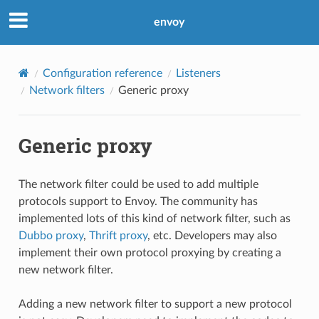
envoy
Configuration reference
Listeners
Network filters
Generic proxy
Generic proxy
The network filter could be used to add multiple
protocols support to Envoy. The community has
implemented lots of this kind of network filter, such as
Dubbo proxy
,
Thrift proxy
, etc. Developers may also
implement their own protocol proxying by creating a
new network filter.
Adding a new network filter to support a new protocol