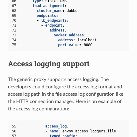
66
type
:
STRICT_DNS
67
load_assignment
:
68
cluster_name
:
dubbo
69
endpoints
:
70
-
lb_endpoints
:
71
-
endpoint
:
72
address
:
73
socket_address
:
74
address
:
localhost
75
port_value
:
8080
Access logging support
The generic proxy supports access logging. The
developers could configure the access log format and
access log path in the file access log configuration like
the HTTP connection manager. Here is an example of
the access log configuration:
55
access_log
:
56
-
name
:
envoy.access_loggers.file
57
typed_config
: