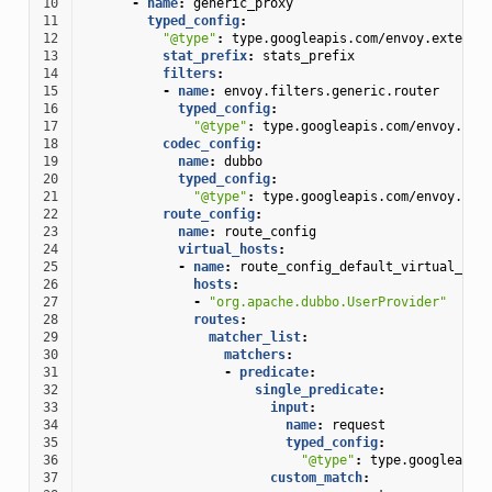
10
-
name
:
generic_proxy
11
typed_config
:
12
"@type"
:
type.googleapis.com/envoy.extensi
13
stat_prefix
:
stats_prefix
14
filters
:
15
-
name
:
envoy.filters.generic.router
16
typed_config
:
17
"@type"
:
type.googleapis.com/envoy.ext
18
codec_config
:
19
name
:
dubbo
20
typed_config
:
21
"@type"
:
type.googleapis.com/envoy.ext
22
route_config
:
23
name
:
route_config
24
virtual_hosts
:
25
-
name
:
route_config_default_virtual_hos
26
hosts
:
27
-
"org.apache.dubbo.UserProvider"
28
routes
:
29
matcher_list
:
30
matchers
:
31
-
predicate
:
32
single_predicate
:
33
input
:
34
name
:
request
35
typed_config
:
36
"@type"
:
type.googleapis
37
custom_match
: