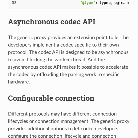
53
"@type"
:
type.googleapis.c
Asynchronous codec API
The generic proxy provides an extension point to let the
developers implement a codec specific to their own
protocol. The codec API is designed to be asynchronous
to avoid blocking the worker thread. And the
asynchronous codec API makes it possible to accelerate
the codec by offloading the parsing work to specific
hardware.
Configurable connection
Different protocols may have different connection
lifecycles or connection management. The generic proxy
provides additional options to let codec developers
configure the connection lifecycle and connection