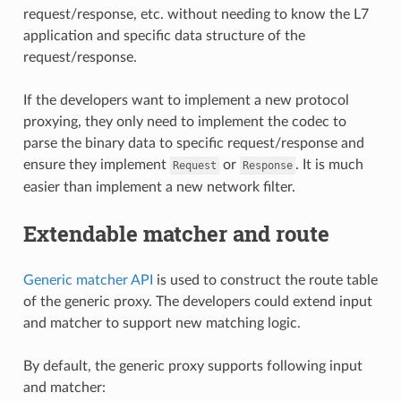
request/response, etc. without needing to know the L7
application and specific data structure of the
request/response.
If the developers want to implement a new protocol
proxying, they only need to implement the codec to
parse the binary data to specific request/response and
ensure they implement
or
. It is much
Request
Response
easier than implement a new network filter.
Extendable matcher and route
Generic matcher API
is used to construct the route table
of the generic proxy. The developers could extend input
and matcher to support new matching logic.
By default, the generic proxy supports following input
and matcher: