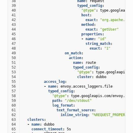
38
name
:
request
39
typed_config
:
40
"@type"
:
type.googleapis
41
host
:
42
exact
:
"org.apache.dub
43
method
:
44
exact
:
"getUser"
45
properties
:
46
-
name
:
"id"
47
string_match
:
48
exact
:
"1"
49
on_match
:
50
action
:
51
name
:
route
52
typed_config
:
53
"@type"
:
type.googleapis.c
54
cluster
:
dubbo
55
access_log
:
56
-
name
:
envoy.access_loggers.file
57
typed_config
:
58
"@type"
:
type.googleapis.com/envoy.ext
59
path
:
"/dev/stdout"
60
log_format
:
61
text_format_source
:
62
inline_string
:
"%REQUEST_PROPERTY(
63
clusters
:
64
-
name
:
dubbo
65
connect_timeout
:
5s