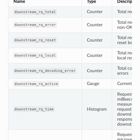
Name
Type
Description
Counter
Total reques
downstream_rq_total
Total reques
Counter
downstream_rq_error
non-OK res
Total reques
Counter
downstream_rq_reset
reset befor
Total reques
Counter
downstream_rq_local
local respo
Total codec
Counter
downstream_rq_decoding_error
errors
Gauge
Current act
downstream_rq_active
Request tim
milliseconds
measured f
Histogram
request is 
downstream_rq_time
downstream
response is 
downstrea
Request tim
microsecond