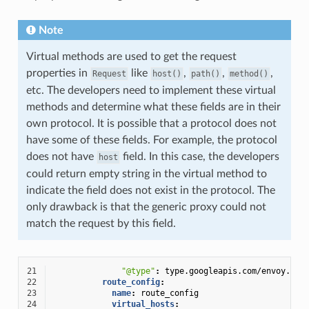
Note
Virtual methods are used to get the request
properties in
like
,
,
,
Request
host()
path()
method()
etc. The developers need to implement these virtual
methods and determine what these fields are in their
own protocol. It is possible that a protocol does not
have some of these fields. For example, the protocol
does not have
field. In this case, the developers
host
could return empty string in the virtual method to
indicate the field does not exist in the protocol. The
only drawback is that the generic proxy could not
match the request by this field.
21
"@type"
:
type.googleapis.com/envoy.ext
22
route_config
:
23
name
:
route_config
24
virtual_hosts
: