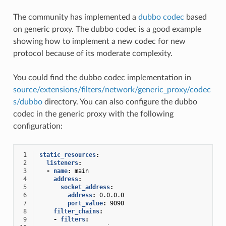
The community has implemented a
dubbo codec
based
on generic proxy. The dubbo codec is a good example
showing how to implement a new codec for new
protocol because of its moderate complexity.
You could find the dubbo codec implementation in
source/extensions/filters/network/generic_proxy/codec
s/dubbo
directory. You can also configure the dubbo
codec in the generic proxy with the following
configuration:
 1
static_resources
:
 2
listeners
:
 3
-
name
:
main
 4
address
:
 5
socket_address
:
 6
address
:
0.0.0.0
 7
port_value
:
9090
 8
filter_chains
:
 9
-
filters
: