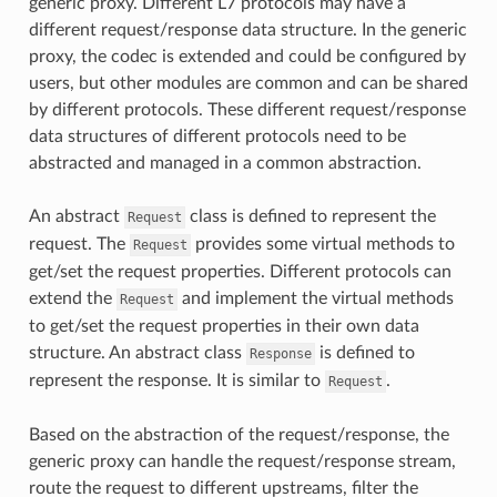
generic proxy. Different L7 protocols may have a
different request/response data structure. In the generic
proxy, the codec is extended and could be configured by
users, but other modules are common and can be shared
by different protocols. These different request/response
data structures of different protocols need to be
abstracted and managed in a common abstraction.
An abstract
class is defined to represent the
Request
request. The
provides some virtual methods to
Request
get/set the request properties. Different protocols can
extend the
and implement the virtual methods
Request
to get/set the request properties in their own data
structure. An abstract class
is defined to
Response
represent the response. It is similar to
.
Request
Based on the abstraction of the request/response, the
generic proxy can handle the request/response stream,
route the request to different upstreams, filter the