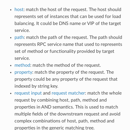
host
: match the host of the request. The host should
represents set of instances that can be used for load
balancing. It could be DNS name or VIP of the target
service.
path
: match the path of the request. The path should
represents RPC service name that used to represents
set of method or functionality provided by target
service.
method
: match the method of the request.
property
: match the property of the request. The
property could be any property of the request that
indexed by string key.
request input
and
request matcher
: match the whole
request by combining host, path, method and
properties in AND semantics. This is used to match
multiple fields of the downstream request and avoid
complex combinations of host, path, method and
properties in the generic matching tree.