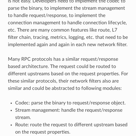
is not easy. Developers need to implement the codec to
parse the binary, to implement the stream management
to handle request/response, to implement the
connection management to handle connection lifecycle,
etc. There are many common features like route, L7
filter chain, tracing, metrics, logging, etc. that need to be
implemented again and again in each new network filter.
Many RPC protocols has a similar request/response
based architecture. The request could be routed to
different upstreams based on the request properties. For
these similar protocols, their network filters also are
similar and could be abstracted to following modules:
Codec: parse the binary to request/response object.
Stream management: handle the request/response
stream.
Route: route the request to different upstream based
on the request properties.