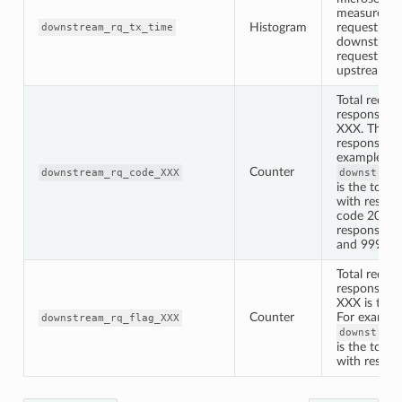
measured f
Histogram
request is 
downstream_rq_tx_time
downstream
request is s
upstream
Total reques
response st
XXX. The XX
response st
example th
Counter
downstream_rq_code_XXX
downstream
is the total
with respon
code 200. N
response c
and 999 ar
Total reques
response fl
XXX is the r
Counter
For example
downstream_rq_flag_XXX
downstream
is the total
with respon