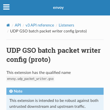
envoy
API
v3 API reference
Listeners
UDP GSO batch packet writer config (proto)
UDP GSO batch packet writer
config (proto)
This extension has the qualified name
envoy.udp_packet_writer.gso
Note
This extension is intended to be robust against both
untrusted downstream and upstream traffic.