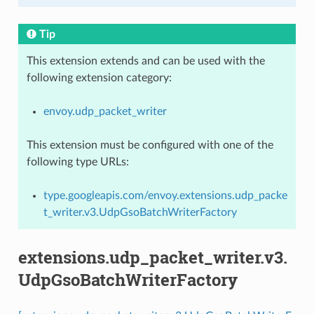
Tip
This extension extends and can be used with the
following extension category:
envoy.udp_packet_writer
This extension must be configured with one of the
following type URLs:
type.googleapis.com/envoy.extensions.udp_packe
t_writer.v3.UdpGsoBatchWriterFactory
extensions.udp_packet_writer.v3.
UdpGsoBatchWriterFactory