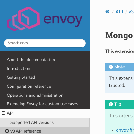
API
v3
Mongo 
This extensio
About the documentation
Note
Introduction
Getting Started
This extens
trusted.
Configuration reference
Operations and administration
Extending Envoy for custom use cases
Tip
API
This extens
Supported API versions
envoy.fi
v3 API reference