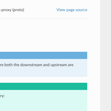
proxy (proto)
View page source
here both the downstream and upstream are
ry: