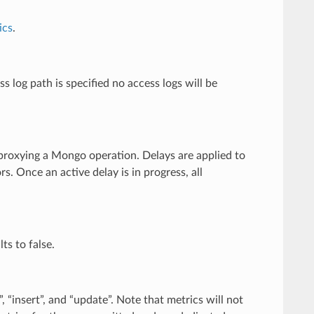
ics
.
s log path is specified no access logs will be
e proxying a Mongo operation. Delays are applied to
. Once an active delay is in progress, all
ts to false.
, “insert”, and “update”. Note that metrics will not