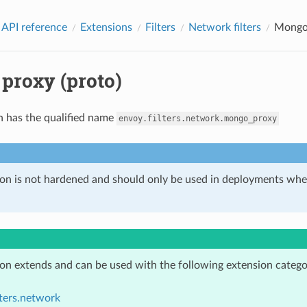
 API reference
Extensions
Filters
Network filters
Mongo 
proxy (proto)
n has the qualified name
envoy.filters.network.mongo_proxy
ion is not hardened and should only be used in deployments w
ion extends and can be used with the following extension catego
lters.network