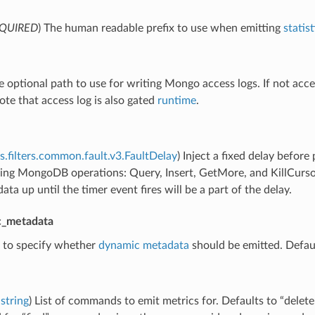
QUIRED
) The human readable prefix to use when emitting
statist
e optional path to use for writing Mongo access logs. If not acces
ote that access log is also gated
runtime
.
s.filters.common.fault.v3.FaultDelay
) Inject a fixed delay befor
ing MongoDB operations: Query, Insert, GetMore, and KillCursors
ata up until the timer event fires will be a part of the delay.
c_metadata
g to specify whether
dynamic metadata
should be emitted. Defaul
string
) List of commands to emit metrics for. Defaults to “delete”