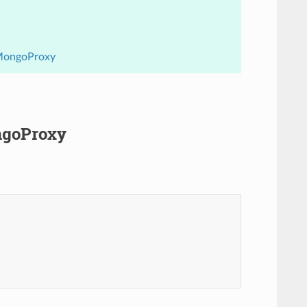
.MongoProxy
ngoProxy