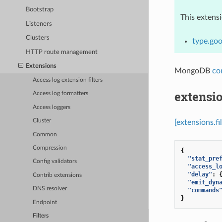
Bootstrap
This extens
Listeners
Clusters
type.go
HTTP route management
Extensions
MongoDB
co
Access log extension filters
extensi
Access log formatters
Access loggers
Cluster
[extensions.
Common
Compression
{
"stat_pre
Config validators
"access_l
"delay"
:
Contrib extensions
"emit_dyn
DNS resolver
"commands
}
Endpoint
Filters