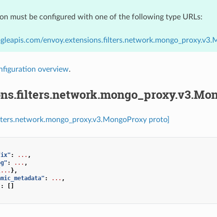
ion must be configured with one of the following type URLs:
ogleapis.com/envoy.extensions.filters.network.mongo_proxy.v3
nfiguration overview
.
ons.filters.network.mongo_proxy.v3.Mo
filters.network.mongo_proxy.v3.MongoProxy proto]
fix"
:
...
,
og"
:
...
,
{
...
},
amic_metadata"
:
...
,
"
:
[]