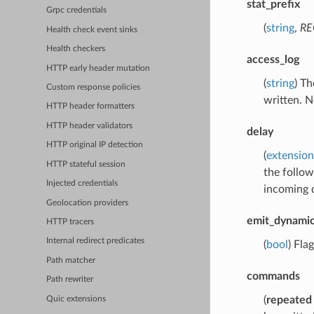
stat_prefix
Grpc credentials
(
string
,
RE
Health check event sinks
Health checkers
access_log
HTTP early header mutation
(
string
) Th
Custom response policies
written. N
HTTP header formatters
HTTP header validators
delay
HTTP original IP detection
(
extension
HTTP stateful session
the follow
Injected credentials
incoming d
Geolocation providers
emit_dynami
HTTP tracers
Internal redirect predicates
(
bool
) Fla
Path matcher
commands
Path rewriter
(
repeated
Quic extensions