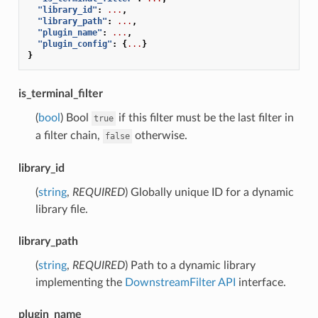
"library_id"
:
...
,
"library_path"
:
...
,
"plugin_name"
:
...
,
"plugin_config"
:
{
...
}
}
is_terminal_filter
(
bool
) Bool
if this filter must be the last filter in
true
a filter chain,
otherwise.
false
library_id
(
string
,
REQUIRED
) Globally unique ID for a dynamic
library file.
library_path
(
string
,
REQUIRED
) Path to a dynamic library
implementing the
DownstreamFilter API
interface.
plugin_name