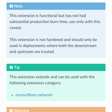
Note
This extension is functional but has not had
substantial production burn time, use only with this
caveat.
This extension is not hardened and should only be
used in deployments where both the downstream
and upstream are trusted.
Tip
This extension extends and can be used with the
following extension category:
envoy.filters.network
Warning