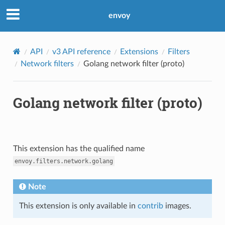
envoy
API
v3 API reference
Extensions
Filters
Network filters
Golang network filter (proto)
Golang network filter (proto)
This extension has the qualified name
envoy.filters.network.golang
Note
This extension is only available in
contrib
images.