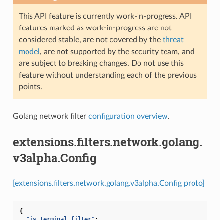
This API feature is currently work-in-progress. API
features marked as work-in-progress are not
considered stable, are not covered by the
threat
model
, are not supported by the security team, and
are subject to breaking changes. Do not use this
feature without understanding each of the previous
points.
Golang network filter
configuration overview
.
extensions.filters.network.golang.
v3alpha.Config
[extensions.filters.network.golang.v3alpha.Config proto]
{
"is_terminal_filter"
:
...
,