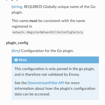
(
string
,
REQUIRED
) Globally unique name of the Go
plugin.
This name
must
be consistent with the name
registered in
network::RegisterNetworkFilterConfigFactory
plugin_config
(
Any
) Configuration for the Go plugin.
Note
This configuration is only parsed in the go plugin,
and is therefore not validated by Envoy.
See the
DownstreamFilter API
for more
information about how the plugin’s configuration
data can be accessed.