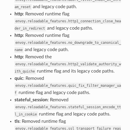
and legacy code path.
am_reset
http
: Removed runtime flag
envoy.reloadable_features.http1_connection_close_hea
and legacy code paths.
der_in_redirect
http
: Removed runtime flag
envoy.reloadable_features.no_downgrade_to_canonical_
and legacy code path.
name
http
: Removed the
envoy.reloadable_features.http2_validate_authority_w
runtime flag and its legacy code paths.
ith_quiche
quic
: Removed
envoy.reloadable_features.quic_fix_filter_manager_ua
runtime flag and legacy code paths.
f
stateful_session
: Removed
envoy.reloadable_features.stateful_session_encode_tt
runtime flag and legacy code paths.
l_in_cookie
tls
: Removed runtime flag
envoy.reloadable_features.ssl_transport_failure_reas