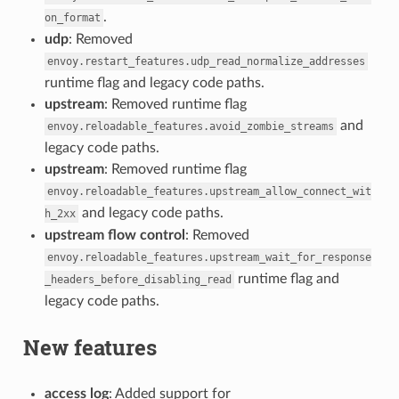
.
on_format
udp
: Removed
envoy.restart_features.udp_read_normalize_addresses
runtime flag and legacy code paths.
upstream
: Removed runtime flag
and
envoy.reloadable_features.avoid_zombie_streams
legacy code paths.
upstream
: Removed runtime flag
envoy.reloadable_features.upstream_allow_connect_wit
and legacy code paths.
h_2xx
upstream flow control
: Removed
envoy.reloadable_features.upstream_wait_for_response
runtime flag and
_headers_before_disabling_read
legacy code paths.
New features
access log
: Added support for