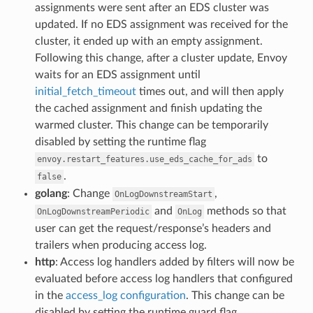
assignments were sent after an EDS cluster was
updated. If no EDS assignment was received for the
cluster, it ended up with an empty assignment.
Following this change, after a cluster update, Envoy
waits for an EDS assignment until
initial_fetch_timeout
times out, and will then apply
the cached assignment and finish updating the
warmed cluster. This change can be temporarily
disabled by setting the runtime flag
to
envoy.restart_features.use_eds_cache_for_ads
.
false
golang
: Change
,
OnLogDownstreamStart
and
methods so that
OnLogDownstreamPeriodic
OnLog
user can get the request/response’s headers and
trailers when producing access log.
http
: Access log handlers added by filters will now be
evaluated before access log handlers that configured
in the
access_log configuration
. This change can be
disabled by setting the runtime guard flag