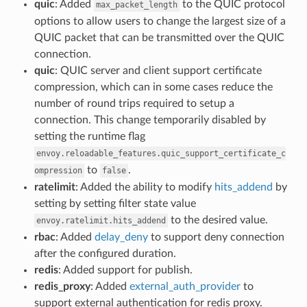
quic
: Added
to the QUIC protocol
max_packet_length
options to allow users to change the largest size of a
QUIC packet that can be transmitted over the QUIC
connection.
quic
: QUIC server and client support certificate
compression, which can in some cases reduce the
number of round trips required to setup a
connection. This change temporarily disabled by
setting the runtime flag
envoy.reloadable_features.quic_support_certificate_c
to
.
ompression
false
ratelimit
: Added the ability to modify
hits_addend
by
setting by setting filter state value
to the desired value.
envoy.ratelimit.hits_addend
rbac
: Added
delay_deny
to support deny connection
after the configured duration.
redis
: Added support for publish.
redis_proxy
: Added
external_auth_provider
to
support external authentication for redis proxy.