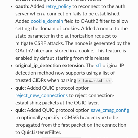
oauth
: Added
retry_policy
to reconnect to the auth
server when a connection fails to be established.
Added
cookie_domain
field to OAuth2 filter to allow
setting the domain of cookies. Added a nonce to the
state parameter in the authorization request to
mitigate CSRF attacks. The nonce is generated by the
OAuth2 filter and stored in a cookie. This feature is
enabled by defaut starting from this release.
original_ip_detection extension
: The
xff
original IP
detection method now supports using a list of
trusted CIDRs when parsing
.
x-forwarded-for
quic
: Added QUIC protocol option
reject_new_connections
to reject connection-
establishing packets at the QUIC layer.
quic
: Added QUIC protocol option
save_cmsg_config
to optionally specify a CMSG header type to be
propagated from the first packet on the connection
to QuicListenerFilter.