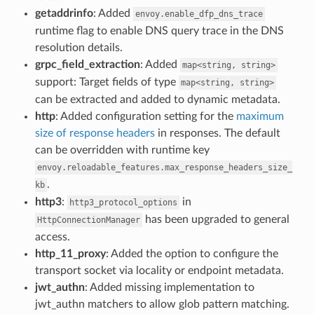
getaddrinfo
: Added
envoy.enable_dfp_dns_trace
runtime flag to enable DNS query trace in the DNS
resolution details.
grpc_field_extraction
: Added
map<string,
string>
support: Target fields of type
map<string,
string>
can be extracted and added to dynamic metadata.
http
: Added configuration setting for the
maximum
size of response headers
in responses. The default
can be overridden with runtime key
envoy.reloadable_features.max_response_headers_size_
.
kb
http3
:
in
http3_protocol_options
has been upgraded to general
HttpConnectionManager
access.
http_11_proxy
: Added the option to configure the
transport socket via locality or endpoint metadata.
jwt_authn
: Added missing implementation to
jwt_authn matchers to allow glob pattern matching.