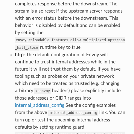
completes response before the downstream. The
stream is also reset if the upstream server responds
with an error status before the downstream. This
behavior is disabled by default and can be enabled
by setting the
envoy.reloadable_features.allow_multiplexed_upstream
runtime key to true.
_half_close
http
: The default configuration of Envoy will
continue to trust internal addresses while in the
future it will not trust them by default. If you have
tooling such as probes on your private network
which need to be treated as trusted (e.g. changing
arbitrary
headers) please explictily include
x-envoy
those addresses or CIDR ranges into
internal_address_config
See the config examples
from the above
link. You can
internal_address_config
turn up or test the upcoming internal address
defaults by setting runtime guard