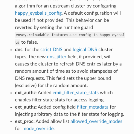
algorithm for an upstream cluster by configuring
happy_eyeballs_config
. A default configuration will
be used if not provided. This behavior can be
reverted by setting the runtime guard
envoy.reloadable_features.use_config_in_happy_eyebal
to false.
ls
dns
: for the
strict DNS
and
logical DNS
cluster
types, the new
dns_jitter
field, if provided, will
causes the cluster to refresh DNS entries later by a
random amount of time as to avoid stampedes of
DNS requests. This field sets the upper bound
(exclusive) for the random amount.
ext_authz
: Added
emit_filter_state_stats
which
enables filter state stats for access logging.
ext_authz
: Added config field
filter_metadata
for
injecting arbitrary data to the filter state for logging.
ext_proc
: Added allow list
allowed_override_modes
for
mode_override
.