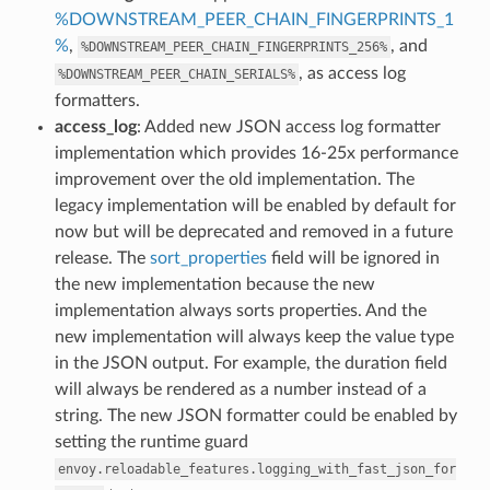
%DOWNSTREAM_PEER_CHAIN_FINGERPRINTS_1
%
,
, and
%DOWNSTREAM_PEER_CHAIN_FINGERPRINTS_256%
, as access log
%DOWNSTREAM_PEER_CHAIN_SERIALS%
formatters.
access_log
: Added new JSON access log formatter
implementation which provides 16-25x performance
improvement over the old implementation. The
legacy implementation will be enabled by default for
now but will be deprecated and removed in a future
release. The
sort_properties
field will be ignored in
the new implementation because the new
implementation always sorts properties. And the
new implementation will always keep the value type
in the JSON output. For example, the duration field
will always be rendered as a number instead of a
string. The new JSON formatter could be enabled by
setting the runtime guard
envoy.reloadable_features.logging_with_fast_json_for