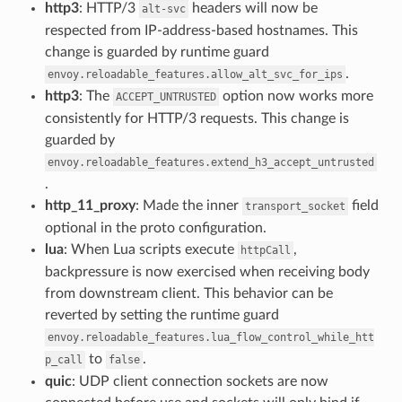
http3
: HTTP/3
headers will now be
alt-svc
respected from IP-address-based hostnames. This
change is guarded by runtime guard
.
envoy.reloadable_features.allow_alt_svc_for_ips
http3
: The
option now works more
ACCEPT_UNTRUSTED
consistently for HTTP/3 requests. This change is
guarded by
envoy.reloadable_features.extend_h3_accept_untrusted
.
http_11_proxy
: Made the inner
field
transport_socket
optional in the proto configuration.
lua
: When Lua scripts execute
,
httpCall
backpressure is now exercised when receiving body
from downstream client. This behavior can be
reverted by setting the runtime guard
envoy.reloadable_features.lua_flow_control_while_htt
to
.
p_call
false
quic
: UDP client connection sockets are now