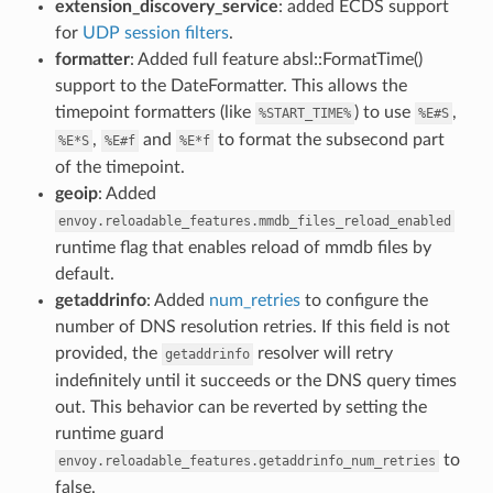
extension_discovery_service
: added ECDS support
for
UDP session filters
.
formatter
: Added full feature absl::FormatTime()
support to the DateFormatter. This allows the
timepoint formatters (like
) to use
,
%START_TIME%
%E#S
,
and
to format the subsecond part
%E*S
%E#f
%E*f
of the timepoint.
geoip
: Added
envoy.reloadable_features.mmdb_files_reload_enabled
runtime flag that enables reload of mmdb files by
default.
getaddrinfo
: Added
num_retries
to configure the
number of DNS resolution retries. If this field is not
provided, the
resolver will retry
getaddrinfo
indefinitely until it succeeds or the DNS query times
out. This behavior can be reverted by setting the
runtime guard
to
envoy.reloadable_features.getaddrinfo_num_retries
false.