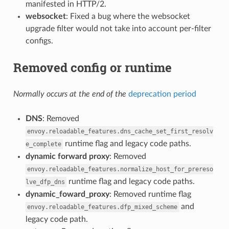
manifested in HTTP/2.
websocket
: Fixed a bug where the websocket
upgrade filter would not take into account per-filter
configs.
Removed config or runtime
Normally occurs at the end of the
deprecation period
DNS
: Removed
envoy.reloadable_features.dns_cache_set_first_resolv
runtime flag and legacy code paths.
e_complete
dynamic forward proxy
: Removed
envoy.reloadable_features.normalize_host_for_prereso
runtime flag and legacy code paths.
lve_dfp_dns
dynamic_foward_proxy
: Removed runtime flag
and
envoy.reloadable_features.dfp_mixed_scheme
legacy code path.