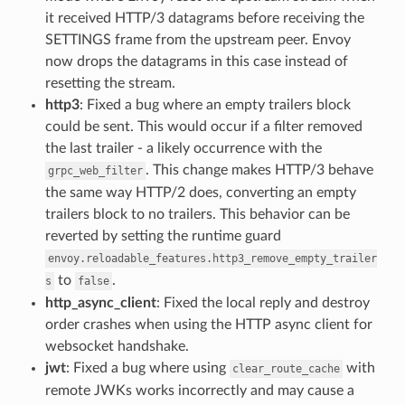
it received HTTP/3 datagrams before receiving the
SETTINGS frame from the upstream peer. Envoy
now drops the datagrams in this case instead of
resetting the stream.
http3
: Fixed a bug where an empty trailers block
could be sent. This would occur if a filter removed
the last trailer - a likely occurrence with the
. This change makes HTTP/3 behave
grpc_web_filter
the same way HTTP/2 does, converting an empty
trailers block to no trailers. This behavior can be
reverted by setting the runtime guard
envoy.reloadable_features.http3_remove_empty_trailer
to
.
s
false
http_async_client
: Fixed the local reply and destroy
order crashes when using the HTTP async client for
websocket handshake.
jwt
: Fixed a bug where using
with
clear_route_cache
remote JWKs works incorrectly and may cause a