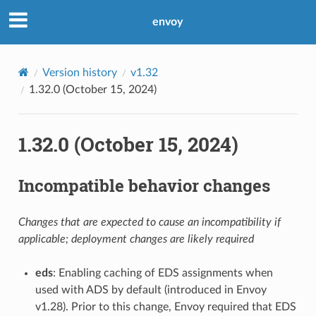
envoy
Version history
v1.32
1.32.0 (October 15, 2024)
1.32.0 (October 15, 2024)
Incompatible behavior changes
Changes that are expected to cause an incompatibility if
applicable; deployment changes are likely required
eds
: Enabling caching of EDS assignments when
used with ADS by default (introduced in Envoy
v1.28). Prior to this change, Envoy required that EDS