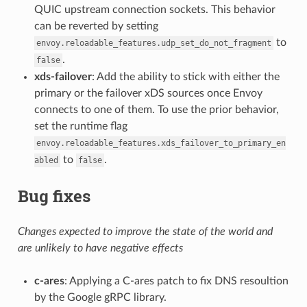
QUIC upstream connection sockets. This behavior
can be reverted by setting
to
envoy.reloadable_features.udp_set_do_not_fragment
.
false
xds-failover
: Add the ability to stick with either the
primary or the failover xDS sources once Envoy
connects to one of them. To use the prior behavior,
set the runtime flag
envoy.reloadable_features.xds_failover_to_primary_en
to
.
abled
false
Bug fixes
Changes expected to improve the state of the world and
are unlikely to have negative effects
c-ares
: Applying a C-ares patch to fix DNS resoultion
by the Google gRPC library.