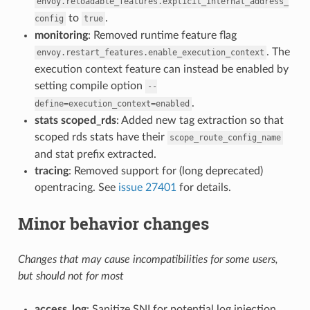
envoy.reloadable_features.explicit_internal_address_
to
.
config
true
monitoring
: Removed runtime feature flag
. The
envoy.restart_features.enable_execution_context
execution context feature can instead be enabled by
setting compile option
--
.
define=execution_context=enabled
stats scoped_rds
: Added new tag extraction so that
scoped rds stats have their
scope_route_config_name
and stat prefix extracted.
tracing
: Removed support for (long deprecated)
opentracing. See
issue 27401
for details.
Minor behavior changes
Changes that may cause incompatibilities for some users,
but should not for most
access_log
: Sanitize SNI for potential log injection.