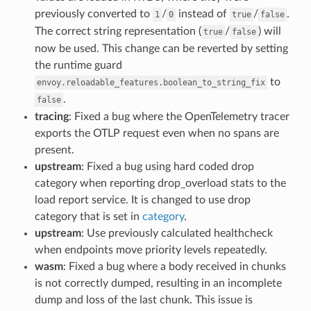
previously converted to
/
instead of
/
.
1
0
true
false
The correct string representation (
/
) will
true
false
now be used. This change can be reverted by setting
the runtime guard
to
envoy.reloadable_features.boolean_to_string_fix
.
false
tracing
: Fixed a bug where the OpenTelemetry tracer
exports the OTLP request even when no spans are
present.
upstream
: Fixed a bug using hard coded drop
category when reporting drop_overload stats to the
load report service. It is changed to use drop
category that is set in
category
.
upstream
: Use previously calculated healthcheck
when endpoints move priority levels repeatedly.
wasm
: Fixed a bug where a body received in chunks
is not correctly dumped, resulting in an incomplete
dump and loss of the last chunk. This issue is