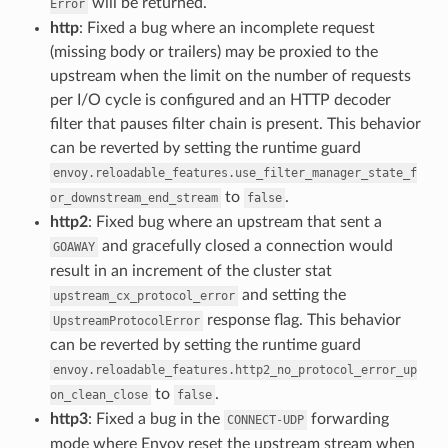
will be returned.
Error
http
: Fixed a bug where an incomplete request
(missing body or trailers) may be proxied to the
upstream when the limit on the number of requests
per I/O cycle is configured and an HTTP decoder
filter that pauses filter chain is present. This behavior
can be reverted by setting the runtime guard
envoy.reloadable_features.use_filter_manager_state_f
to
.
or_downstream_end_stream
false
http2
: Fixed bug where an upstream that sent a
and gracefully closed a connection would
GOAWAY
result in an increment of the cluster stat
and setting the
upstream_cx_protocol_error
response flag. This behavior
UpstreamProtocolError
can be reverted by setting the runtime guard
envoy.reloadable_features.http2_no_protocol_error_up
to
.
on_clean_close
false
http3
: Fixed a bug in the
forwarding
CONNECT-UDP
mode where Envoy reset the upstream stream when