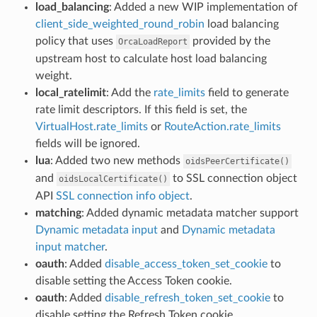
load_balancing
: Added a new WIP implementation of
client_side_weighted_round_robin
load balancing
policy that uses
provided by the
OrcaLoadReport
upstream host to calculate host load balancing
weight.
local_ratelimit
: Add the
rate_limits
field to generate
rate limit descriptors. If this field is set, the
VirtualHost.rate_limits
or
RouteAction.rate_limits
fields will be ignored.
lua
: Added two new methods
oidsPeerCertificate()
and
to SSL connection object
oidsLocalCertificate()
API
SSL connection info object
.
matching
: Added dynamic metadata matcher support
Dynamic metadata input
and
Dynamic metadata
input matcher
.
oauth
: Added
disable_access_token_set_cookie
to
disable setting the Access Token cookie.
oauth
: Added
disable_refresh_token_set_cookie
to
disable setting the Refresh Token cookie.