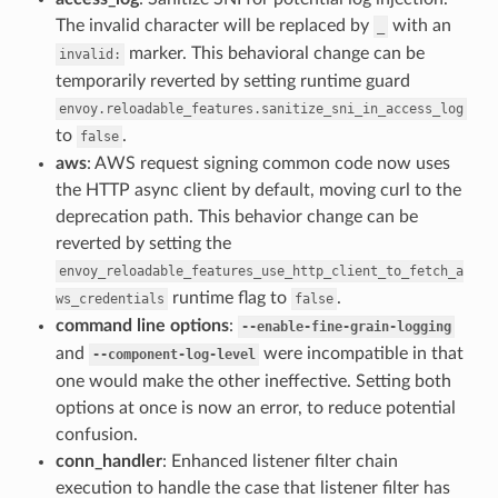
The invalid character will be replaced by
with an
_
marker. This behavioral change can be
invalid:
temporarily reverted by setting runtime guard
envoy.reloadable_features.sanitize_sni_in_access_log
to
.
false
aws
: AWS request signing common code now uses
the HTTP async client by default, moving curl to the
deprecation path. This behavior change can be
reverted by setting the
envoy_reloadable_features_use_http_client_to_fetch_a
runtime flag to
.
ws_credentials
false
command line options
:
--enable-fine-grain-logging
and
were incompatible in that
--component-log-level
one would make the other ineffective. Setting both
options at once is now an error, to reduce potential
confusion.
conn_handler
: Enhanced listener filter chain
execution to handle the case that listener filter has