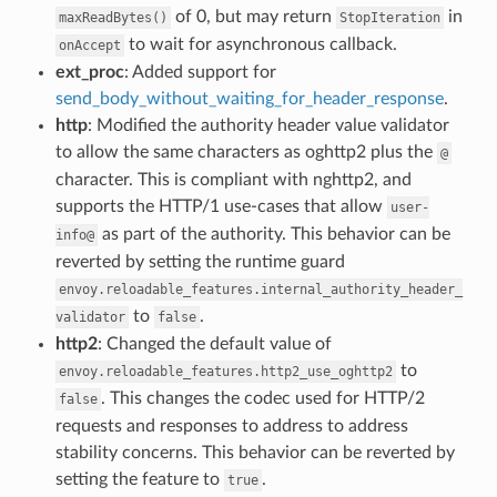
of 0, but may return
in
maxReadBytes()
StopIteration
to wait for asynchronous callback.
onAccept
ext_proc
: Added support for
send_body_without_waiting_for_header_response
.
http
: Modified the authority header value validator
to allow the same characters as oghttp2 plus the
@
character. This is compliant with nghttp2, and
supports the HTTP/1 use-cases that allow
user-
as part of the authority. This behavior can be
info@
reverted by setting the runtime guard
envoy.reloadable_features.internal_authority_header_
to
.
validator
false
http2
: Changed the default value of
to
envoy.reloadable_features.http2_use_oghttp2
. This changes the codec used for HTTP/2
false
requests and responses to address to address
stability concerns. This behavior can be reverted by
setting the feature to
.
true