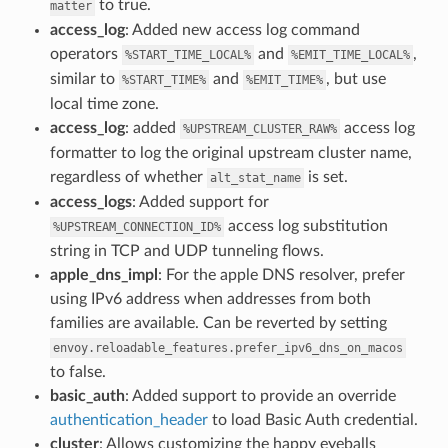
to true.
matter
access_log
: Added new access log command
operators
and
,
%START_TIME_LOCAL%
%EMIT_TIME_LOCAL%
similar to
and
, but use
%START_TIME%
%EMIT_TIME%
local time zone.
access_log
: added
access log
%UPSTREAM_CLUSTER_RAW%
formatter to log the original upstream cluster name,
regardless of whether
is set.
alt_stat_name
access_logs
: Added support for
access log substitution
%UPSTREAM_CONNECTION_ID%
string in TCP and UDP tunneling flows.
apple_dns_impl
: For the apple DNS resolver, prefer
using IPv6 address when addresses from both
families are available. Can be reverted by setting
envoy.reloadable_features.prefer_ipv6_dns_on_macos
to false.
basic_auth
: Added support to provide an override
authentication_header
to load Basic Auth credential.
cluster
: Allows customizing the happy eyeballs