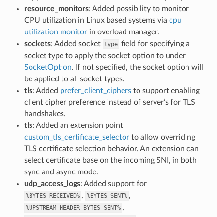
resource_monitors
: Added possibility to monitor
CPU utilization in Linux based systems via
cpu
utilization monitor
in overload manager.
sockets
: Added socket
field for specifying a
type
socket type to apply the socket option to under
SocketOption
. If not specified, the socket option will
be applied to all socket types.
tls
: Added
prefer_client_ciphers
to support enabling
client cipher preference instead of server’s for TLS
handshakes.
tls
: Added an extension point
custom_tls_certificate_selector
to allow overriding
TLS certificate selection behavior. An extension can
select certificate base on the incoming SNI, in both
sync and async mode.
udp_access_logs
: Added support for
,
,
%BYTES_RECEIVED%
%BYTES_SENT%
,
%UPSTREAM_HEADER_BYTES_SENT%