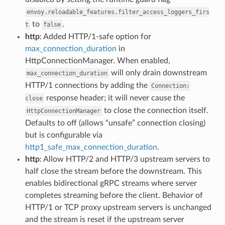
envoy.reloadable_features.filter_access_loggers_firs
to
.
t
false
http
: Added HTTP/1-safe option for
max_connection_duration
in
HttpConnectionManager. When enabled,
will only drain downstream
max_connection_duration
HTTP/1 connections by adding the
Connection:
response header; it will never cause the
close
to close the connection itself.
HttpConnectionManager
Defaults to off (allows “unsafe” connection closing)
but is configurable via
http1_safe_max_connection_duration
.
http
: Allow HTTP/2 and HTTP/3 upstream servers to
half close the stream before the downstream. This
enables bidirectional gRPC streams where server
completes streaming before the client. Behavior of
HTTP/1 or TCP proxy upstream servers is unchanged
and the stream is reset if the upstream server