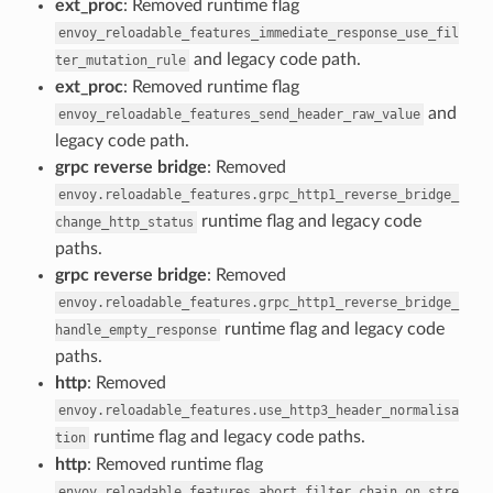
ext_proc
: Removed runtime flag
envoy_reloadable_features_immediate_response_use_fil
and legacy code path.
ter_mutation_rule
ext_proc
: Removed runtime flag
and
envoy_reloadable_features_send_header_raw_value
legacy code path.
grpc reverse bridge
: Removed
envoy.reloadable_features.grpc_http1_reverse_bridge_
runtime flag and legacy code
change_http_status
paths.
grpc reverse bridge
: Removed
envoy.reloadable_features.grpc_http1_reverse_bridge_
runtime flag and legacy code
handle_empty_response
paths.
http
: Removed
envoy.reloadable_features.use_http3_header_normalisa
runtime flag and legacy code paths.
tion
http
: Removed runtime flag
envoy.reloadable_features.abort_filter_chain_on_stre