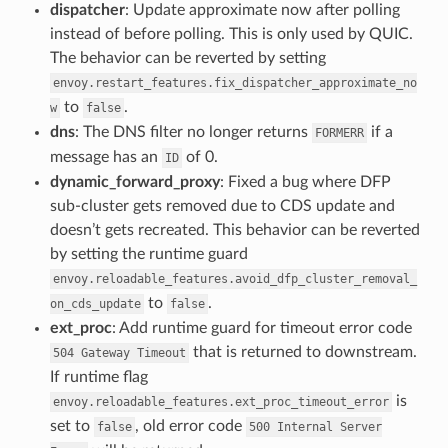
dispatcher
: Update approximate now after polling
instead of before polling. This is only used by QUIC.
The behavior can be reverted by setting
envoy.restart_features.fix_dispatcher_approximate_no
to
.
w
false
dns
: The DNS filter no longer returns
if a
FORMERR
message has an
of 0.
ID
dynamic_forward_proxy
: Fixed a bug where DFP
sub-cluster gets removed due to CDS update and
doesn’t gets recreated. This behavior can be reverted
by setting the runtime guard
envoy.reloadable_features.avoid_dfp_cluster_removal_
to
.
on_cds_update
false
ext_proc
: Add runtime guard for timeout error code
that is returned to downstream.
504
Gateway
Timeout
If runtime flag
is
envoy.reloadable_features.ext_proc_timeout_error
set to
, old error code
false
500
Internal
Server