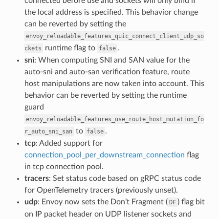
connected before use and sockets will only bind if
the local address is specified. This behavior change
can be reverted by setting the
envoy_reloadable_features_quic_connect_client_udp_so
runtime flag to
.
ckets
false
sni
: When computing SNI and SAN value for the
auto-sni and auto-san verification feature, route
host manipulations are now taken into account. This
behavior can be reverted by setting the runtime
guard
envoy_reloadable_features_use_route_host_mutation_fo
to
.
r_auto_sni_san
false
tcp
: Added support for
connection_pool_per_downstream_connection
flag
in tcp connection pool.
tracers
: Set status code based on gRPC status code
for OpenTelemetry tracers (previously unset).
udp
: Envoy now sets the Don’t Fragment (
) flag bit
DF
on IP packet header on UDP listener sockets and