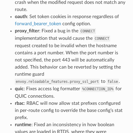
crash when the modified request does not match any
route.
oauth
: Set token cookies in response regardless of
forward_bearer_token
config option.
proxy_filter
: Fixed a bug in the
CONNECT
implementation that would cause the
CONNECT
request created to be invalid when the hostname
contains a port number. When the port number is
not specified, the port 443 will be automatically
added. This behavior can be reverted by setting the
runtime guard
to
.
envoy.reloadable_features.proxy_ssl_port
false
quic
: Fixes access log formatter
for
%CONNECTION_ID%
QUIC connections.
rbac
: RBAC will now allow stat prefixes configured
in per-route config to override the base config’s stat
prefix.
runtime
: Fixed an inconsistency in how boolean
values are loaded in RTDS, where they were