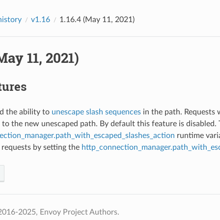
history
v1.16
1.16.4 (May 11, 2021)
(May 11, 2021)
tures
d the ability to
unescape slash sequences
in the path. Requests 
 to the new unescaped path. By default this feature is disabled
ection_manager.path_with_escaped_slashes_action
runtime varia
 requests by setting the
http_connection_manager.path_with_es
2016-2025, Envoy Project Authors.