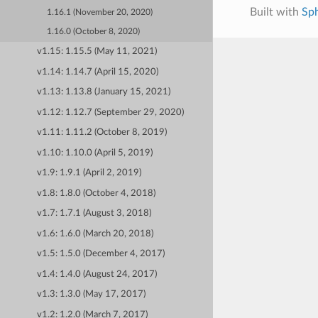
Built with
Sp
1.16.1 (November 20, 2020)
1.16.0 (October 8, 2020)
v1.15: 1.15.5 (May 11, 2021)
v1.14: 1.14.7 (April 15, 2020)
v1.13: 1.13.8 (January 15, 2021)
v1.12: 1.12.7 (September 29, 2020)
v1.11: 1.11.2 (October 8, 2019)
v1.10: 1.10.0 (April 5, 2019)
v1.9: 1.9.1 (April 2, 2019)
v1.8: 1.8.0 (October 4, 2018)
v1.7: 1.7.1 (August 3, 2018)
v1.6: 1.6.0 (March 20, 2018)
v1.5: 1.5.0 (December 4, 2017)
v1.4: 1.4.0 (August 24, 2017)
v1.3: 1.3.0 (May 17, 2017)
v1.2: 1.2.0 (March 7, 2017)