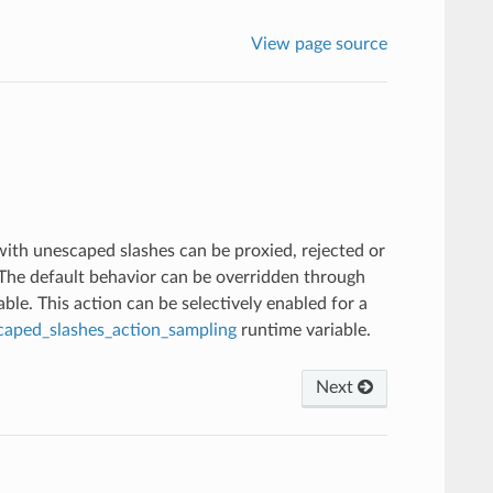
View page source
with unescaped slashes can be proxied, rejected or
. The default behavior can be overridden through
ble. This action can be selectively enabled for a
caped_slashes_action_sampling
runtime variable.
Next