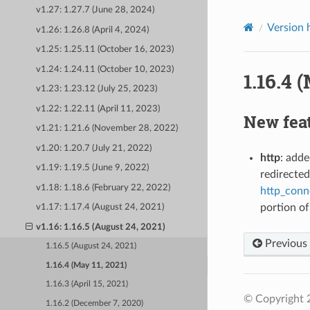
v1.27: 1.27.7 (June 28, 2024)
Version 
v1.26: 1.26.8 (April 4, 2024)
v1.25: 1.25.11 (October 16, 2023)
v1.24: 1.24.11 (October 10, 2023)
1.16.4 
v1.23: 1.23.12 (July 25, 2023)
v1.22: 1.22.11 (April 11, 2023)
New fea
v1.21: 1.21.6 (November 28, 2022)
v1.20: 1.20.7 (July 21, 2022)
http
: adde
v1.19: 1.19.5 (June 9, 2022)
redirected
v1.18: 1.18.6 (February 22, 2022)
http_conn
portion of
v1.17: 1.17.4 (August 24, 2021)
v1.16: 1.16.5 (August 24, 2021)
Previous
1.16.5 (August 24, 2021)
1.16.4 (May 11, 2021)
1.16.3 (April 15, 2021)
© Copyright 
1.16.2 (December 7, 2020)