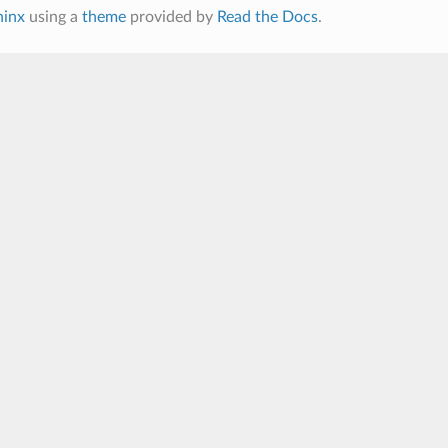
hinx
using a
theme
provided by
Read the Docs
.