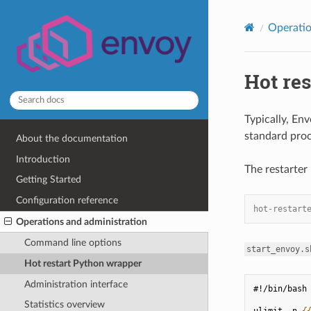
Operatio
Hot re
Typically, En
standard proc
About the documentation
Introduction
The restarter 
Getting Started
Configuration reference
hot-restart
Operations and administration
Command line options
start_envoy.s
Hot restart Python wrapper
Administration interface
#!/bin/bash
Statistics overview
ulimit -n 
{