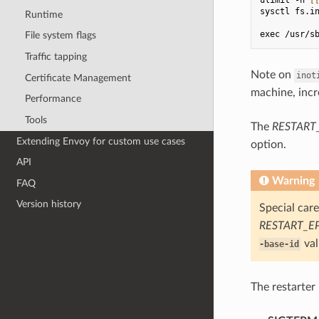
sysctl fs.i
Runtime
exec /usr/s
File system flags
Traffic tapping
Note on
inot
Certificate Management
machine, incr
Performance
Tools
The
RESTART
Extending Envoy for custom use cases
option.
API
Warning
FAQ
Version history
Special car
RESTART_E
val
-base-id
The restarter 