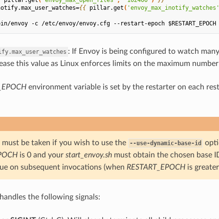
notify.max_user_watches=
{{
pillar.get
(
'envoy_max_inotify_watches
bin/envoy -c /etc/envoy/envoy.cfg --restart-epoch $RESTART_EPOCH
: If Envoy is being configured to watch many 
ify.max_user_watches
ease this value as Linux enforces limits on the maximum number 
_EPOCH
environment variable is set by the restarter on each re
e must be taken if you wish to use the
opti
--use-dynamic-base-id
POCH
is 0 and your
start_envoy.sh
must obtain the chosen base I
ue on subsequent invocations (when
RESTART_EPOCH
is greater
handles the following signals: