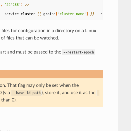
'
,
'524288'
)
}}
 --service-cluster 
{{
grains
[
'cluster_name'
]
}}
 --service-node 
{
files for configuration in a directory on a Linux
of files that can be watched.
start and must be passed to the
--restart-epoch
on. That flag may only be set when the
D (via
), store it, and use it as the
--base-id-path
-
 than 0).