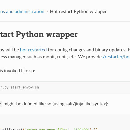
ns and administration
Hot restart Python wrapper
start Python wrapper
voy will be
hot restarted
for config changes and binary updates. H
ess manager such as monit, runit, etc. We provide
/restarter/ho
is invoked like so:
er.py start_envoy.sh
might be defined like so (using salt/jinja like syntax):
h
{
pillar.get
(
'envoy_max_open_files'
,
'102400'
)
}}