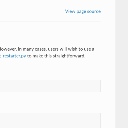
View page source
owever, in many cases, users will wish to use a
t-restarter.py
to make this straightforward.