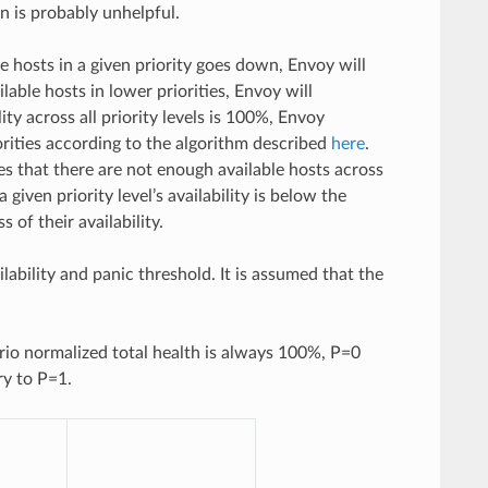
n is probably unhelpful.
e hosts in a given priority goes down, Envoy will
ilable hosts in lower priorities, Envoy will
ity across all priority levels is 100%, Envoy
iorities according to the algorithm described
here
.
 that there are not enough available hosts across
 a given priority level’s availability is below the
s of their availability.
ability and panic threshold. It is assumed that the
ario normalized total health is always 100%, P=0
ry to P=1.