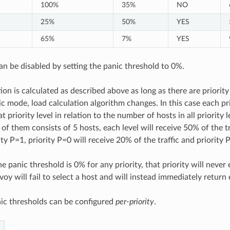
100%
35%
NO
25%
50%
YES
65%
7%
YES
n be disabled by setting the panic threshold to 0%.
ion is calculated as described above as long as there are priority
c mode, load calculation algorithm changes. In this case each prio
at priority level in relation to the number of hosts in all priority 
f them consists of 5 hosts, each level will receive 50% of the tra
ity P=1, priority P=0 will receive 20% of the traffic and priority 
e panic threshold is 0% for any priority, that priority will never 
voy will fail to select a host and will instead immediately retur
ic thresholds can be configured
per-priority
.