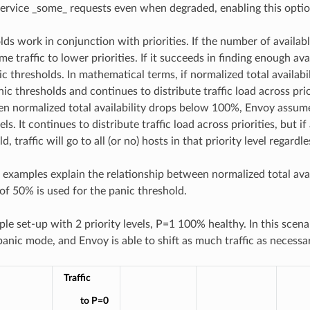
service _some_ requests even when degraded, enabling this optio
lds work in conjunction with priorities. If the number of availabl
ome traffic to lower priorities. If it succeeds in finding enough ava
c thresholds. In mathematical terms, if normalized total availabil
nic thresholds and continues to distribute traffic load across pr
 normalized total availability drops below 100%, Envoy assumes
vels. It continues to distribute traffic load across priorities, but if
, traffic will go to all (or no) hosts in that priority level regardles
 examples explain the relationship between normalized total avail
 of 50% is used for the panic threshold.
le set-up with 2 priority levels, P=1 100% healthy. In this scen
panic mode, and Envoy is able to shift as much traffic as necessa
Traffic
to P=0