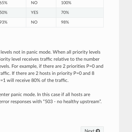
65%
NO
100%
50%
YES
70%
93%
NO
98%
 levels not in panic mode. When all priority levels
rity level receives traffic relative to the number
levels. For example, if there are 2 priorities P=0 and
ffic. If there are 2 hosts in priority P=0 and 8
P=1 will receive 80% of the traffic.
enter panic mode. In this case if all hosts are
n error responses with “503 - no healthy upstream”.
Next