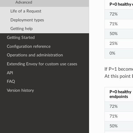
Advanced
P=0 healthy 
Life of a Request
72%
Deployment types
71%
Getting help
50%
Getting Started
25%
Configuration reference
0%
Operations and administration
Extending Envoy for custom use cases
If P=1 become
API
At this point 
FAQ
Version history
P=0 healthy
endpoints
72%
71%
50%