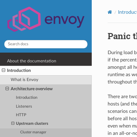
Introduc
Panic 
During load b
if the percen
About the documentation
amongst all h
Introduction
runtime as we
What is Envoy
throughout th
Architecture overview
There are two 
Introduction
hosts (and the
Listeners
scenarios can
HTTP
before all ho
Upstream clusters
even when many
Cluster manager
in an all-or-n