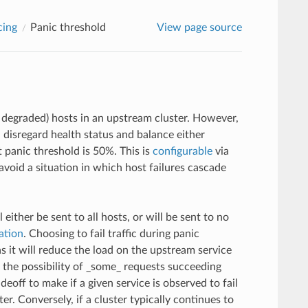
cing
Panic threshold
View page source
r degraded) hosts in an upstream cluster. However,
l disregard health status and balance either
t panic threshold is 50%. This is
configurable
via
 avoid a situation in which host failures cascade
ither be sent to all hosts, or will be sent to no
ation
. Choosing to fail traffic during panic
s it will reduce the load on the upstream service
 the possibility of _some_ requests succeeding
eoff to make if a given service is observed to fail
ter. Conversely, if a cluster typically continues to