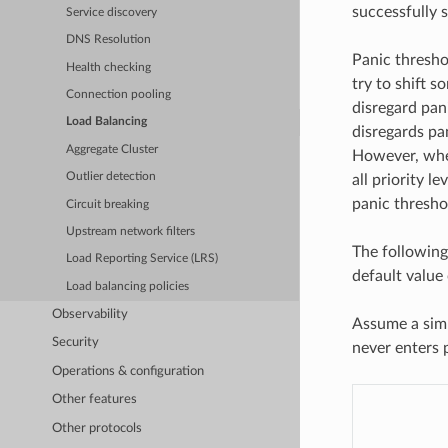
successfully 
Service discovery
DNS Resolution
Panic thresho
Health checking
try to shift s
Connection pooling
disregard pani
Load Balancing
disregards pa
Aggregate Cluster
However, when
Outlier detection
all priority le
panic threshold
Circuit breaking
Upstream network filters
The following
Load Reporting Service (LRS)
default value
Load balancing policies
Observability
Assume a simp
Security
never enters 
Operations & configuration
Other features
Other protocols