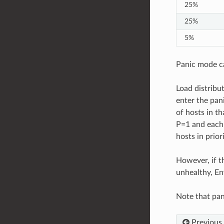
25%
25%
5%
Panic mode ca
Load distribut
enter the pani
of hosts in th
P=1 and each o
hosts in prior
However, if th
unhealthy, En
Note that pan
Previous