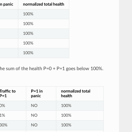
n panic
normalized total health
100%
100%
100%
100%
100%
 the sum of the health P=0 + P=1 goes below 100%.
Traffic to
P=1 in
normalized total
P=1
panic
health
0%
NO
100%
1%
NO
100%
30%
NO
100%