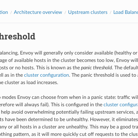
tion
Architecture overview
Upstream clusters
Load Balan
threshold
alancing, Envoy will generally only consider available (healthy o
tage of available hosts in the cluster becomes too low, Envoy wil
osts or no hosts. This is known as the
panic threshold
. The defaul
ll as in the
cluster configuration
. The panic threshold is used to
e cluster as load increases.
modes Envoy can choose from when in a panic state: traffic will e
refore will always fail). This is configured in the
cluster configur
 help avoid overwhelming potentially failing upstream services, a
sts have been determined to be unhealthy. However, it eliminates
 or all hosts in a cluster are unhealthy. This may be a good trad
othing pattern, as it will more quickly cut off requests to the clus