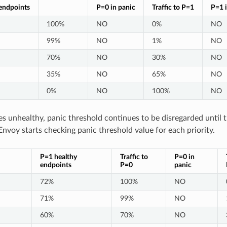
endpoints
P=0 in panic
Traffic to P=1
P=1 i
100%
NO
0%
NO
99%
NO
1%
NO
70%
NO
30%
NO
35%
NO
65%
NO
0%
NO
100%
NO
s unhealthy, panic threshold continues to be disregarded until
Envoy starts checking panic threshold value for each priority.
P=1 healthy
Traffic to
P=0 in
endpoints
P=0
panic
72%
100%
NO
71%
99%
NO
60%
70%
NO