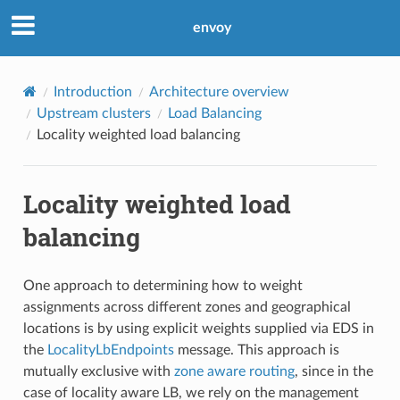
envoy
Introduction
Architecture overview
Upstream clusters
Load Balancing
Locality weighted load balancing
Locality weighted load
balancing
One approach to determining how to weight
assignments across different zones and geographical
locations is by using explicit weights supplied via EDS in
the
LocalityLbEndpoints
message. This approach is
mutually exclusive with
zone aware routing
, since in the
case of locality aware LB, we rely on the management