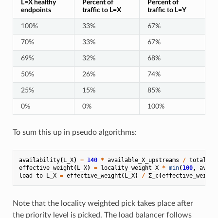
L=X healthy
Percent of
Percent of
endpoints
traffic to L=X
traffic to L=Y
100%
33%
67%
70%
33%
67%
69%
32%
68%
50%
26%
74%
25%
15%
85%
0%
0%
100%
To sum this up in pseudo algorithms:
availability
(
L_X
)
=
140
*
available_X_upstreams
/
total_X_
effective_weight
(
L_X
)
=
locality_weight_X
*
min
(
100
,
avail
load
to
L_X
=
effective_weight
(
L_X
)
/
Σ_c
(
effective_weight
Note that the locality weighted pick takes place after
the priority level is picked. The load balancer follows