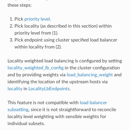
these steps:
Pick
priority level
.
Pick locality (as described in this section) within
priority level from (1).
Pick endpoint using cluster specified load balancer
within locality from (2).
Locality weighted load balancing is configured by setting
locality_weighted_lb_config
in the cluster configuration
and by providing weights via
load_balancing_weight
and
identifying the location of the upstream hosts via
locality
in
LocalityLbEndpoints
.
This feature is not compatible with
load balancer
subsetting
, since it is not straightforward to reconcile
locality level weighting with sensible weights for
individual subsets.