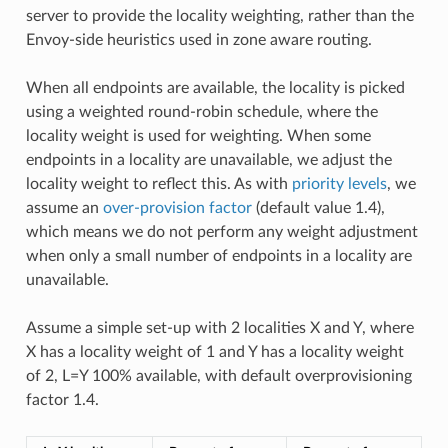
server to provide the locality weighting, rather than the
Envoy-side heuristics used in zone aware routing.
When all endpoints are available, the locality is picked
using a weighted round-robin schedule, where the
locality weight is used for weighting. When some
endpoints in a locality are unavailable, we adjust the
locality weight to reflect this. As with
priority levels
, we
assume an
over-provision factor
(default value 1.4),
which means we do not perform any weight adjustment
when only a small number of endpoints in a locality are
unavailable.
Assume a simple set-up with 2 localities X and Y, where
X has a locality weight of 1 and Y has a locality weight
of 2, L=Y 100% available, with default overprovisioning
factor 1.4.