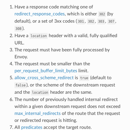
Have a response code matching one of
redirect_response_codes
, which is either
(by
302
default), or a set of 3xx codes (
,
,
,
,
301
302
303
307
).
308
Have a
header with a valid, fully qualified
location
URL.
The request must have been fully processed by
Envoy.
The request must be smaller than the
per_request_buffer_limit_bytes
limit.
allow_cross_scheme_redirect
is
(default to
true
), or the scheme of the downstream request
false
and the
header are the same.
location
The number of previously handled internal redirect
within a given downstream request does not exceed
max_internal_redirects
of the route that the request
or redirected request is hitting.
All
predicates
accept the target route.