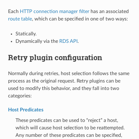
Each
HTTP connection manager filter
has an associated
route table
, which can be specified in one of two ways:
Statically.
Dynamically via the
RDS API
.
Retry plugin configuration
Normally during retries, host selection follows the same
process as the original request. Retry plugins can be
used to modify this behavior, and they fall into two
categories:
Host Predicates
These predicates can be used to “reject” a host,
which will cause host selection to be reattempted.
Any number of these predicates can be specified,