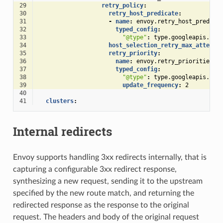
29
retry_policy
:
30
retry_host_predicate
:
31
-
name
:
envoy.retry_host_predica
32
typed_config
:
33
"@type"
:
type.googleapis.com
34
host_selection_retry_max_attempt
35
retry_priority
:
36
name
:
envoy.retry_priorities.p
37
typed_config
:
38
"@type"
:
type.googleapis.com
39
update_frequency
:
2
40
41
clusters
:
Internal redirects
Envoy supports handling 3xx redirects internally, that is
capturing a configurable 3xx redirect response,
synthesizing a new request, sending it to the upstream
specified by the new route match, and returning the
redirected response as the response to the original
request. The headers and body of the original request