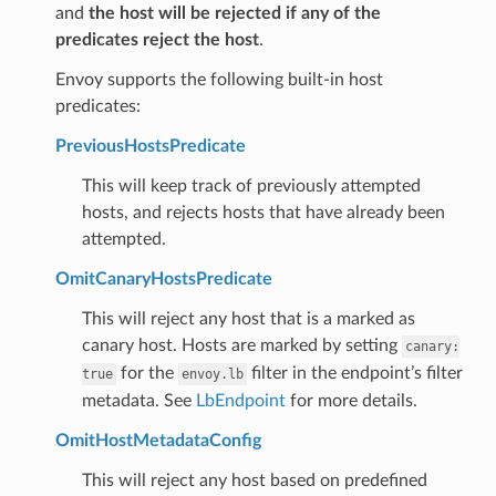
and
the host will be rejected if any of the
predicates reject the host
.
Envoy supports the following built-in host
predicates:
PreviousHostsPredicate
This will keep track of previously attempted
hosts, and rejects hosts that have already been
attempted.
OmitCanaryHostsPredicate
This will reject any host that is a marked as
canary host. Hosts are marked by setting
canary:
for the
filter in the endpoint’s filter
true
envoy.lb
metadata. See
LbEndpoint
for more details.
OmitHostMetadataConfig
This will reject any host based on predefined