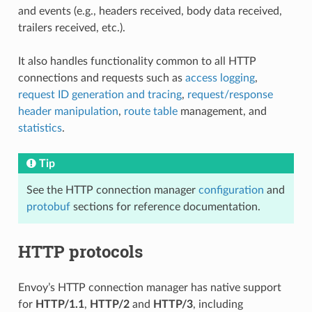
and events (e.g., headers received, body data received,
trailers received, etc.).
It also handles functionality common to all HTTP
connections and requests such as
access logging
,
request ID generation and tracing
,
request/response
header manipulation
,
route table
management, and
statistics
.
Tip
See the HTTP connection manager
configuration
and
protobuf
sections for reference documentation.
HTTP protocols
Envoy’s HTTP connection manager has native support
for
HTTP/1.1
,
HTTP/2
and
HTTP/3
, including