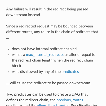
Any failure will result in the redirect being passed
downstream instead.
Since a redirected request may be bounced between
different routes, any route in the chain of redirects that
…
does not have internal redirect enabled
or,
has a
max_internal_redirects
smaller or equal to
the redirect chain length when the redirect chain
hits it
or,
is disallowed by any of the
predicates
... will cause the redirect to be passed downstream.
Two predicates can be used to create a DAG that
defines the redirect chain, the
previous_routes
predicate, and the
allow_listed_routes
. Specifically, the