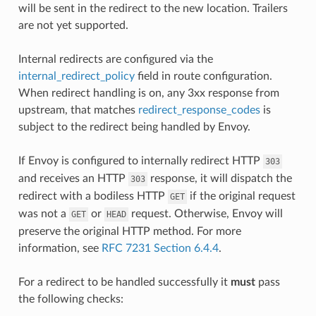
will be sent in the redirect to the new location. Trailers
are not yet supported.
Internal redirects are configured via the
internal_redirect_policy
field in route configuration.
When redirect handling is on, any 3xx response from
upstream, that matches
redirect_response_codes
is
subject to the redirect being handled by Envoy.
If Envoy is configured to internally redirect HTTP
303
and receives an HTTP
response, it will dispatch the
303
redirect with a bodiless HTTP
if the original request
GET
was not a
or
request. Otherwise, Envoy will
GET
HEAD
preserve the original HTTP method. For more
information, see
RFC 7231 Section 6.4.4
.
For a redirect to be handled successfully it
must
pass
the following checks: