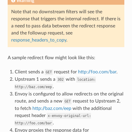
Warning
Note that no downstream filters will see the
response that triggers the internal redirect. If there is
a need to pass data between the redirect response
and the followup request, see
response_headers_to_copy
.
A sample redirect flow might look like this:
Client sends a
request for
http://foo.com/bar
.
GET
Upstream 1 sends a
with
302
location:
.
http://baz.com/eep
Envoy is configured to allow redirects on the original
route, and sends a new
request to Upstream 2,
GET
to fetch
http://baz.com/eep
with the additional
request header
x-envoy-original-url:
.
http://foo.com/bar
Envoy proxies the response data for