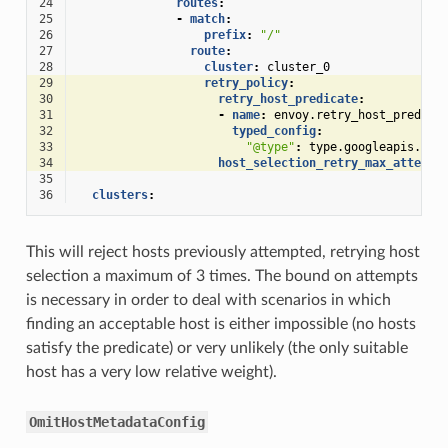
24
routes
:
25
-
match
:
26
prefix
:
"/"
27
route
:
28
cluster
:
cluster_0
29
retry_policy
:
30
retry_host_predicate
:
31
-
name
:
envoy.retry_host_predica
32
typed_config
:
33
"@type"
:
type.googleapis.com
34
host_selection_retry_max_attempt
35
36
clusters
:
This will reject hosts previously attempted, retrying host
selection a maximum of 3 times. The bound on attempts
is necessary in order to deal with scenarios in which
finding an acceptable host is either impossible (no hosts
satisfy the predicate) or very unlikely (the only suitable
host has a very low relative weight).
OmitHostMetadataConfig