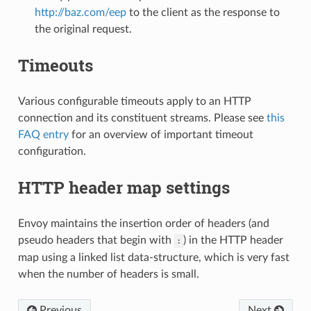
http://baz.com/eep
to the client as the response to
the original request.
Timeouts
Various configurable timeouts apply to an HTTP
connection and its constituent streams. Please see
this
FAQ entry
for an overview of important timeout
configuration.
HTTP header map settings
Envoy maintains the insertion order of headers (and
pseudo headers that begin with
) in the HTTP header
:
map using a linked list data-structure, which is very fast
when the number of headers is small.
Previous
Next