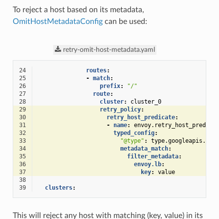
To reject a host based on its metadata,
OmitHostMetadataConfig
can be used:
retry-omit-host-metadata.yaml
24
routes
:
25
-
match
:
26
prefix
:
"/"
27
route
:
28
cluster
:
cluster_0
29
retry_policy
:
30
retry_host_predicate
:
31
-
name
:
envoy.retry_host_predica
32
typed_config
:
33
"@type"
:
type.googleapis.com
34
metadata_match
:
35
filter_metadata
:
36
envoy.lb
:
37
key
:
value
38
39
clusters
:
This will reject any host with matching (key, value) in its