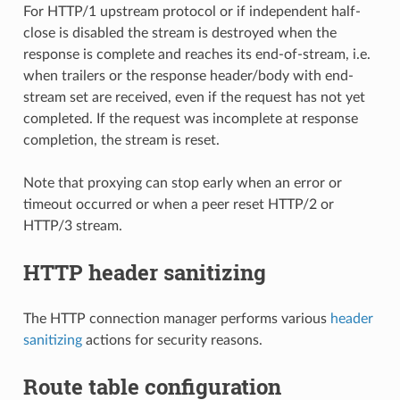
For HTTP/1 upstream protocol or if independent half-
close is disabled the stream is destroyed when the
response is complete and reaches its end-of-stream, i.e.
when trailers or the response header/body with end-
stream set are received, even if the request has not yet
completed. If the request was incomplete at response
completion, the stream is reset.
Note that proxying can stop early when an error or
timeout occurred or when a peer reset HTTP/2 or
HTTP/3 stream.
HTTP header sanitizing
The HTTP connection manager performs various
header
sanitizing
actions for security reasons.
Route table configuration