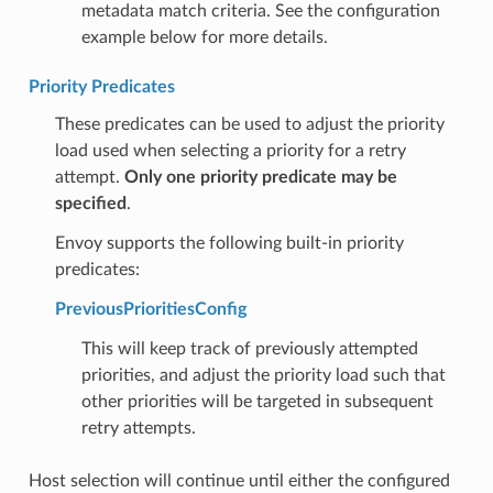
metadata match criteria. See the configuration
example below for more details.
Priority Predicates
These predicates can be used to adjust the priority
load used when selecting a priority for a retry
attempt.
Only one priority predicate may be
specified
.
Envoy supports the following built-in priority
predicates:
PreviousPrioritiesConfig
This will keep track of previously attempted
priorities, and adjust the priority load such that
other priorities will be targeted in subsequent
retry attempts.
Host selection will continue until either the configured