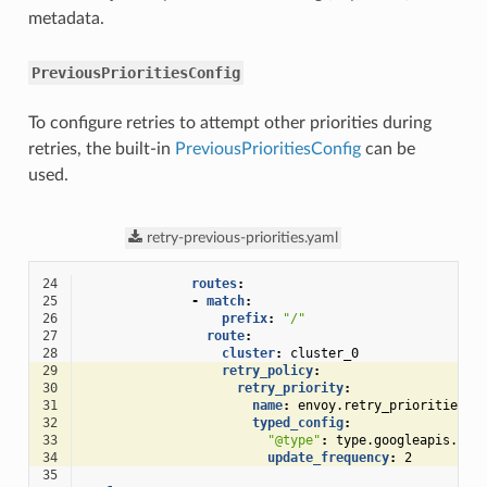
metadata.
PreviousPrioritiesConfig
To configure retries to attempt other priorities during
retries, the built-in
PreviousPrioritiesConfig
can be
used.
retry-previous-priorities.yaml
24
routes
:
25
-
match
:
26
prefix
:
"/"
27
route
:
28
cluster
:
cluster_0
29
retry_policy
:
30
retry_priority
:
31
name
:
envoy.retry_priorities.p
32
typed_config
:
33
"@type"
:
type.googleapis.com
34
update_frequency
:
2
35