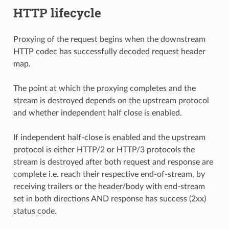
HTTP lifecycle
Proxying of the request begins when the downstream
HTTP codec has successfully decoded request header
map.
The point at which the proxying completes and the
stream is destroyed depends on the upstream protocol
and whether independent half close is enabled.
If independent half-close is enabled and the upstream
protocol is either HTTP/2 or HTTP/3 protocols the
stream is destroyed after both request and response are
complete i.e. reach their respective end-of-stream, by
receiving trailers or the header/body with end-stream
set in both directions AND response has success (2xx)
status code.