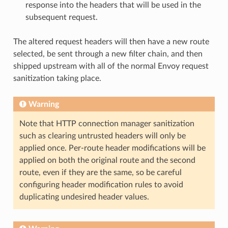
response into the headers that will be used in the
subsequent request.
The altered request headers will then have a new route
selected, be sent through a new filter chain, and then
shipped upstream with all of the normal Envoy request
sanitization taking place.
Warning
Note that HTTP connection manager sanitization
such as clearing untrusted headers will only be
applied once. Per-route header modifications will be
applied on both the original route and the second
route, even if they are the same, so be careful
configuring header modification rules to avoid
duplicating undesired header values.