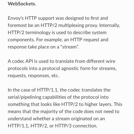
WebSockets
.
Envoy’s HTTP support was designed to first and
foremost be an HTTP/2 multiplexing proxy. Internally,
HTTP/2 terminology is used to describe system
components. For example, an HTTP request and
response take place on a “stream”.
A codec API is used to translate from different wire
protocols into a protocol agnostic form for streams,
requests, responses, etc.
In the case of HTTP/1.1, the codec translates the
serial/pipelining capabilities of the protocol into
something that looks like HTTP/2 to higher layers. This
means that the majority of the code does not need to
understand whether a stream originated on an
HTTP/1.1, HTTP/2, or HTTP/3 connection.