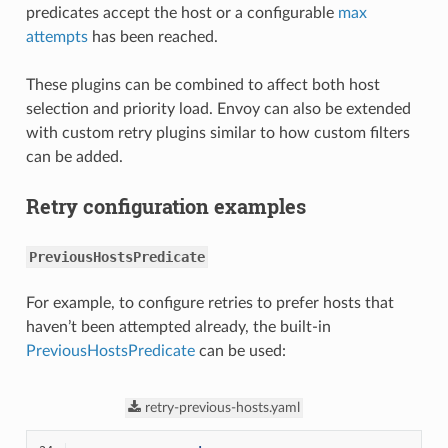
predicates accept the host or a configurable
max
attempts
has been reached.
These plugins can be combined to affect both host
selection and priority load. Envoy can also be extended
with custom retry plugins similar to how custom filters
can be added.
Retry configuration examples
PreviousHostsPredicate
For example, to configure retries to prefer hosts that
haven’t been attempted already, the built-in
PreviousHostsPredicate
can be used:
retry-previous-hosts.yaml