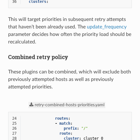
36
clusters
:
This will target priorities in subsequent retry attempts
that haven’t been already used. The
update_frequency
parameter decides how often the priority load should be
recalculated.
Combined retry policy
These plugins can be combined, which will exclude both
previously attempted hosts as well as previously
attempted priorities.
retry-combined-hosts-priorities.yaml
24
routes
:
25
-
match
:
26
prefix
:
"/"
27
route
:
28
cluster
:
cluster_0