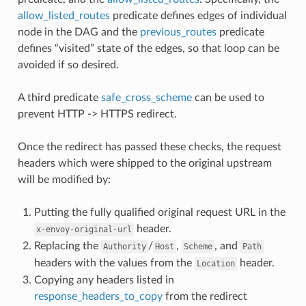
allow_listed_routes
predicate defines edges of individual
node in the DAG and the
previous_routes
predicate
defines “visited” state of the edges, so that loop can be
avoided if so desired.
A third predicate
safe_cross_scheme
can be used to
prevent HTTP -> HTTPS redirect.
Once the redirect has passed these checks, the request
headers which were shipped to the original upstream
will be modified by:
Putting the fully qualified original request URL in the
header.
x-envoy-original-url
Replacing the
/
,
, and
Authority
Host
Scheme
Path
headers with the values from the
header.
Location
Copying any headers listed in
response_headers_to_copy
from the redirect