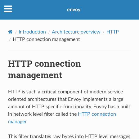
envoy
Introduction
Architecture overview
HTTP
HTTP connection management
HTTP connection
management
HTTP is such a critical component of modern service
oriented architectures that Envoy implements a large
amount of HTTP specific functionality. Envoy has a built
in network level filter called the
HTTP connection
manager
.
This filter translates raw bytes into HTTP level messages