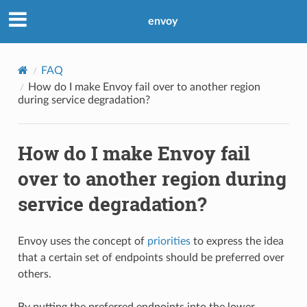
envoy
FAQ
How do I make Envoy fail over to another region
during service degradation?
How do I make Envoy fail
over to another region during
service degradation?
Envoy uses the concept of
priorities
to express the idea
that a certain set of endpoints should be preferred over
others.
By putting the preferred endpoints into the lower