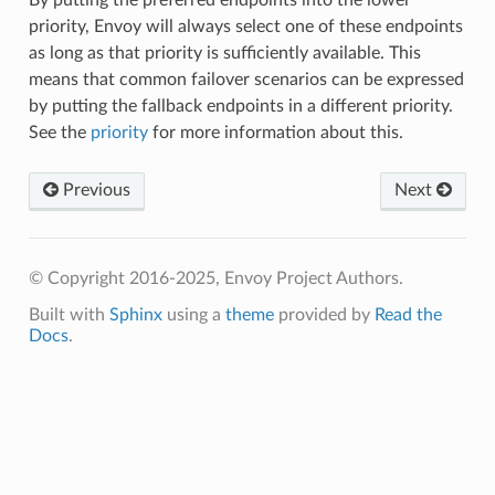
priority, Envoy will always select one of these endpoints
as long as that priority is sufficiently available. This
means that common failover scenarios can be expressed
by putting the fallback endpoints in a different priority.
See the
priority
for more information about this.
Previous
Next
© Copyright 2016-2025, Envoy Project Authors.
Built with
Sphinx
using a
theme
provided by
Read the
Docs
.