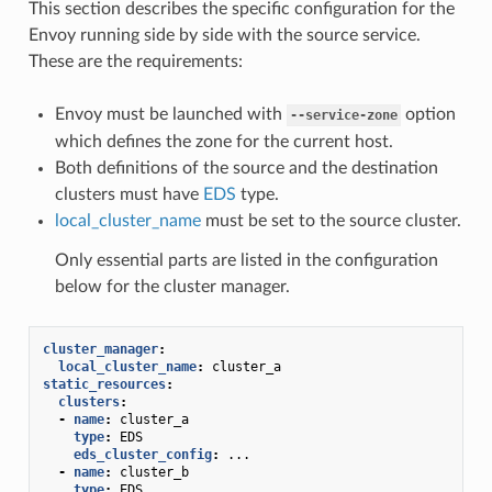
This section describes the specific configuration for the
Envoy running side by side with the source service.
These are the requirements:
Envoy must be launched with
option
--service-zone
which defines the zone for the current host.
Both definitions of the source and the destination
clusters must have
EDS
type.
local_cluster_name
must be set to the source cluster.
Only essential parts are listed in the configuration
below for the cluster manager.
cluster_manager
:
local_cluster_name
:
cluster_a
static_resources
:
clusters
:
-
name
:
cluster_a
type
:
EDS
eds_cluster_config
:
...
-
name
:
cluster_b
type
:
EDS