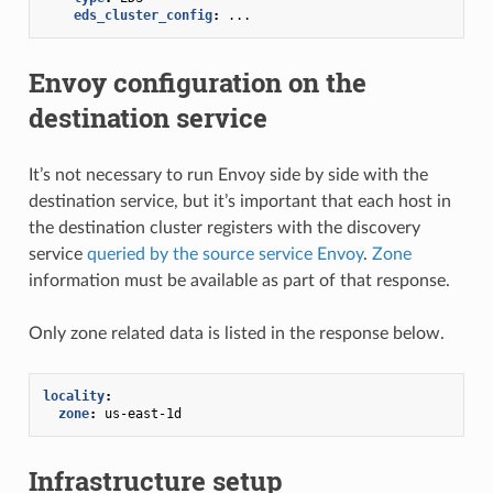
eds_cluster_config
:
...
Envoy configuration on the
destination service
It’s not necessary to run Envoy side by side with the
destination service, but it’s important that each host in
the destination cluster registers with the discovery
service
queried by the source service Envoy
.
Zone
information must be available as part of that response.
Only zone related data is listed in the response below.
locality
:
zone
:
us-east-1d
Infrastructure setup