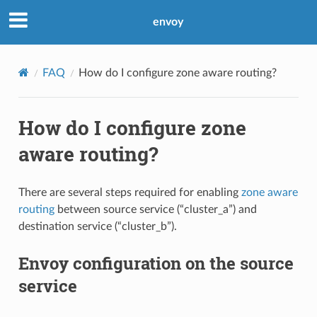
envoy
FAQ
How do I configure zone aware routing?
How do I configure zone
aware routing?
There are several steps required for enabling
zone aware
routing
between source service (“cluster_a”) and
destination service (“cluster_b”).
Envoy configuration on the source
service