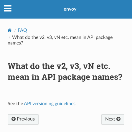
envoy
FAQ
What do the v2, v3, vN etc. mean in API package
names?
What do the v2, v3, vN etc.
mean in API package names?
See the
API versioning guidelines
.
Previous
Next