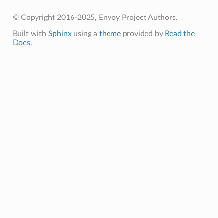
© Copyright 2016-2025, Envoy Project Authors.
Built with
Sphinx
using a
theme
provided by
Read the
Docs
.