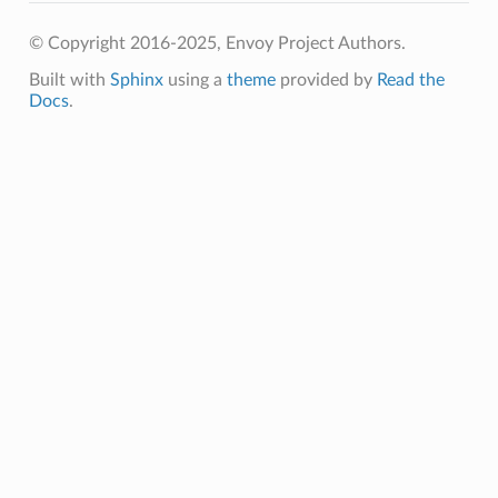
© Copyright 2016-2025, Envoy Project Authors.
Built with
Sphinx
using a
theme
provided by
Read the
Docs
.