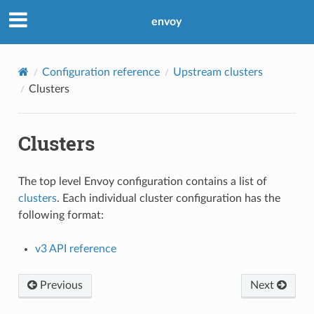
envoy
Configuration reference
Upstream clusters
Clusters
Clusters
The top level Envoy configuration contains a list of
clusters
. Each individual cluster configuration has the
following format:
v3 API reference
Previous
Next