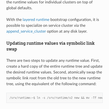
the runtime values for individual clusters on top of
global defaults.
With the
layered runtime
bootstrap configuration, it is
possible to specialize on service cluster via the
append_service_cluster
option at any disk layer.
Updating runtime values via symbolic link
swap
There are two steps to update any runtime value. First,
create a hard copy of the entire runtime tree and update
the desired runtime values. Second, atomically swap the
symbolic link root from the old tree to the new runtime
tree, using the equivalent of the following command:
/srv/runtime:~$ ln -s /srv/runtime/v2 new && mv -Tf new cu