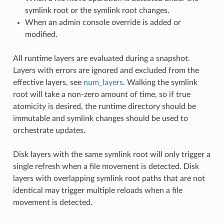
symlink root or the symlink root changes.
When an admin console override is added or
modified.
All runtime layers are evaluated during a snapshot.
Layers with errors are ignored and excluded from the
effective layers, see
num_layers
. Walking the symlink
root will take a non-zero amount of time, so if true
atomicity is desired, the runtime directory should be
immutable and symlink changes should be used to
orchestrate updates.
Disk layers with the same symlink root will only trigger a
single refresh when a file movement is detected. Disk
layers with overlapping symlink root paths that are not
identical may trigger multiple reloads when a file
movement is detected.