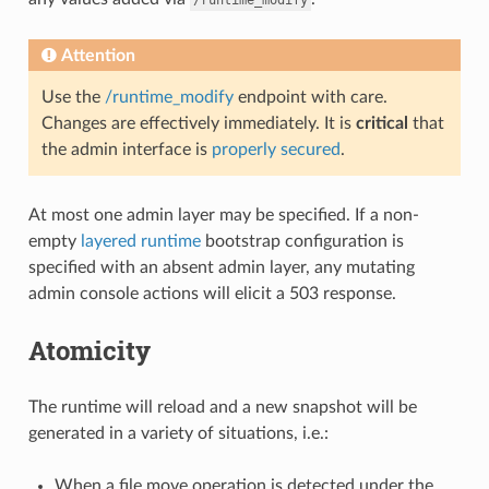
Attention
Use the
/runtime_modify
endpoint with care.
Changes are effectively immediately. It is
critical
that
the admin interface is
properly secured
.
At most one admin layer may be specified. If a non-
empty
layered runtime
bootstrap configuration is
specified with an absent admin layer, any mutating
admin console actions will elicit a 503 response.
Atomicity
The runtime will reload and a new snapshot will be
generated in a variety of situations, i.e.:
When a file move operation is detected under the