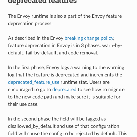
deprecated features
The Envoy runtime is also a part of the Envoy feature
deprecation process.
As described in the Envoy
breaking change policy
,
feature deprecation in Envoy is in 3 phases: warn-by-
default, fail-by-default, and code removal.
In the first phase, Envoy logs a warning to the warning
log that the feature is deprecated and increments the
deprecated_feature_use
runtime stat. Users are
encouraged to go to
deprecated
to see how to migrate
to the new code path and make sure it is suitable for
their use case.
In the second phase the field will be tagged as
disallowed_by_default and use of that configuration
field will cause the config to be rejected by default. This