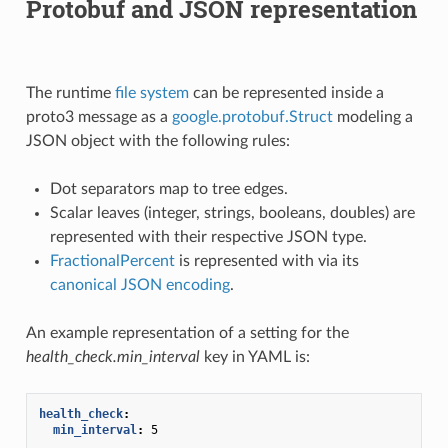
Protobuf and JSON representation
The runtime
file system
can be represented inside a
proto3 message as a
google.protobuf.Struct
modeling a
JSON object with the following rules:
Dot separators map to tree edges.
Scalar leaves (integer, strings, booleans, doubles) are
represented with their respective JSON type.
FractionalPercent
is represented with via its
canonical JSON encoding
.
An example representation of a setting for the
health_check.min_interval
key in YAML is:
health_check
:
min_interval
:
5