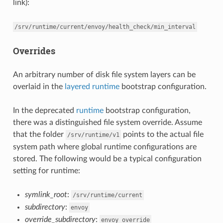
link):
/srv/runtime/current/envoy/health_check/min_interval
Overrides
An arbitrary number of disk file system layers can be
overlaid in the
layered runtime
bootstrap configuration.
In the deprecated
runtime
bootstrap configuration,
there was a distinguished file system override. Assume
that the folder
points to the actual file
/srv/runtime/v1
system path where global runtime configurations are
stored. The following would be a typical configuration
setting for runtime:
symlink_root
:
/srv/runtime/current
subdirectory
:
envoy
override_subdirectory
:
envoy_override