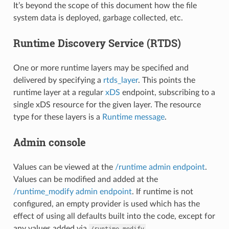
It’s beyond the scope of this document how the file
system data is deployed, garbage collected, etc.
Runtime Discovery Service (RTDS)
One or more runtime layers may be specified and
delivered by specifying a
rtds_layer
. This points the
runtime layer at a regular
xDS
endpoint, subscribing to a
single xDS resource for the given layer. The resource
type for these layers is a
Runtime message
.
Admin console
Values can be viewed at the
/runtime admin endpoint
.
Values can be modified and added at the
/runtime_modify admin endpoint
. If runtime is not
configured, an empty provider is used which has the
effect of using all defaults built into the code, except for
any values added via
.
/runtime_modify