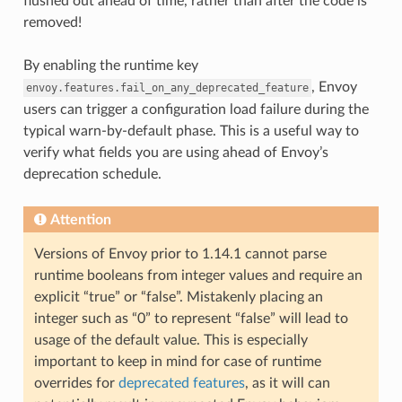
flushed out ahead of time, rather than after the code is
removed!
By enabling the runtime key
, Envoy
envoy.features.fail_on_any_deprecated_feature
users can trigger a configuration load failure during the
typical warn-by-default phase. This is a useful way to
verify what fields you are using ahead of Envoy’s
deprecation schedule.
Attention
Versions of Envoy prior to 1.14.1 cannot parse
runtime booleans from integer values and require an
explicit “true” or “false”. Mistakenly placing an
integer such as “0” to represent “false” will lead to
usage of the default value. This is especially
important to keep in mind for case of runtime
overrides for
deprecated features
, as it will can