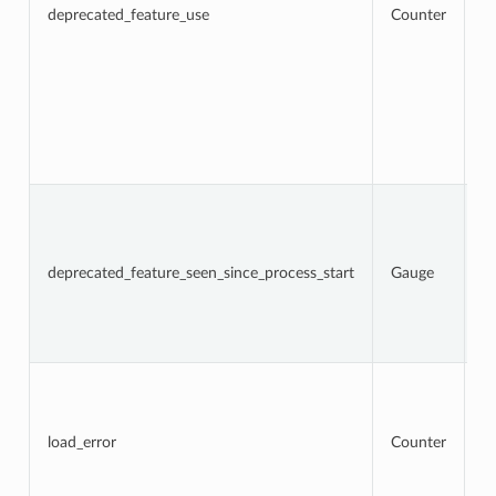
a
deprecated_feature_use
Counter
f
us
l
w
lo
f
d
op
fr
N
t
d
f
deprecated_feature_seen_since_process_start
Gauge
w
Th
c
d
re
To
n
l
a
load_error
Counter
t
re
an