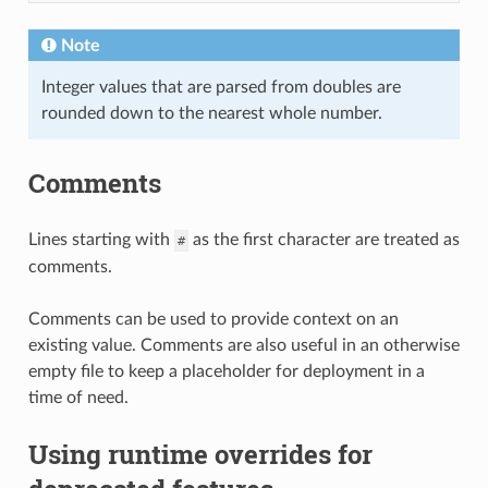
Note
Integer values that are parsed from doubles are
rounded down to the nearest whole number.
Comments
Lines starting with
as the first character are treated as
#
comments.
Comments can be used to provide context on an
existing value. Comments are also useful in an otherwise
empty file to keep a placeholder for deployment in a
time of need.
Using runtime overrides for