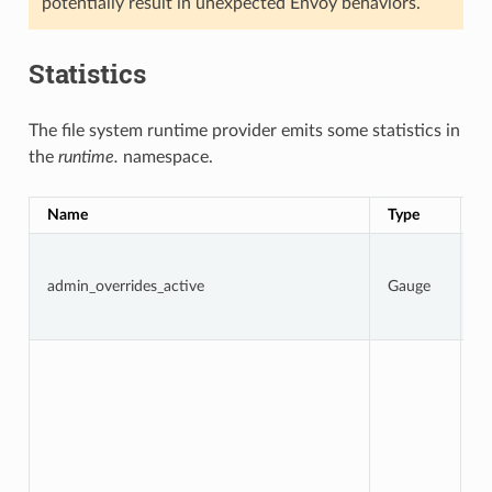
potentially result in unexpected Envoy behaviors.
Statistics
The file system runtime provider emits some statistics in
the
runtime.
namespace.
Name
Type
D
1 
a
admin_overrides_active
Gauge
o
ar
o
To
n
t
d
f
w
D
i