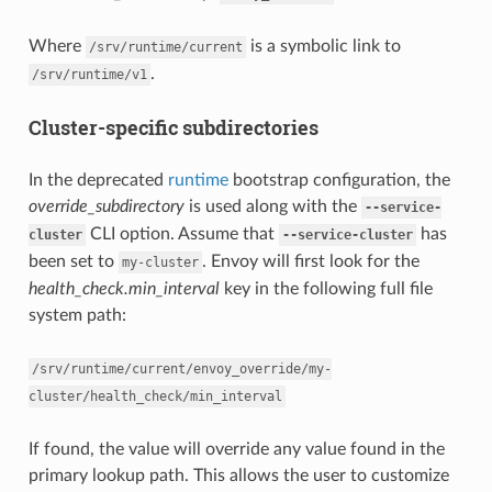
Where
is a symbolic link to
/srv/runtime/current
.
/srv/runtime/v1
Cluster-specific subdirectories
In the deprecated
runtime
bootstrap configuration, the
override_subdirectory
is used along with the
--service-
CLI option. Assume that
has
cluster
--service-cluster
been set to
. Envoy will first look for the
my-cluster
health_check.min_interval
key in the following full file
system path:
/srv/runtime/current/envoy_override/my-
cluster/health_check/min_interval
If found, the value will override any value found in the
primary lookup path. This allows the user to customize