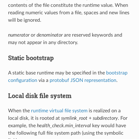
contents of the file constitute the runtime value. When
reading numeric values from a file, spaces and new lines
will be ignored.
numerator
or
denominator
are reserved keywords and
may not appear in any directory.
Static bootstrap
A static base runtime may be specified in the
bootstrap
configuration
via a
protobuf JSON representation
.
Local disk file system
When the
runtime virtual file system
is realized on a
local disk, it is rooted at
symlink_root
+
subdirectory
. For
example, the
health_check.min_interval
key would have
the following full file system path (using the symbolic