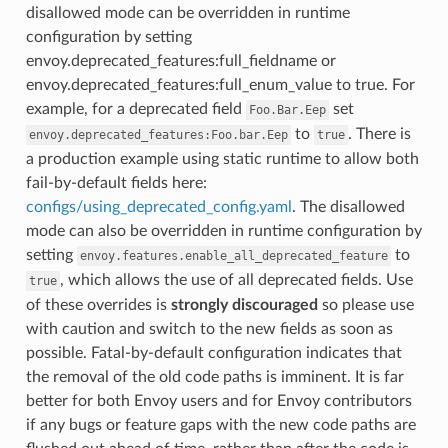
disallowed mode can be overridden in runtime
configuration by setting
envoy.deprecated_features:full_fieldname or
envoy.deprecated_features:full_enum_value to true. For
example, for a deprecated field
set
Foo.Bar.Eep
to
. There is
envoy.deprecated_features:Foo.bar.Eep
true
a production example using static runtime to allow both
fail-by-default fields here:
configs/using_deprecated_config.yaml
. The disallowed
mode can also be overridden in runtime configuration by
setting
to
envoy.features.enable_all_deprecated_feature
, which allows the use of all deprecated fields. Use
true
of these overrides is
strongly discouraged
so please use
with caution and switch to the new fields as soon as
possible. Fatal-by-default configuration indicates that
the removal of the old code paths is imminent. It is far
better for both Envoy users and for Envoy contributors
if any bugs or feature gaps with the new code paths are