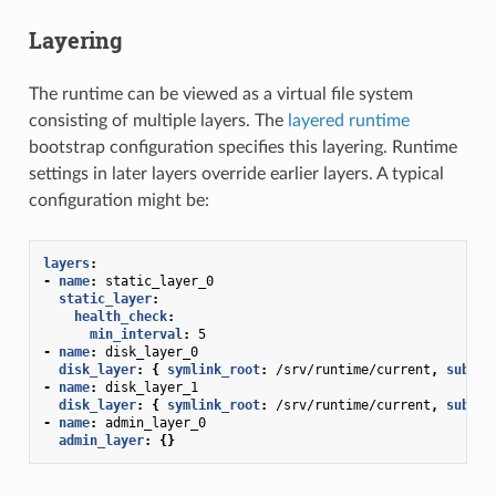
Layering
The runtime can be viewed as a virtual file system
consisting of multiple layers. The
layered runtime
bootstrap configuration specifies this layering. Runtime
settings in later layers override earlier layers. A typical
configuration might be:
layers
:
-
name
:
static_layer_0
static_layer
:
health_check
:
min_interval
:
5
-
name
:
disk_layer_0
disk_layer
:
{
 symlink_root
:
/srv/runtime/current
,
 subdir
-
name
:
disk_layer_1
disk_layer
:
{
 symlink_root
:
/srv/runtime/current
,
 subdir
-
name
:
admin_layer_0
admin_layer
:
{}