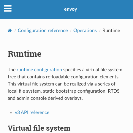
envoy
Configuration reference
Operations
Runtime
Runtime
The
runtime configuration
specifies a virtual file system
tree that contains re-loadable configuration elements.
This virtual file system can be realized via a series of
local file system, static bootstrap configuration, RTDS
and admin console derived overlays.
v3 API reference
Virtual file system