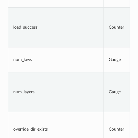
a
To
n
l
load_success
Counter
a
t
s
at
N
k
num_keys
Gauge
c
l
N
la
c
num_layers
Gauge
a
(
l
er
To
n
l
override_dir_exists
Counter
d
o