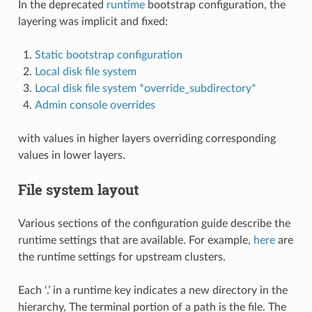
In the deprecated
runtime
bootstrap configuration, the
layering was implicit and fixed:
Static bootstrap configuration
Local disk file system
Local disk file system *override_subdirectory*
Admin console overrides
with values in higher layers overriding corresponding
values in lower layers.
File system layout
Various sections of the configuration guide describe the
runtime settings that are available. For example,
here
are
the runtime settings for upstream clusters.
Each ‘.’ in a runtime key indicates a new directory in the
hierarchy, The terminal portion of a path is the file. The