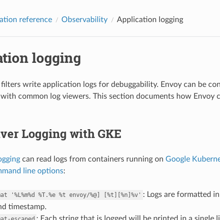
ation reference
Observability
Application logging
tion logging
filters write application logs for debuggability. Envoy can be co
 with common log viewers. This section documents how Envoy ca
iver Logging with GKE
ogging
can read logs from containers running on
Google Kuberne
mand line options
:
: Logs are formatted i
mat
'%L%m%d
%T.%e
%t
envoy/%@]
[%t][%n]%v'
and timestamp.
: Each string that is logged will be printed in a singl
mat-escaped