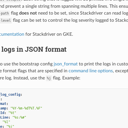
d prevent a single string from spanning multiple lines. This ensur
flag
does not
need to be set, since Stackdriver can read l
-path
flag can be set to control the log severity logged to Stackd
-level
cumentation
for Stackdriver on GKE.
 logs in JSON format
 to use the bootstrap config
json_format
to print the logs in cus
e format flags that are specified in
command line options
, excep
e log. Instead, use the
flag. Example:
%j
_log_config
:
t
:
rmat
:
tamp
:
"%Y-%m-%dT%T.%F"
dId
:
"%t"
eLine
:
"%s:%#"
:
"%l"
ge
:
"%j"