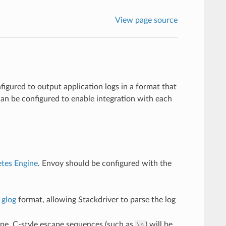
View page source
nfigured to output application logs in a format that
n be configured to enable integration with each
tes Engine
. Envoy should be configured with the
n
glog
format, allowing Stackdriver to parse the log
e line. C-style escape sequences (such as
) will be
\n