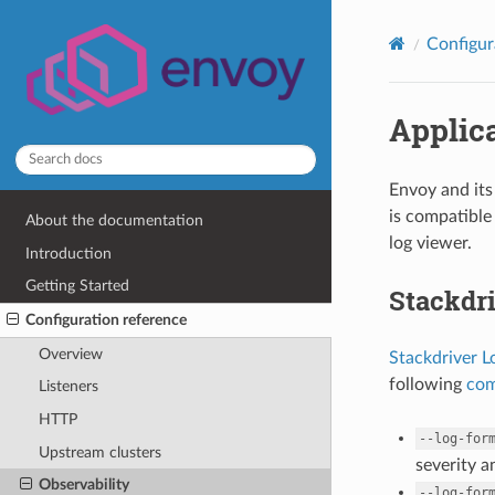
Configur
Applica
Envoy and its 
is compatible
About the documentation
log viewer.
Introduction
Getting Started
Stackdr
Configuration reference
Overview
Stackdriver L
following
com
Listeners
HTTP
--log-for
Upstream clusters
severity 
Observability
--log-for