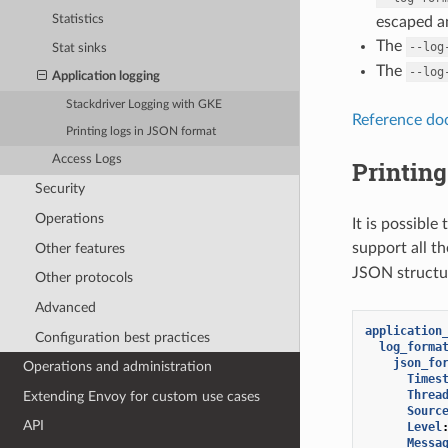
Statistics
escaped an
The
--log
Stat sinks
The
--log
Application logging
Stackdriver Logging with GKE
Reference do
Printing logs in JSON format
Access Logs
Printing
Security
Operations
It is possible
support all th
Other features
JSON structur
Other protocols
Advanced
application
Configuration best practices
log_forma
json_fo
Operations and administration
Times
Threa
Extending Envoy for custom use cases
Sourc
API
Level
Messa