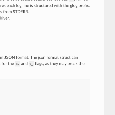
es each log line is structured with the glog prefix.
ogs from STDERR.
river.
tom JSON format. The json format struct can
t for the
and
flags, as they may break the
%v
%_