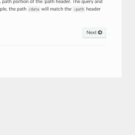
path portion of the :path header. The query and
mple, the path
will match the
header
/data
:path
Next