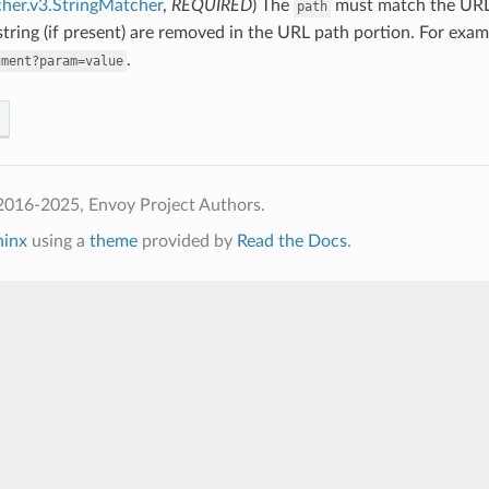
her.v3.StringMatcher
,
REQUIRED
) The
must match the URL 
path
tring (if present) are removed in the URL path portion. For exa
.
gment?param=value
2016-2025, Envoy Project Authors.
hinx
using a
theme
provided by
Read the Docs
.