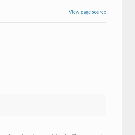
View page source