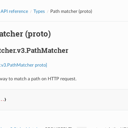
 API reference
Types
Path matcher (proto)
tcher (proto)
tcher.v3.PathMatcher
r.v3.PathMatcher proto]
 way to match a path on HTTP request.
...
}