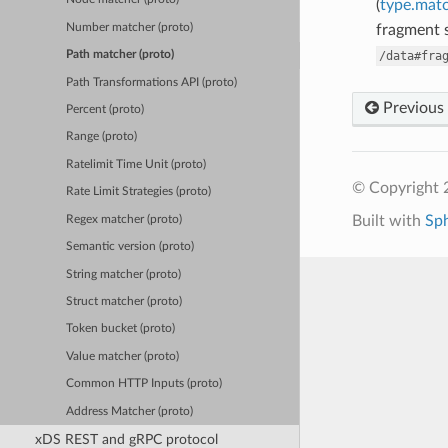
(
type.matc
Number matcher (proto)
fragment s
/data#fra
Path matcher (proto)
Path Transformations API (proto)
Previous
Percent (proto)
Range (proto)
Ratelimit Time Unit (proto)
© Copyright 
Rate Limit Strategies (proto)
Built with
Sp
Regex matcher (proto)
Semantic version (proto)
String matcher (proto)
Struct matcher (proto)
Token bucket (proto)
Value matcher (proto)
Common HTTP Inputs (proto)
Address Matcher (proto)
xDS REST and gRPC protocol