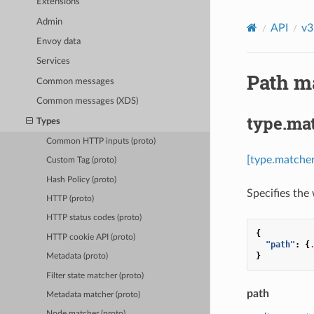
Extensions
Admin
API
v3
Envoy data
Services
Path ma
Common messages
Common messages (XDS)
type.ma
Types
Common HTTP inputs (proto)
[type.matche
Custom Tag (proto)
Hash Policy (proto)
Specifies the
HTTP (proto)
HTTP status codes (proto)
{
HTTP cookie API (proto)
"path"
:
{
}
Metadata (proto)
Filter state matcher (proto)
path
Metadata matcher (proto)
Node matcher (proto)