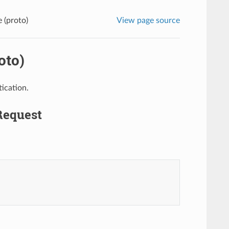
 (proto)
View page source
oto)
ication.
Request