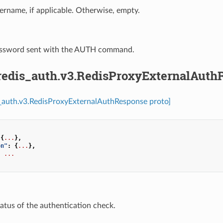
ername, if applicable. Otherwise, empty.
assword sent with the AUTH command.
.redis_auth.v3.RedisProxyExternalAuth
s_auth.v3.RedisProxyExternalAuthResponse proto]
{
...
},
on"
:
{
...
},
:
...
tatus of the authentication check.