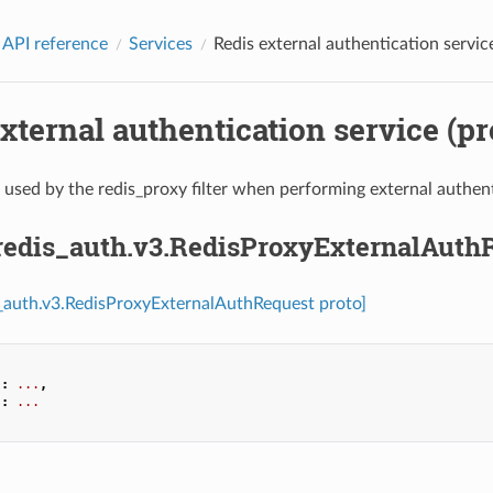
 API reference
Services
Redis external authentication service
xternal authentication service (pr
used by the redis_proxy filter when performing external authent
.redis_auth.v3.RedisProxyExternalAuth
s_auth.v3.RedisProxyExternalAuthRequest proto]
"
:
...
,
"
:
...