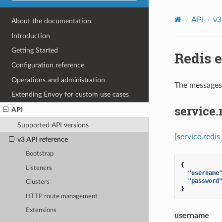
API
v3
About the documentation
Introduction
Getting Started
Redis e
Configuration reference
Operations and administration
The messages 
Extending Envoy for custom use cases
service
API
Supported API versions
[service.redi
v3 API reference
Bootstrap
{
Listeners
"username
"password
Clusters
}
HTTP route management
Extensions
username