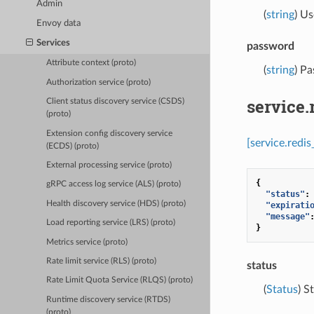
Admin
(
string
) Us
Envoy data
Services
password
Attribute context (proto)
(
string
) P
Authorization service (proto)
service
Client status discovery service (CSDS)
(proto)
Extension config discovery service
[service.redi
(ECDS) (proto)
External processing service (proto)
{
gRPC access log service (ALS) (proto)
"status"
:
Health discovery service (HDS) (proto)
"expirati
"message"
Load reporting service (LRS) (proto)
}
Metrics service (proto)
Rate limit service (RLS) (proto)
status
Rate Limit Quota Service (RLQS) (proto)
(
Status
) S
Runtime discovery service (RTDS)
(proto)