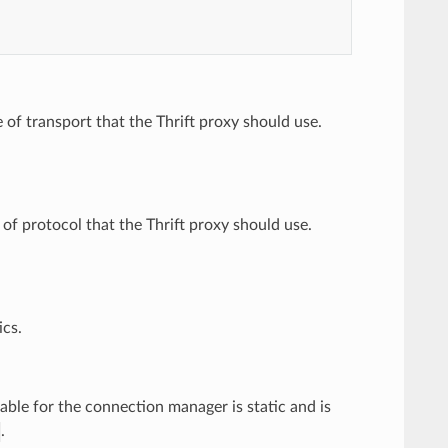
e of transport that the Thrift proxy should use.
 of protocol that the Thrift proxy should use.
ics.
table for the connection manager is static and is
.