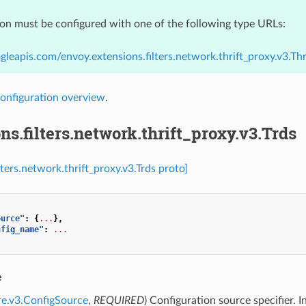
ion must be configured with one of the following type URLs:
gleapis.com/envoy.extensions.filters.network.thrift_proxy.v3.Th
onfiguration overview
.
ns.filters.network.thrift_proxy.v3.Trds
lters.network.thrift_proxy.v3.Trds proto]
ource"
:
{
...
},
nfig_name"
:
...
e
re.v3.ConfigSource
,
REQUIRED
) Configuration source specifier. I