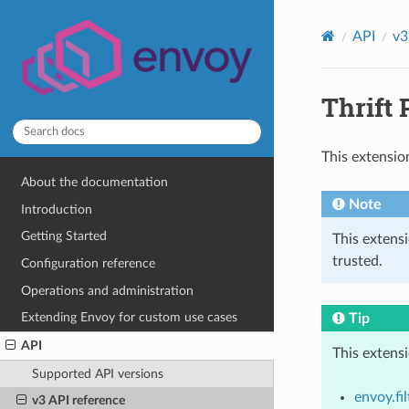
API
v3
Thrift 
This extensio
About the documentation
Note
Introduction
Getting Started
This extens
trusted.
Configuration reference
Operations and administration
Extending Envoy for custom use cases
Tip
API
This extens
Supported API versions
envoy.fi
v3 API reference