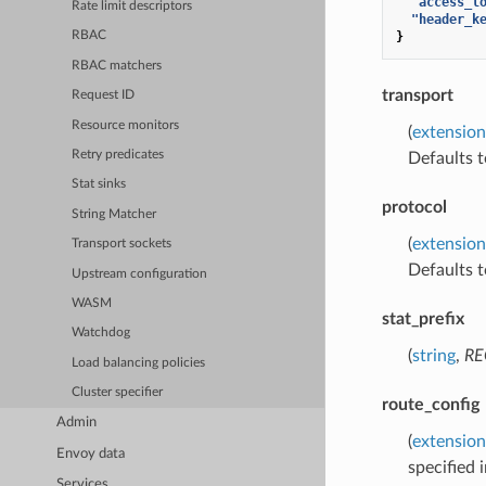
"access_l
Rate limit descriptors
"header_k
}
RBAC
RBAC matchers
transport
Request ID
Resource monitors
(
extension
Retry predicates
Defaults 
Stat sinks
protocol
String Matcher
(
extension
Transport sockets
Defaults 
Upstream configuration
WASM
stat_prefix
Watchdog
(
string
,
RE
Load balancing policies
Cluster specifier
route_config
Admin
(
extension
Envoy data
specified i
Services