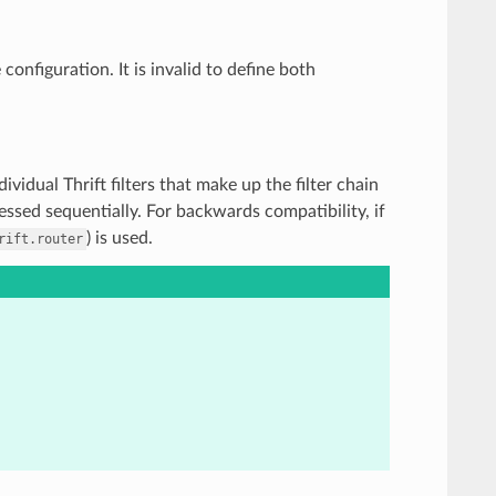
configuration. It is invalid to define both
individual Thrift filters that make up the filter chain
essed sequentially. For backwards compatibility, if
) is used.
rift.router