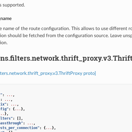
s supported.
_name
e name of the route configuration. This allows to use different r
ion should be fetched from the configuration source. Leave uns
ion.
ns.filters.network.thrift_proxy.v3.Thri
lters.network.thrift_proxy.v3.ThriftProxy proto]
t"
:
...
,
"
:
...
,
fix"
:
...
,
nfig"
:
{
...
},
...
},
ilters"
:
[],
passthrough"
:
...
,
ests_per_connection"
:
{
...
},