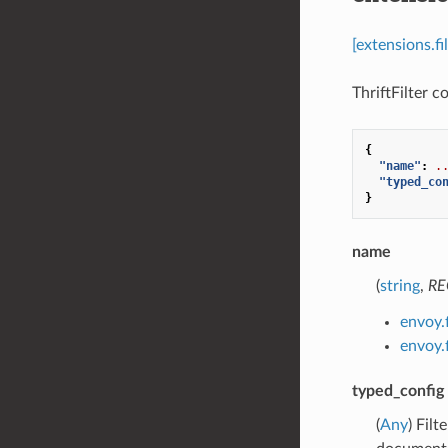
[extensions.fi
ThriftFilter co
{
"name"
:
.
"typed_co
}
name
(
string
,
RE
envoy.f
envoy.f
typed_config
(
Any
) Fil