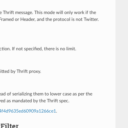
he Thrift message. This mode will only work if the
amed or Header, and the protocol is not Twitter.
n. If not specified, there is no limit.
tted by Thrift proxy.
tead of serializing them to lower case as per the
ved as mandated by the Thrift spec.
984f4d9635ed60909a1266ce1
.
Filter