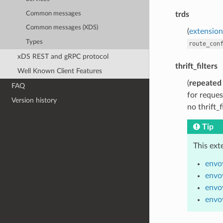
Common messages
trds
Common messages (XDS)
(
extensions
Types
route_con
xDS REST and gRPC protocol
thrift_filters
Well Known Client Features
(
repeated
FAQ
for reques
Version history
no thrift_f
Tip
This ext
envoy
envoy
envoy
envoy