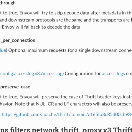
through
set to true, Envoy will try to skip decode data after metadata in t
nd downstream protocols are the same and the transports are Fr
Envoy will fallback to decode the data.
_per_connection
lue
) Optional maximum requests for a single downstream connectio
config.accesslog.v3.AccessLog
) Configuration for
access logs
emi
preserve_case
set to true, Envoy will preserve the case of Thrift header keys ins
havior. Note that NUL, CR and LF characters will also be preser
:
https://github.com/apache/thrift/commit/e165fa3c85d00cb
ns.filters.network.thrift_proxy.v3.Thrift