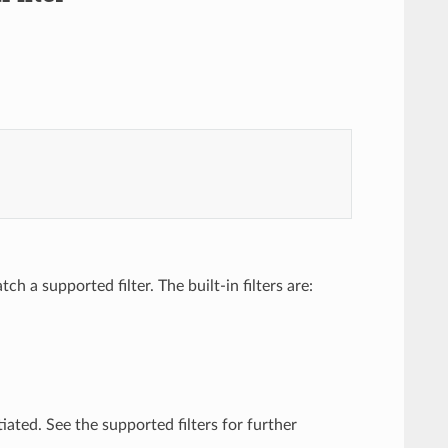
h a supported filter. The built-in filters are:
tiated. See the supported filters for further