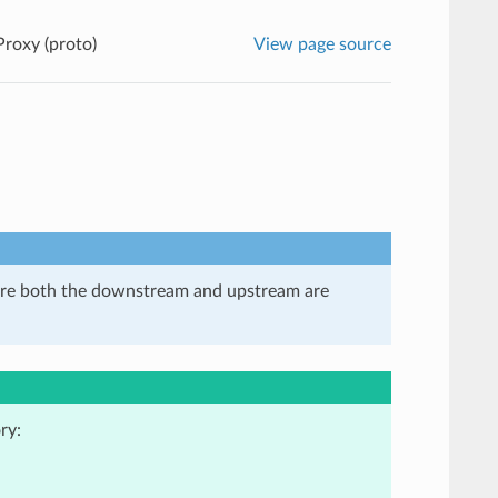
Proxy (proto)
View page source
here both the downstream and upstream are
ry: