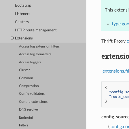
Bootstrap
This extens
Listeners
Clusters
type.goo
HTTP route management
Extensions
Thrift Proxy
c
Access log extension filters
extensio
Access log formatters
Access loggers
Cluster
[extensions.fi
Common
Compression
{
"config_s
Config validators
"route_co
}
Contrib extensions
DNS resolver
config_sourc
Endpoint
Filters
(
config.co