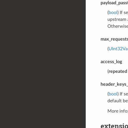
payload_pass
(
bool
) If 
upstream a
Otherwise 
max_requests
(
UInt32Va
access_log
(
repeated
header_keys_
(
bool
) If 
default be
More info
extensio