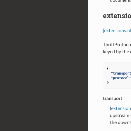
documenta
extensio
[extensions.f
ThriftProtoco
keyed by the
{
"transpor
"protocol
}
transport
(
extension
upstream 
the downs