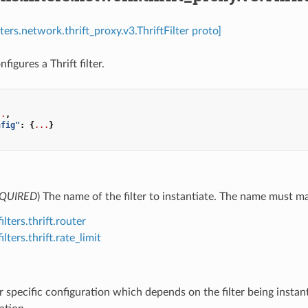
lters.network.thrift_proxy.v3.ThriftFilter proto]
nfigures a Thrift filter.
..
,
nfig"
:
{
...
}
QUIRED
) The name of the filter to instantiate. The name must matc
ilters.thrift.router
ilters.thrift.rate_limit
ter specific configuration which depends on the filter being instan