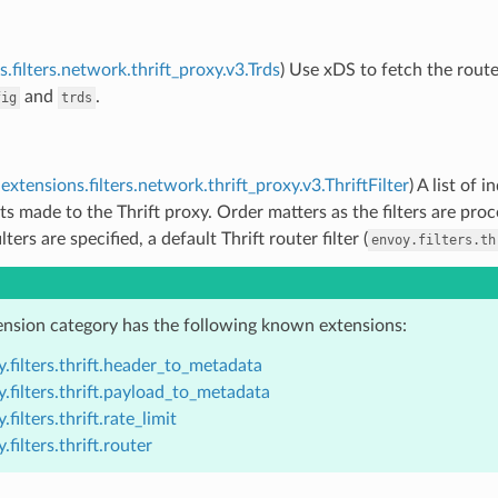
.filters.network.thrift_proxy.v3.Trds
) Use xDS to fetch the route 
and
.
fig
trds
extensions.filters.network.thrift_proxy.v3.ThriftFilter
) A list of 
ts made to the Thrift proxy. Order matters as the filters are proc
ilters are specified, a default Thrift router filter (
envoy.filters.th
ension category has the following known extensions:
.filters.thrift.header_to_metadata
.filters.thrift.payload_to_metadata
.filters.thrift.rate_limit
.filters.thrift.router