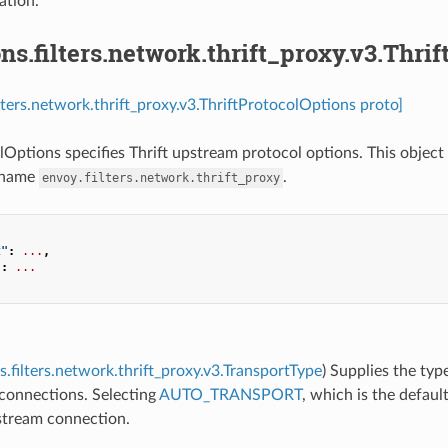
tion.
ns.filters.network.thrift_proxy.v3.Thri
ilters.network.thrift_proxy.v3.ThriftProtocolOptions proto]
lOptions specifies Thrift upstream protocol options. This object 
 name
.
envoy.filters.network.thrift_proxy
t"
:
...
,
"
:
...
s.filters.network.thrift_proxy.v3.TransportType
) Supplies the typ
connections. Selecting
AUTO_TRANSPORT
, which is the defaul
tream connection.