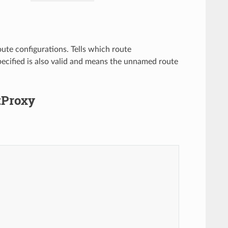
oute configurations. Tells which route
pecified is also valid and means the unnamed route
ftProxy