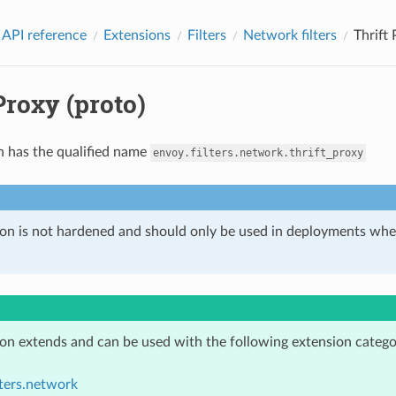
 API reference
Extensions
Filters
Network filters
Thrift 
Proxy (proto)
n has the qualified name
envoy.filters.network.thrift_proxy
ion is not hardened and should only be used in deployments w
ion extends and can be used with the following extension catego
lters.network