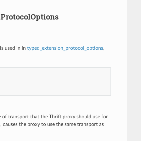
ftProtocolOptions
is used in in
typed_extension_protocol_options
,
e of transport that the Thrift proxy should use for
t, causes the proxy to use the same transport as