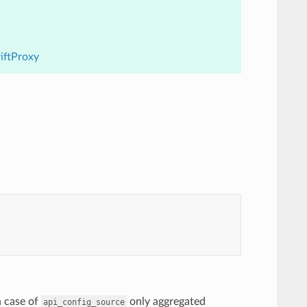
riftProxy
n case of
only aggregated
api_config_source