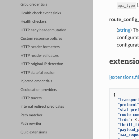
i
Grpc credentials
api_type
Health check event sinks
route_config
Health checkers
(
string
) Th
HTTP early header mutation
configurat
Custom response policies
configurat
HTTP header formatters
HTTP header validators
extensio
HTTP original IP detection
HTTP stateful session
[extensions.fi
Injected credentials
Geolocation providers
{
HTTP tracers
"transpor
"protocol
Internal redirect predicates
"stat_pre
"route_co
Path matcher
"trds"
:
{
Path rewriter
"thrift_f
"payload_
Quic extensions
"max_requ