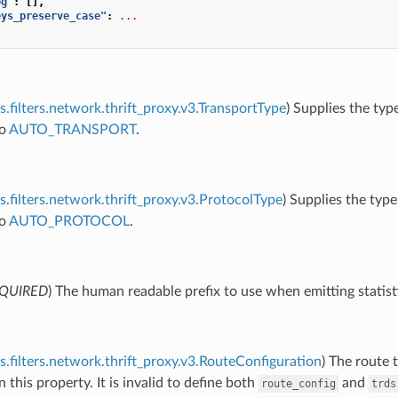
og"
:
[],
eys_preserve_case"
:
...
s.filters.network.thrift_proxy.v3.TransportType
) Supplies the typ
to
AUTO_TRANSPORT
.
s.filters.network.thrift_proxy.v3.ProtocolType
) Supplies the type
to
AUTO_PROTOCOL
.
QUIRED
) The human readable prefix to use when emitting statist
s.filters.network.thrift_proxy.v3.RouteConfiguration
) The route 
n this property. It is invalid to define both
and
route_config
trds