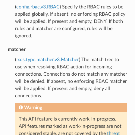
(
config.rbac.v3.RBAC
) Specify the RBAC rules to be
applied globally. If absent, no enforcing RBAC policy
will be applied. If present and empty, DENY. If both
rules and matcher are configured, rules will be
ignored.
matcher
(
.xds.type.matcher.v3.Matcher
) The match tree to
use when resolving RBAC action for incoming
connections. Connections do not match any matcher
will be denied. If absent, no enforcing RBAC matcher
will be applied. If present and empty, deny all
connections.
Warning
This API feature is currently work-in-progress.
API features marked as work-in-progress are not
considered stable, are not covered by the
threat