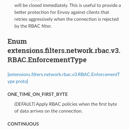
will be closed immediately. This is useful to provide a
better protection for Envoy against clients that
retries aggressively when the connection is rejected
by the RBAC filter.
Enum
extensions.filters.network.rbac.v3.
RBAC.EnforcementType
[extensions.filters.network.rbac.v3.RBAC.EnforcementT
ype proto]
ONE_TIME_ON_FIRST_BYTE
(DEFAULT)
⁣Apply RBAC policies when the first byte
of data arrives on the connection.
CONTINUOUS