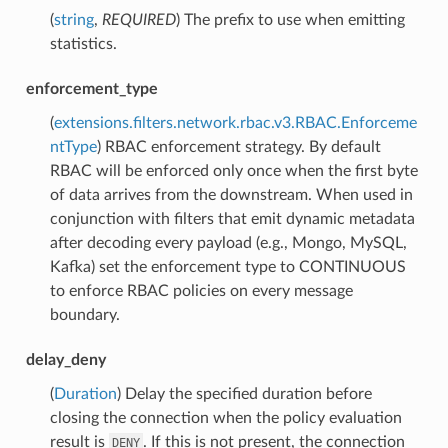
(
string
,
REQUIRED
) The prefix to use when emitting
statistics.
enforcement_type
(
extensions.filters.network.rbac.v3.RBAC.Enforceme
ntType
) RBAC enforcement strategy. By default
RBAC will be enforced only once when the first byte
of data arrives from the downstream. When used in
conjunction with filters that emit dynamic metadata
after decoding every payload (e.g., Mongo, MySQL,
Kafka) set the enforcement type to CONTINUOUS
to enforce RBAC policies on every message
boundary.
delay_deny
(
Duration
) Delay the specified duration before
closing the connection when the policy evaluation
result is
. If this is not present, the connection
DENY