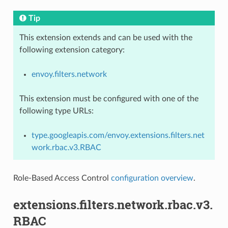
Tip
This extension extends and can be used with the
following extension category:
envoy.filters.network
This extension must be configured with one of the
following type URLs:
type.googleapis.com/envoy.extensions.filters.net
work.rbac.v3.RBAC
Role-Based Access Control
configuration overview
.
extensions.filters.network.rbac.v3.
RBAC