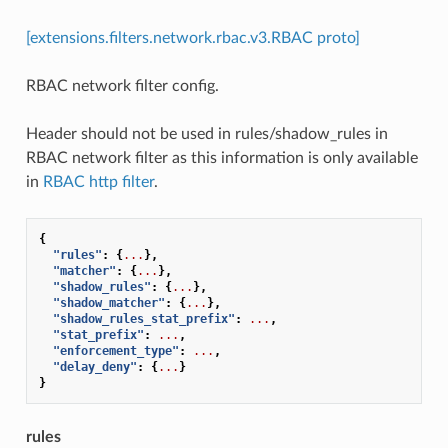
[extensions.filters.network.rbac.v3.RBAC proto]
RBAC network filter config.
Header should not be used in rules/shadow_rules in
RBAC network filter as this information is only available
in
RBAC http filter
.
{
"rules"
:
{
...
},
"matcher"
:
{
...
},
"shadow_rules"
:
{
...
},
"shadow_matcher"
:
{
...
},
"shadow_rules_stat_prefix"
:
...
,
"stat_prefix"
:
...
,
"enforcement_type"
:
...
,
"delay_deny"
:
{
...
}
}
rules