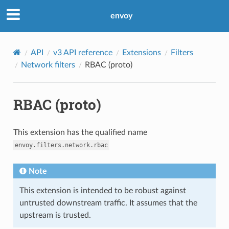
envoy
API
v3 API reference
Extensions
Filters
Network filters
RBAC (proto)
RBAC (proto)
This extension has the qualified name
envoy.filters.network.rbac
Note
This extension is intended to be robust against
untrusted downstream traffic. It assumes that the
upstream is trusted.