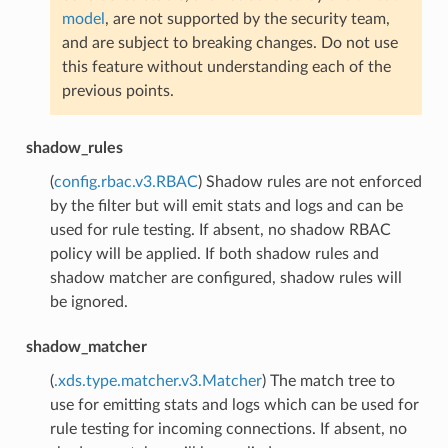
model
, are not supported by the security team,
and are subject to breaking changes. Do not use
this feature without understanding each of the
previous points.
shadow_rules
(
config.rbac.v3.RBAC
) Shadow rules are not enforced
by the filter but will emit stats and logs and can be
used for rule testing. If absent, no shadow RBAC
policy will be applied. If both shadow rules and
shadow matcher are configured, shadow rules will
be ignored.
shadow_matcher
(
.xds.type.matcher.v3.Matcher
) The match tree to
use for emitting stats and logs which can be used for
rule testing for incoming connections. If absent, no