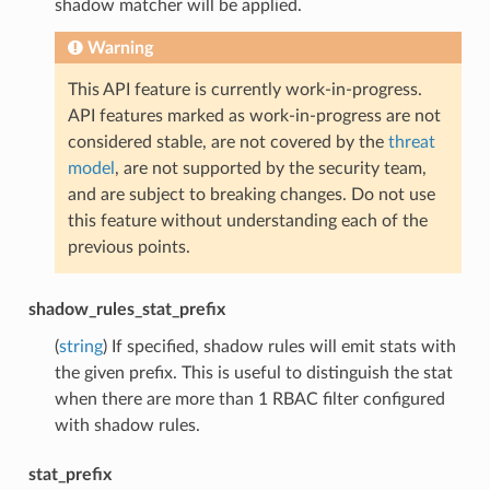
shadow matcher will be applied.
Warning
This API feature is currently work-in-progress.
API features marked as work-in-progress are not
considered stable, are not covered by the
threat
model
, are not supported by the security team,
and are subject to breaking changes. Do not use
this feature without understanding each of the
previous points.
shadow_rules_stat_prefix
(
string
) If specified, shadow rules will emit stats with
the given prefix. This is useful to distinguish the stat
when there are more than 1 RBAC filter configured
with shadow rules.
stat_prefix