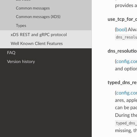
provides a
Common messages
Common messages (XDS)
use_tcp_for_
Types
(
bool
) Alw
xDS REST and gRPC protocol
dns_resol
Well Known Client Features
dns_resolutio
FAQ
(
config.co
Version history
and option
typed_dns_re
(
config.co
ares, appl
can be pac
During th
typed_dns
missing, t