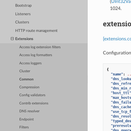
(
UInt32Va
Bootstrap
1024.
Listeners
extensi
Clusters
HTTP route management
[extensions.
Extensions
Access log extension filters
Configuratio
Access log formatters
Access loggers
{
Cluster
"name"
:
.
"dns_look
Common
"dns_refr
Compression
"dns_min_
"host_ttl
Config validators
"max_host
"dns_fail
Contrib extensions
"dns_cach
"use_tcp_
DNS resolver
"dns_reso
Endpoint
"typed_dn
"preresol
Filters
"dns_quer