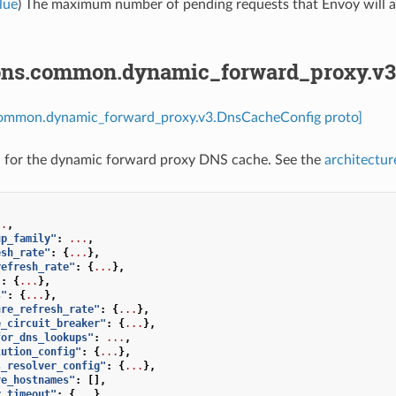
lue
) The maximum number of pending requests that Envoy will allo
ons.common.dynamic_forward_proxy.v3
common.dynamic_forward_proxy.v3.DnsCacheConfig proto]
n for the dynamic forward proxy DNS cache. See the
architectur
..
,
up_family"
:
...
,
esh_rate"
:
{
...
},
refresh_rate"
:
{
...
},
"
:
{
...
},
s"
:
{
...
},
ure_refresh_rate"
:
{
...
},
e_circuit_breaker"
:
{
...
},
for_dns_lookups"
:
...
,
lution_config"
:
{
...
},
s_resolver_config"
:
{
...
},
ve_hostnames"
:
[],
y_timeout"
:
{
...
},