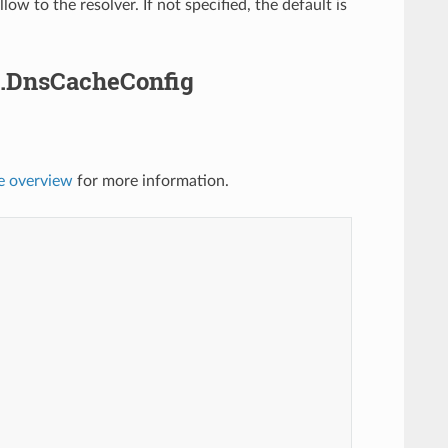
w to the resolver. If not specified, the default is
.DnsCacheConfig
e overview
for more information.