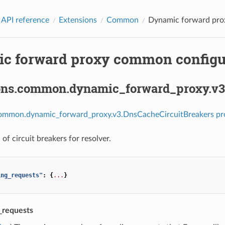
 API reference
Extensions
Common
Dynamic forward prox
c forward proxy common configur
ons.common.dynamic_forward_proxy.v3
common.dynamic_forward_proxy.v3.DnsCacheCircuitBreakers pr
of circuit breakers for resolver.
ing_requests"
:
{
...
}
_requests