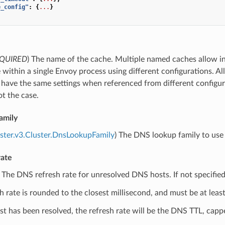
e_config"
:
{
...
}
QUIRED
) The name of the cache. Multiple named caches allow 
 within a single Envoy process using different configurations. 
have the same settings when referenced from different configura
not the case.
amily
uster.v3.Cluster.DnsLookupFamily
) The DNS lookup family to use 
rate
) The DNS refresh rate for unresolved DNS hosts. If not specified
h rate is rounded to the closest millisecond, and must be at leas
t has been resolved, the refresh rate will be the DNS TTL, cap