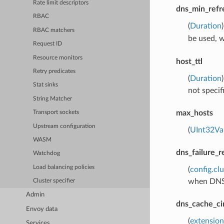
Rate limit descriptors
dns_min_refr
RBAC
(
Duration
RBAC matchers
be used, 
Request ID
Resource monitors
host_ttl
Retry predicates
(
Duration
Stat sinks
not specif
String Matcher
max_hosts
Transport sockets
Upstream configuration
(
UInt32Va
WASM
dns_failure_r
Watchdog
Load balancing policies
(
config.cl
when DNS r
Cluster specifier
Admin
dns_cache_ci
Envoy data
(
extensio
Services