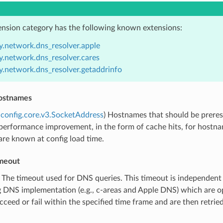
ension category has the following known extensions:
y.network.dns_resolver.apple
y.network.dns_resolver.cares
y.network.dns_resolver.getaddrinfo
ostnames
config.core.v3.SocketAddress
) Hostnames that should be preres
performance improvement, in the form of cache hits, for hostnam
are known at config load time.
meout
) The timeout used for DNS queries. This timeout is independent 
 DNS implementation (e.g., c-areas and Apple DNS) which are opa
cceed or fail within the specified time frame and are then retried