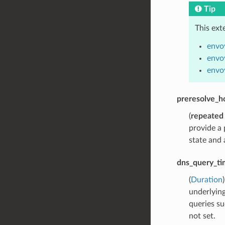
Tip
This ext
envo
envo
envo
preresolve_h
(
repeated
provide a 
state and 
dns_query_ti
(
Duration
underlying
queries su
not set.