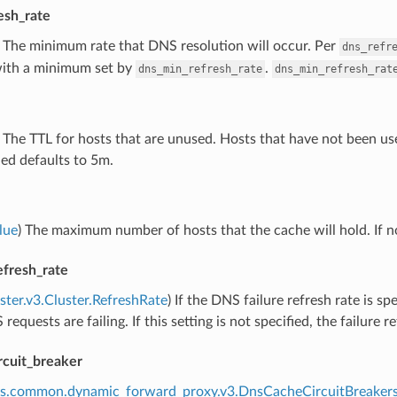
esh_rate
) The minimum rate that DNS resolution will occur. Per
dns_refr
with a minimum set by
.
dns_min_refresh_rate
dns_min_refresh_rat
) The TTL for hosts that are unused. Hosts that have not been used
ied defaults to 5m.
lue
) The maximum number of hosts that the cache will hold. If no
efresh_rate
uster.v3.Cluster.RefreshRate
) If the DNS failure refresh rate is sp
equests are failing. If this setting is not specified, the failure r
rcuit_breaker
ns.common.dynamic_forward_proxy.v3.DnsCacheCircuitBreaker