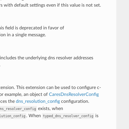
with default settings even if this value is not set.
 field is deprecated in favor of
on in a single message.
includes the underlying dns resolver addresses
.
tension. This extension can be used to configure c-
For example, an object of
CaresDnsResolverConfig
aces the
dns_resolution_config
configuration.
exists, when
ns_resolver_config
. When
is
lution_config
typed_dns_resolver_config