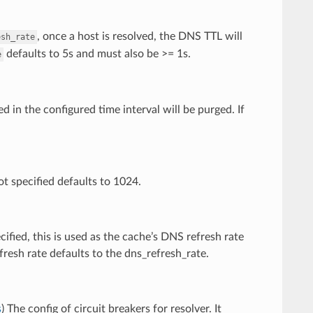
, once a host is resolved, the DNS TTL will
esh_rate
defaults to 5s and must also be >= 1s.
e
 in the configured time interval will be purged. If
t specified defaults to 1024.
ecified, this is used as the cache’s DNS refresh rate
efresh rate defaults to the dns_refresh_rate.
s
) The config of circuit breakers for resolver. It