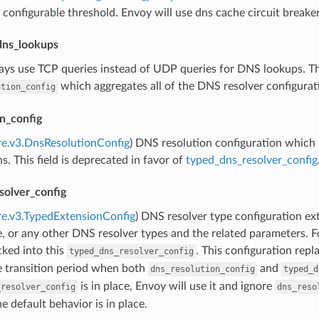
 configurable threshold. Envoy will use dns cache circuit breakers 
dns_lookups
ays use TCP queries instead of UDP queries for DNS lookups. This
which aggregates all of the DNS resolver configurati
ution_config
n_config
re.v3.DnsResolutionConfig
) DNS resolution configuration which 
s. This field is deprecated in favor of
typed_dns_resolver_config
solver_config
re.v3.TypedExtensionConfig
) DNS resolver type configuration ex
e, or any other DNS resolver types and the related parameters. 
ked into this
. This configuration repl
typed_dns_resolver_config
e transition period when both
and
dns_resolution_config
typed_d
is in place, Envoy will use it and ignore
_resolver_config
dns_reso
he default behavior is in place.