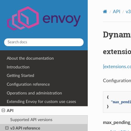
API
v3
Dynami
extensi
About the documentation
[extensions.
Introduction
Getting Started
Configuration 
Configuration reference
Operations and administration
{
Extending Envoy for custom use cases
"max_pend
}
API
Supported API versions
max_pending
v3 API reference