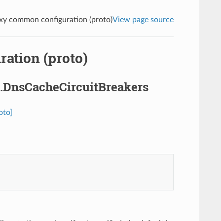
y common configuration (proto)
View page source
ation (proto)
.DnsCacheCircuitBreakers
oto]