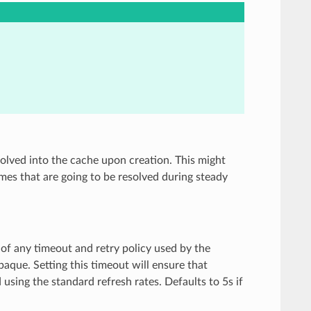
olved into the cache upon creation. This might
es that are going to be resolved during steady
of any timeout and retry policy used by the
que. Setting this timeout will ensure that
 using the standard refresh rates. Defaults to 5s if