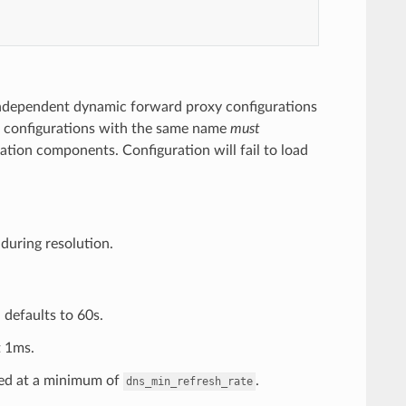
independent dynamic forward proxy configurations
All configurations with the same name
must
tion components. Configuration will fail to load
during resolution.
 defaults to 60s.
t 1ms.
ped at a minimum of
.
dns_min_refresh_rate