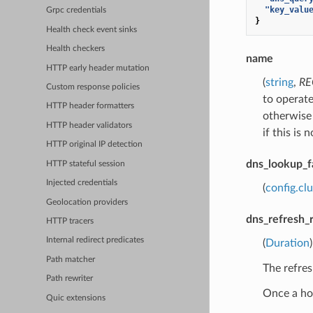
"key_valu
Grpc credentials
}
Health check event sinks
Health checkers
name
HTTP early header mutation
(
string
,
RE
Custom response policies
to operate
HTTP header formatters
otherwise 
HTTP header validators
if this is 
HTTP original IP detection
dns_lookup_f
HTTP stateful session
Injected credentials
(
config.cl
Geolocation providers
dns_refresh_
HTTP tracers
Internal redirect predicates
(
Duration
Path matcher
The refres
Path rewriter
Once a hos
Quic extensions