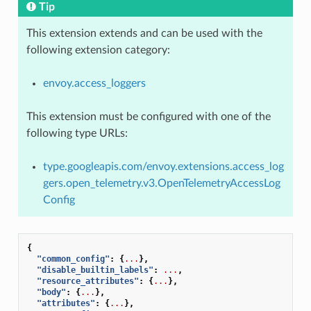
Tip
This extension extends and can be used with the
following extension category:
envoy.access_loggers
This extension must be configured with one of the
following type URLs:
type.googleapis.com/envoy.extensions.access_log
gers.open_telemetry.v3.OpenTelemetryAccessLog
Config
{
"common_config"
:
{
...
},
"disable_builtin_labels"
:
...
,
"resource_attributes"
:
{
...
},
"body"
:
{
...
},
"attributes"
:
{
...
},