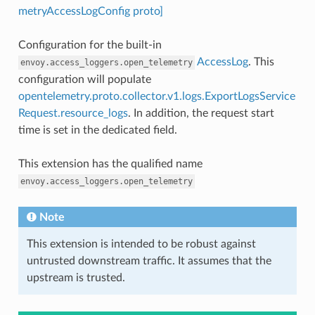
metryAccessLogConfig proto]
Configuration for the built-in
AccessLog
. This
envoy.access_loggers.open_telemetry
configuration will populate
opentelemetry.proto.collector.v1.logs.ExportLogsService
Request.resource_logs
. In addition, the request start
time is set in the dedicated field.
This extension has the qualified name
envoy.access_loggers.open_telemetry
Note
This extension is intended to be robust against
untrusted downstream traffic. It assumes that the
upstream is trusted.