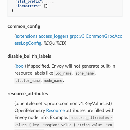
"stat_prefix"
:
...
,
"formatters"
:
[]
}
common_config
(
extensions.access_loggers.grpc.v3.CommonGrpcAcc
essLogConfig
,
REQUIRED
)
disable_builtin_labels
(
bool
) If specified, Envoy will not generate built-in
resource labels like
,
,
log_name
zone_name
,
.
cluster_name
node_name
resource_attributes
(.opentelemetry.proto.common.v1.KeyValueList)
OpenTelemetry
Resource
attributes are filled with
Envoy node info. Example:
resource_attributes
{
values
{
key:
"region"
value
{
string_value:
"cn-