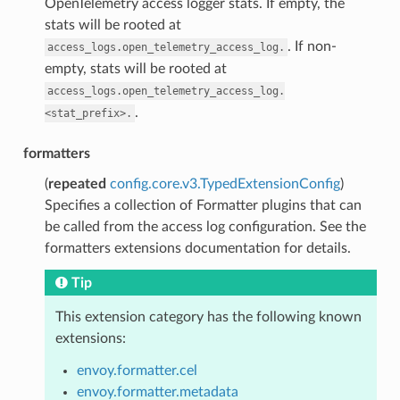
OpenTelemetry access logger stats. If empty, the
stats will be rooted at
. If non-
access_logs.open_telemetry_access_log.
empty, stats will be rooted at
access_logs.open_telemetry_access_log.
.
<stat_prefix>.
formatters
(
repeated
config.core.v3.TypedExtensionConfig
)
Specifies a collection of Formatter plugins that can
be called from the access log configuration. See the
formatters extensions documentation for details.
Tip
This extension category has the following known
extensions:
envoy.formatter.cel
envoy.formatter.metadata