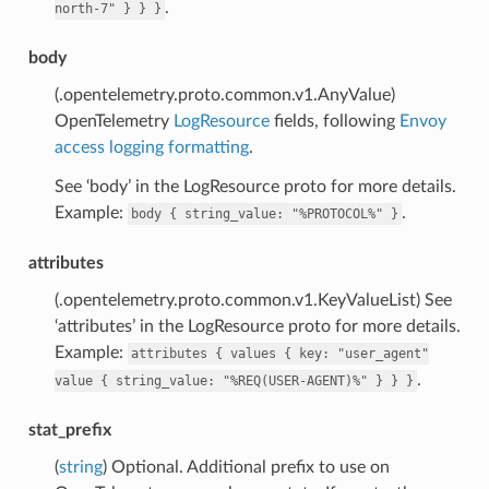
.
north-7"
}
}
}
body
(.opentelemetry.proto.common.v1.AnyValue)
OpenTelemetry
LogResource
fields, following
Envoy
access logging formatting
.
See ‘body’ in the LogResource proto for more details.
Example:
.
body
{
string_value:
"%PROTOCOL%"
}
attributes
(.opentelemetry.proto.common.v1.KeyValueList) See
‘attributes’ in the LogResource proto for more details.
Example:
attributes
{
values
{
key:
"user_agent"
.
value
{
string_value:
"%REQ(USER-AGENT)%"
}
}
}
stat_prefix
(
string
) Optional. Additional prefix to use on