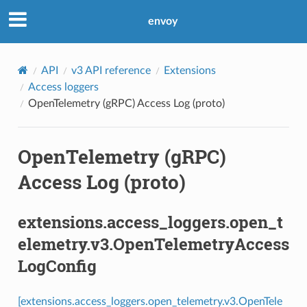
envoy
API
v3 API reference
Extensions
Access loggers
OpenTelemetry (gRPC) Access Log (proto)
OpenTelemetry (gRPC)
Access Log (proto)
extensions.access_loggers.open_t
elemetry.v3.OpenTelemetryAccess
LogConfig
[extensions.access_loggers.open_telemetry.v3.OpenTele