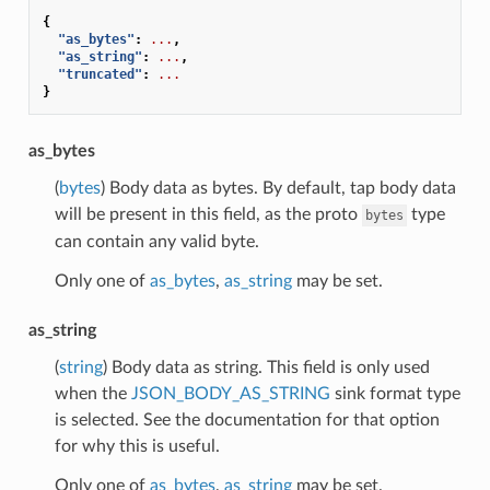
{
"as_bytes"
:
...
,
"as_string"
:
...
,
"truncated"
:
...
}
as_bytes
(
bytes
) Body data as bytes. By default, tap body data
will be present in this field, as the proto
type
bytes
can contain any valid byte.
Only one of
as_bytes
,
as_string
may be set.
as_string
(
string
) Body data as string. This field is only used
when the
JSON_BODY_AS_STRING
sink format type
is selected. See the documentation for that option
for why this is useful.
Only one of
as_bytes
,
as_string
may be set.