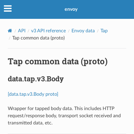
envoy
API
v3 API reference
Envoy data
Tap
Tap common data (proto)
Tap common data (proto)
data.tap.v3.Body
[data.tap.v3.Body proto]
Wrapper for tapped body data. This includes HTTP
request/response body, transport socket received and
transmitted data, etc.