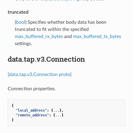
truncated
(
bool
) Specifies whether body data has been
truncated to fit within the specified
max_buffered_rx_bytes
and
max_buffered_tx_bytes
settings.
data.tap.v3.Connection
[data.tap.v3.Connection proto]
Connection properties.
{
"local_address"
:
{
...
},
"remote_address"
:
{
...
}
}