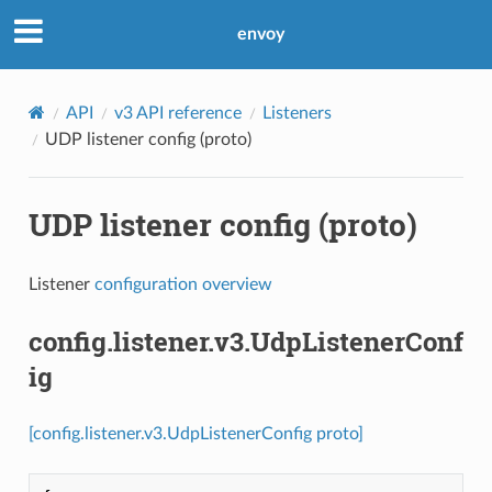
envoy
API
v3 API reference
Listeners
UDP listener config (proto)
UDP listener config (proto)
Listener
configuration overview
config.listener.v3.UdpListenerConf
ig
[config.listener.v3.UdpListenerConfig proto]