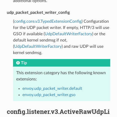
additional options.
udp_packet_packet_writer_config
(
config.core.v3.TypedExtensionConfig
) Configuration
for the UDP packet writer. If empty, HTTP/3 will use
GSO if available (
UdpDefaultWriterFactory
) or the
default kernel sendmsg if not,
(
UdpDefaultWriterFactory
) and raw UDP will use
kernel sendmsg.
Tip
This extension category has the following known
extensions:
envoy.udp_packet_writer.default
envoy.udp_packet_writer.gso
config.listener.v3.ActiveRawUdpLi