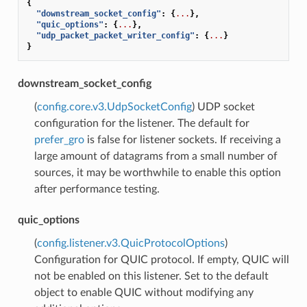
{
"downstream_socket_config"
:
{
...
},
"quic_options"
:
{
...
},
"udp_packet_packet_writer_config"
:
{
...
}
}
downstream_socket_config
(
config.core.v3.UdpSocketConfig
) UDP socket
configuration for the listener. The default for
prefer_gro
is false for listener sockets. If receiving a
large amount of datagrams from a small number of
sources, it may be worthwhile to enable this option
after performance testing.
quic_options
(
config.listener.v3.QuicProtocolOptions
)
Configuration for QUIC protocol. If empty, QUIC will
not be enabled on this listener. Set to the default
object to enable QUIC without modifying any