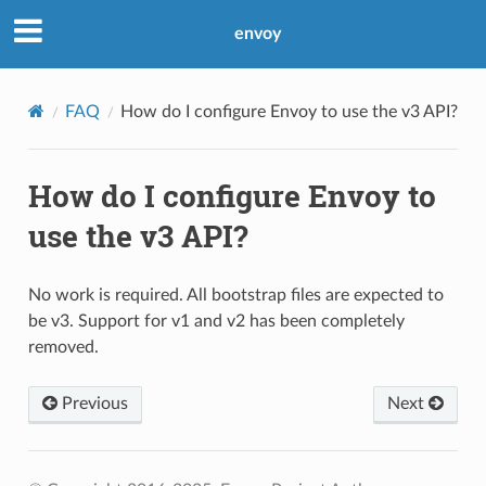
envoy
FAQ
How do I configure Envoy to use the v3 API?
How do I configure Envoy to
use the v3 API?
No work is required. All bootstrap files are expected to
be v3. Support for v1 and v2 has been completely
removed.
Previous
Next