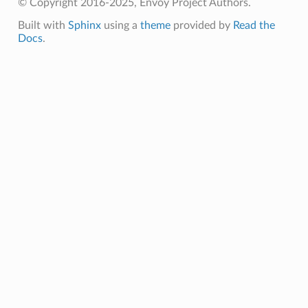
© Copyright 2016-2025, Envoy Project Authors.
Built with
Sphinx
using a
theme
provided by
Read the
Docs
.