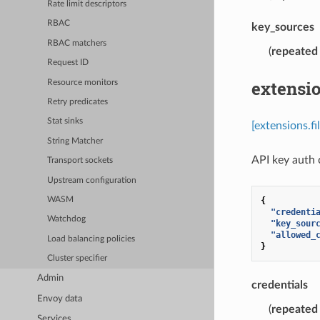
Rate limit descriptors
RBAC
key_sources
RBAC matchers
(
repeated
Request ID
extensi
Resource monitors
Retry predicates
Stat sinks
[extensions.f
String Matcher
API key auth c
Transport sockets
Upstream configuration
{
WASM
"credenti
Watchdog
"key_sour
"allowed_
Load balancing policies
}
Cluster specifier
Admin
credentials
Envoy data
(
repeated
Services