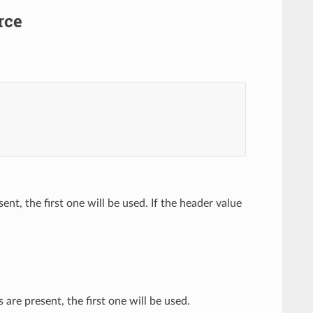
rce
ent, the first one will be used. If the header value
are present, the first one will be used.