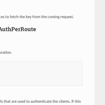
ces to fetch the key from the coming request.
yAuthPerRoute
uration.
ls that are used to authenticate the clients. If this