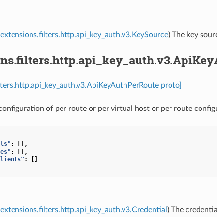
extensions.filters.http.api_key_auth.v3.KeySource
) The key sour
ons.filters.http.api_key_auth.v3.ApiKe
ilters.http.api_key_auth.v3.ApiKeyAuthPerRoute proto]
onfiguration of per route or per virtual host or per route config
als"
:
[],
ces"
:
[],
clients"
:
[]
extensions.filters.http.api_key_auth.v3.Credential
) The credentia