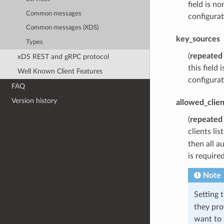
field is n
Common messages
configurat
Common messages (XDS)
key_sources
Types
(
repeated
xDS REST and gRPC protocol
this field
Well Known Client Features
configurat
FAQ
Version history
allowed_clien
(
repeated
clients lis
then all a
is require
Note
Setting t
they pro
want to 