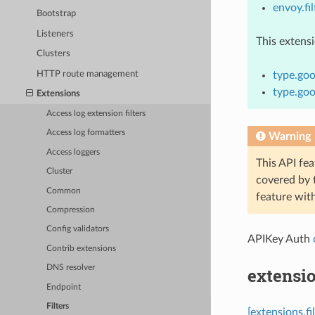
envoy.fil
Bootstrap
Listeners
This extens
Clusters
HTTP route management
type.goo
type.goo
Extensions
Access log extension filters
Access log formatters
Warning
Access loggers
This API fea
Cluster
covered by
Common
feature wit
Compression
Config validators
APIKey Auth
Contrib extensions
DNS resolver
extensio
Endpoint
Filters
[extensions.f