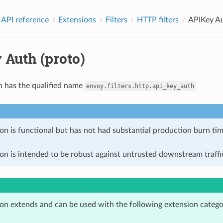
 API reference
Extensions
Filters
HTTP filters
APIKey Au
 Auth (proto)
n has the qualified name
envoy.filters.http.api_key_auth
on is functional but has not had substantial production burn tim
on is intended to be robust against untrusted downstream traffic
ion extends and can be used with the following extension catego