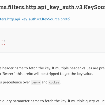
ns.filters.http.api_key_auth.v3.KeySou
ilters.http.api_key_auth.v3.KeySource proto]
...
,
...
,
...
e header name to fetch the key. If multiple header values are pres
 ‘Bearer ‘, this prefix will be stripped to get the key value.
kes precedence over
and
.
query
cookie
e query parameter name to fetch the key. If multiple query values 