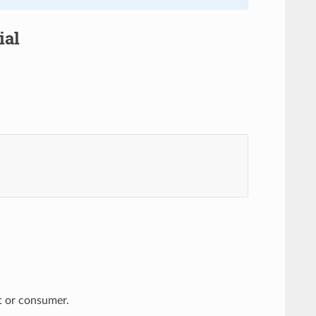
ial
nt or consumer.