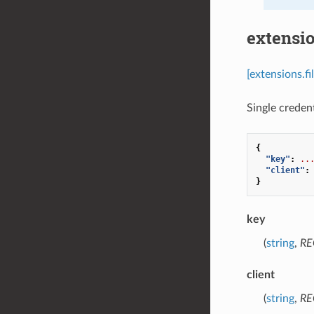
extensio
[extensions.fi
Single credent
{
"key"
:
..
"client"
:
}
key
(
string
,
RE
client
(
string
,
RE