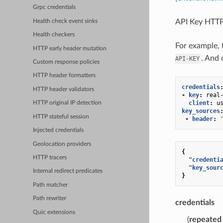
Grpc credentials
API Key HTTP
Health check event sinks
Health checkers
For example, 
HTTP early header mutation
. And 
API-KEY
Custom response policies
HTTP header formatters
credentials
HTTP header validators
-
key
:
real
client
:
u
HTTP original IP detection
key_sources
HTTP stateful session
-
header
:
Injected credentials
Geolocation providers
{
HTTP tracers
"credenti
"key_sour
Internal redirect predicates
}
Path matcher
Path rewriter
credentials
Quic extensions
(
repeated