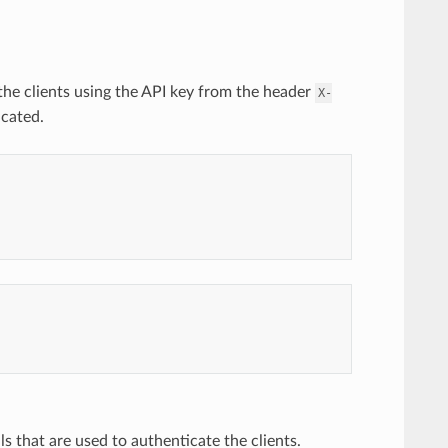
 the clients using the API key from the header
X-
icated.
ls that are used to authenticate the clients.