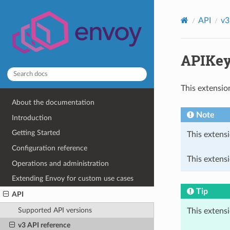
API
v3
APIKey
This extensio
About the documentation
Note
Introduction
Getting Started
This extensi
Configuration reference
This extensi
Operations and administration
Extending Envoy for custom use cases
Tip
API
Supported API versions
This extens
v3 API reference