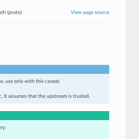
th (proto)
View page source
e, use only with this caveat.
. It assumes that the upstream is trusted.
ry: