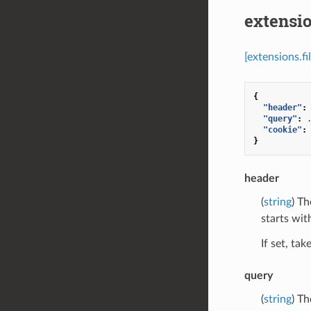
extensio
[extensions.f
{
"header"
:
"query"
:
"cookie"
:
}
header
(
string
) Th
starts with
If set, ta
query
(
string
) Th