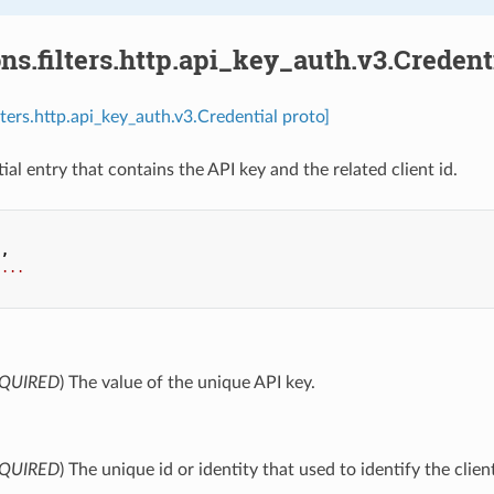
ns.filters.http.api_key_auth.v3.Credent
lters.http.api_key_auth.v3.Credential proto]
ial entry that contains the API key and the related client id.
.
,
...
QUIRED
) The value of the unique API key.
QUIRED
) The unique id or identity that used to identify the clie