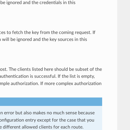
l be ignored and the credentials in this
ces to fetch the key from the coming request. If
n will be ignored and the key sources in this
host. The clients listed here should be subset of the
thentication is successful. If the list is empty,
simple authorization. If more complex authorization
 an error but also makes no much sense because
onfiguration entry except for the case that you
e different allowed clients for each route.