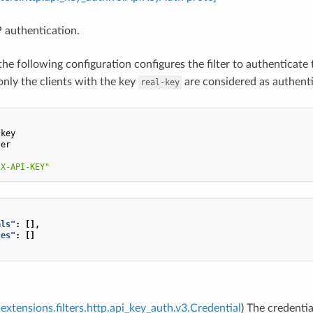
 authentication.
the following configuration configures the filter to authenticate
only the clients with the key
are considered as authent
real-key
:
-key
ser
:
"X-API-KEY"
als"
:
[],
ces"
:
[]
extensions.filters.http.api_key_auth.v3.Credential
) The credentia