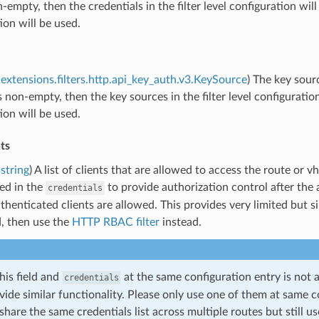
on-empty, then the credentials in the filter level configuration wil
ion will be used.
extensions.filters.http.api_key_auth.v3.KeySource
) The key sour
 is non-empty, then the key sources in the filter level configuratio
ion will be used.
ts
string
) A list of clients that are allowed to access the route or v
ted in the
to provide authorization control after the au
credentials
uthenticated clients are allowed. This provides very limited but 
d, then use the
HTTP RBAC filter
instead.
his field and
at the same configuration entry is not
credentials
vide similar functionality. Please only use one of them at same c
share the same credentials list across multiple routes but still us