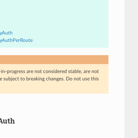
eyAuth
KeyAuthPerRoute
in-progress are not considered stable, are not
re subject to breaking changes. Do not use this
yAuth