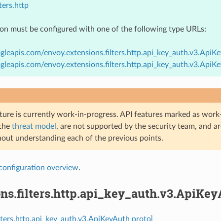
ters.http
ion must be configured with one of the following type URLs:
gleapis.com/envoy.extensions.filters.http.api_key_auth.v3.ApiK
gleapis.com/envoy.extensions.filters.http.api_key_auth.v3.Api
ture is currently work-in-progress. API features marked as work-
 the
threat model
, are not supported by the security team, and a
hout understanding each of the previous points.
configuration overview
.
ns.filters.http.api_key_auth.v3.ApiKe
ilters.http.api_key_auth.v3.ApiKeyAuth proto]