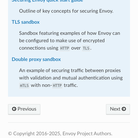
Outline of key concepts for securing Envoy.
TLS sandbox
Sandbox featuring examples of how Envoy can
be configured to make use of encrypted
connections using
over
.
HTTP
TLS
Double proxy sandbox
An example of securing traffic between proxies
with validation and mutual authentication using
with non-
traffic.
mTLS
HTTP
Previous
Next
© Copyright 2016-2025, Envoy Project Authors.