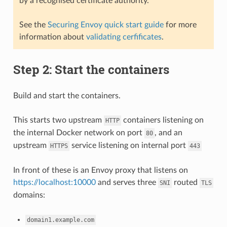
by a recognised certificate authority.
See the
Securing Envoy quick start guide
for more
information about
validating cerfificates
.
Step 2: Start the containers
Build and start the containers.
This starts two upstream
containers listening on
HTTP
the internal Docker network on port
, and an
80
upstream
service listening on internal port
HTTPS
443
In front of these is an Envoy proxy that listens on
https://localhost:10000
and serves three
routed
SNI
TLS
domains:
domain1.example.com