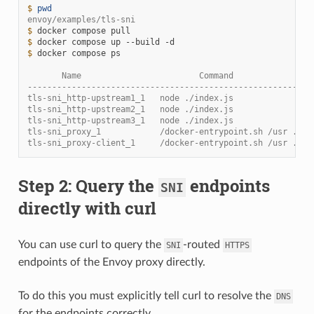
$ 
pwd
envoy/examples/tls-sni
$ 
docker
compose
$ 
docker
compose
up
--build
$ 
docker
compose
ps

       Name                        Command                
----------------------------------------------------------
tls-sni_http-upstream1_1   node ./index.js                
tls-sni_http-upstream2_1   node ./index.js                
tls-sni_http-upstream3_1   node ./index.js                
tls-sni_proxy_1            /docker-entrypoint.sh /usr ... 
tls-sni_proxy-client_1     /docker-entrypoint.sh /usr ... 
Step 2: Query the
endpoints
SNI
directly with curl
You can use curl to query the
-routed
SNI
HTTPS
endpoints of the Envoy proxy directly.
To do this you must explicitly tell curl to resolve the
DNS
for the endpoints correctly.