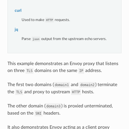
curl
Used to make
requests.
HTTP
jq
Parse
output from the upstream echo servers.
json
This example demonstrates an Envoy proxy that listens
on three
domains on the same
address.
TLS
IP
The first two domains (
and
) terminate
domain1
domain2
the
and proxy to upstream
hosts.
TLS
HTTP
The other domain (
) is proxied unterminated,
domain3
based on the
headers.
SNI
It also demonstrates Envoy acting as a client proxy