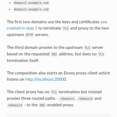
domain2.example.com
domain3.example.com
The first two domains use the keys and certificates
you
created in step 1
to terminate
and proxy to the two
TLS
upstream
servers.
HTTP
The third domain proxies to the upstream
server
TLS
based on the requested
address, but does no
SNI
TLS
termination itself.
The composition also starts an Envoy proxy client which
listens on
http://localhost:20000
.
The client proxy has no
termination but instead
TLS
proxies three routed paths -
,
and
/domain1
/domain2
- to the
-enabled proxy.
/domain3
SNI