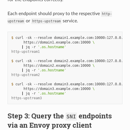
Each endpoint should proxy to the respective
http-
or
service.
upstream
https-upstream
$ 
curl
-sk
--resolve
domain1.example.com:10000:127.0.0.1
\
https://domain1.example.com:10000
\
|
jq
-r
'.os.hostname'
http-upstream1
$ 
curl
-sk
--resolve
domain2.example.com:10000:127.0.0.1
\
https://domain2.example.com:10000
\
|
jq
-r
'.os.hostname'
http-upstream2
$ 
curl
-sk
--resolve
domain3.example.com:10000:127.0.0.1
\
https://domain3.example.com:10000
\
|
jq
-r
'.os.hostname'
https-upstream3
Step 3: Query the
endpoints
SNI
via an Envoy proxy client