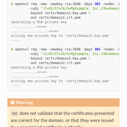
$ 
openssl
req
-new
-newkey
rsa:2048
-days
365
-nodes
-x509
-subj
"/C=US/ST=CA/O=MyExample, Inc./CN=domain1.e
-keyout
certs/domain1.key.pem
\
-out
Generating a RSA private key
.............+++++
...................+++++
writing new private key to 'certs/domain1.key.pem'
-----
$ 
openssl
req
-new
-newkey
rsa:2048
-days
365
-nodes
-x509
-subj
"/C=US/ST=CA/O=MyExample, Inc./CN=domain2.e
-keyout
certs/domain2.key.pem
\
-out
Generating a RSA private key
.............+++++
...................+++++
writing new private key to 'certs/domain2.key.pem'
-----
Warning
does
not
validate that the certificates presented
SNI
are correct for the domain, or that they were issued