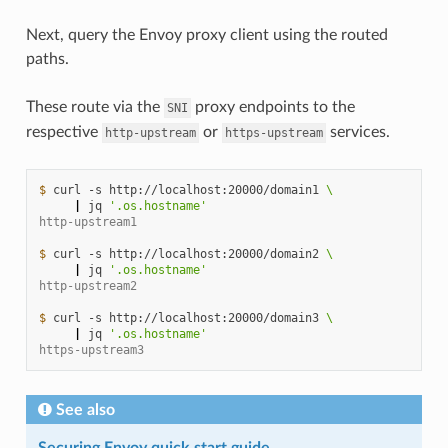
Next, query the Envoy proxy client using the routed
paths.
These route via the
proxy endpoints to the
SNI
respective
or
services.
http-upstream
https-upstream
$ 
curl
-s
http://localhost:20000/domain1
\
|
jq
'.os.hostname'
http-upstream1
$ 
curl
-s
http://localhost:20000/domain2
\
|
jq
'.os.hostname'
http-upstream2
$ 
curl
-s
http://localhost:20000/domain3
\
|
jq
'.os.hostname'
https-upstream3
See also
Securing Envoy quick start guide