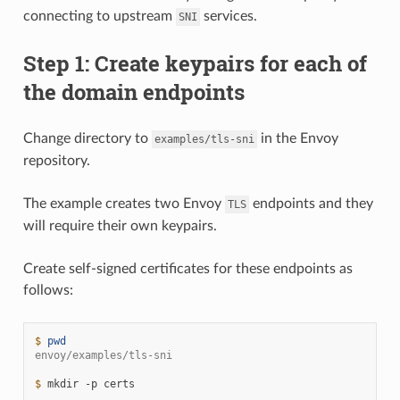
connecting to upstream
services.
SNI
Step 1: Create keypairs for each of
the domain endpoints
Change directory to
in the Envoy
examples/tls-sni
repository.
The example creates two Envoy
endpoints and they
TLS
will require their own keypairs.
Create self-signed certificates for these endpoints as
follows:
$ 
pwd
envoy/examples/tls-sni
$ 
mkdir
-p
certs
