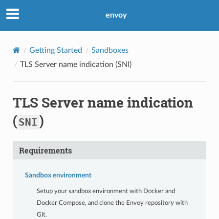
envoy
Getting Started
Sandboxes
TLS Server name indication (
SNI
)
TLS Server name indication
(
)
SNI
Requirements
Sandbox environment
Setup your sandbox environment with Docker and
Docker Compose, and clone the Envoy repository with
Git.