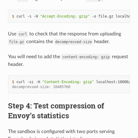
$ 
curl
-s
-H
"Accept-Encoding: gzip"
-o
file.gz
Use
to check that the response from uploading
curl
contains the
header.
file.gz
decompressed-size
You will need to add the
request
content-encoding:
gzip
header.
$ 
curl
-si
-H
"Content-Encoding: gzip"
localhost:10000/upl
decompressed-size: 10485760
Step 4: Test compression of
Envoy’s statistics
The sandbox is configured with two ports serving