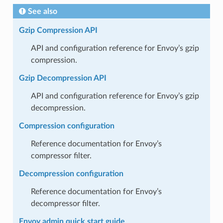
See also
Gzip Compression API
API and configuration reference for Envoy’s gzip
compression.
Gzip Decompression API
API and configuration reference for Envoy’s gzip
decompression.
Compression configuration
Reference documentation for Envoy’s
compressor filter.
Decompression configuration
Reference documentation for Envoy’s
decompressor filter.
Envoy admin quick start guide