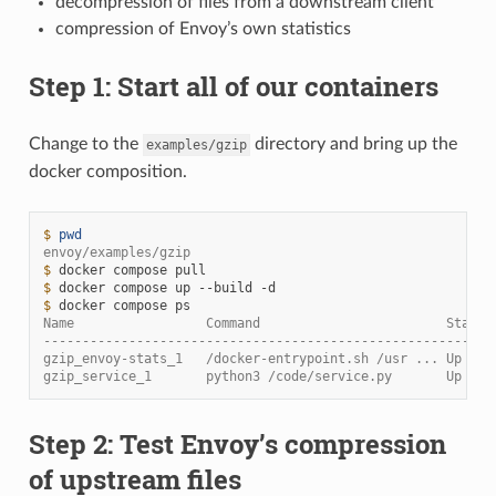
decompression of files from a downstream client
compression of Envoy’s own statistics
Step 1: Start all of our containers
Change to the
directory and bring up the
examples/gzip
docker composition.
$ 
pwd
envoy/examples/gzip
$ 
docker
compose
$ 
docker
compose
up
--build
$ 
docker
compose
Name                 Command                        State 
----------------------------------------------------------
gzip_envoy-stats_1   /docker-entrypoint.sh /usr ... Up    
gzip_service_1       python3 /code/service.py       Up (he
Step 2: Test Envoy’s compression
of upstream files