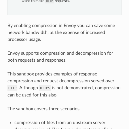
Used to make
requests.
HTTP
By enabling compression in Envoy you can save some
network bandwidth, at the expense of increased
processor usage.
Envoy supports compression and decompression for
both requests and responses.
This sandbox provides examples of response
compression and request decompression served over
. Although
is not demonstrated, compression
HTTP
HTTPS
can be used for this also.
The sandbox covers three scenarios:
compression of files from an upstream server