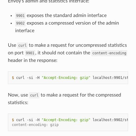
Envoy’s admin and statistics interface:
exposes the standard admin interface
9901
exposes a compressed version of the admin
9902
interface
Use
to make a request for uncompressed statistics
curl
on port
, it should not contain the
9901
content-encoding
header in the response:
$ 
curl
-si
-H
"Accept-Encoding: gzip"
localhost:9901/stats
Now, use
to make a request for the compressed
curl
statistics:
$ 
curl
-si
-H
"Accept-Encoding: gzip"
localhost:9902/stats
content-encoding: gzip