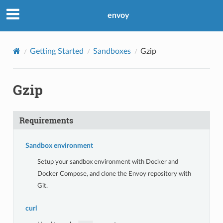
envoy
Getting Started
Sandboxes
Gzip
Gzip
Requirements
Sandbox environment
Setup your sandbox environment with Docker and
Docker Compose, and clone the Envoy repository with
Git.
curl