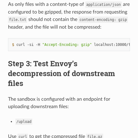
As only files with a content-type of
are
application/json
configured to be gzipped, the response from requesting
should not contain the
file.txt
content-encoding:
gzip
header, and the file will not be compressed:
$ 
curl
-si
-H
"Accept-Encoding: gzip"
localhost:10000/file
Step 3: Test Envoy’s
decompression of downstream
files
The sandbox is configured with an endpoint for
uploading downstream files:
/upload
Use
to get the compressed file
curl
file.gz