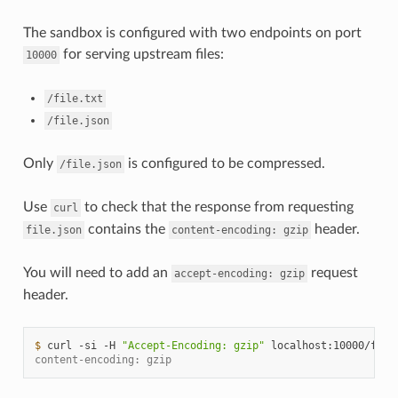
The sandbox is configured with two endpoints on port
for serving upstream files:
10000
/file.txt
/file.json
Only
is configured to be compressed.
/file.json
Use
to check that the response from requesting
curl
contains the
header.
file.json
content-encoding:
gzip
You will need to add an
request
accept-encoding:
gzip
header.
$ 
curl
-si
-H
"Accept-Encoding: gzip"
localhost:10000/file
content-encoding: gzip