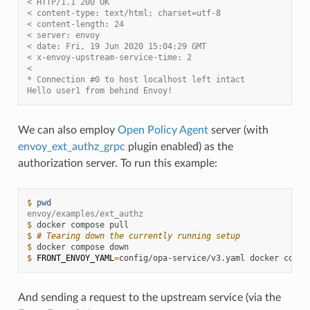
< HTTP/1.1 200 OK
< content-type: text/html; charset=utf-8
< content-length: 24
< server: envoy
< date: Fri, 19 Jun 2020 15:04:29 GMT
< x-envoy-upstream-service-time: 2
<
* Connection #0 to host localhost left intact
Hello user1 from behind Envoy!
We can also employ
Open Policy Agent
server (with
envoy_ext_authz_grpc
plugin enabled) as the
authorization server. To run this example:
$ 
pwd
envoy/examples/ext_authz
$ 
docker
compose
$ 
# Tearing down the currently running setup
$ 
docker
compose
$ 
FRONT_ENVOY_YAML
=
config/opa-service/v3.yaml
docker
compo
And sending a request to the upstream service (via the