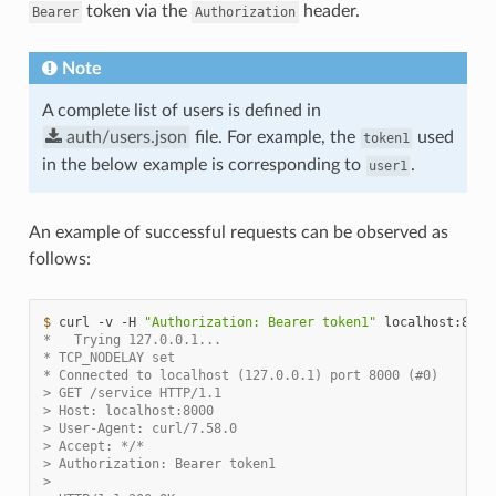
token via the
header.
Bearer
Authorization
Note
A complete list of users is defined in
auth/users.json
file. For example, the
used
token1
in the below example is corresponding to
.
user1
An example of successful requests can be observed as
follows:
$ 
curl
-v
-H
"Authorization: Bearer token1"
*   Trying 127.0.0.1...
* TCP_NODELAY set
* Connected to localhost (127.0.0.1) port 8000 (#0)
> GET /service HTTP/1.1
> Host: localhost:8000
> User-Agent: curl/7.58.0
> Accept: */*
> Authorization: Bearer token1
>