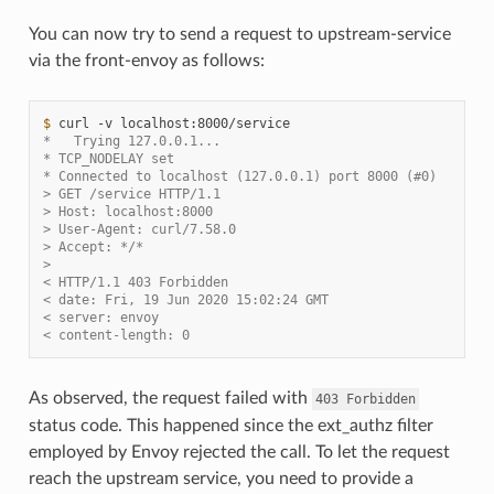
You can now try to send a request to upstream-service
via the front-envoy as follows:
$ 
curl
-v
*   Trying 127.0.0.1...
* TCP_NODELAY set
* Connected to localhost (127.0.0.1) port 8000 (#0)
> GET /service HTTP/1.1
> Host: localhost:8000
> User-Agent: curl/7.58.0
> Accept: */*
>
< HTTP/1.1 403 Forbidden
< date: Fri, 19 Jun 2020 15:02:24 GMT
< server: envoy
< content-length: 0
As observed, the request failed with
403
Forbidden
status code. This happened since the ext_authz filter
employed by Envoy rejected the call. To let the request
reach the upstream service, you need to provide a