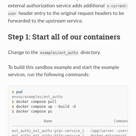
external authorization service adds additional
x-current-
header entry to the original request headers to be
user
forwarded to the upstream service.
Step 1: Start all of our containers
Change to the
directory.
examples/ext_authz
To build this sandbox example and start the example
services, run the following commands:
$ 
pwd
envoy/examples/ext_authz
$ 
docker
compose
$ 
docker
compose
up
--build
$ 
docker
compose
ps

               Name                             Command   
----------------------------------------------------------
ext_authz_ext_authz-grpc-service_1   /app/server -users /e
ext_authz_ext_authz-http-service_1   docker-entrypoint.sh 