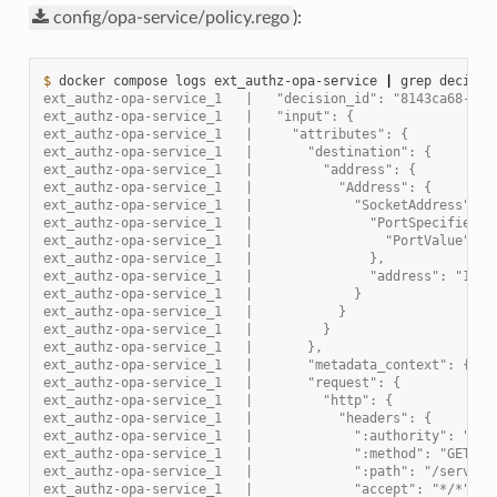
config/opa-service/policy.rego
):
$ 
docker
compose
logs
ext_authz-opa-service
|
grep
decisio
ext_authz-opa-service_1   |   "decision_id": "8143ca68-42d
ext_authz-opa-service_1   |   "input": {
ext_authz-opa-service_1   |     "attributes": {
ext_authz-opa-service_1   |       "destination": {
ext_authz-opa-service_1   |         "address": {
ext_authz-opa-service_1   |           "Address": {
ext_authz-opa-service_1   |             "SocketAddress": {
ext_authz-opa-service_1   |               "PortSpecifier":
ext_authz-opa-service_1   |                 "PortValue": 8
ext_authz-opa-service_1   |               },
ext_authz-opa-service_1   |               "address": "172.
ext_authz-opa-service_1   |             }
ext_authz-opa-service_1   |           }
ext_authz-opa-service_1   |         }
ext_authz-opa-service_1   |       },
ext_authz-opa-service_1   |       "metadata_context": {},
ext_authz-opa-service_1   |       "request": {
ext_authz-opa-service_1   |         "http": {
ext_authz-opa-service_1   |           "headers": {
ext_authz-opa-service_1   |             ":authority": "loc
ext_authz-opa-service_1   |             ":method": "GET",
ext_authz-opa-service_1   |             ":path": "/service
ext_authz-opa-service_1   |             "accept": "*/*",