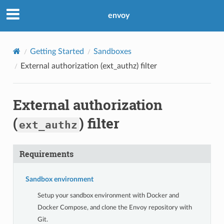
envoy
Getting Started
Sandboxes
External authorization (
ext_authz
) filter
External authorization
(
) filter
ext_authz
Requirements
Sandbox environment
Setup your sandbox environment with Docker and
Docker Compose, and clone the Envoy repository with
Git.