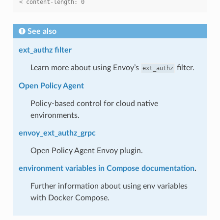
< content-length: 0
See also
ext_authz filter
Learn more about using Envoy’s
filter.
ext_authz
Open Policy Agent
Policy-based control for cloud native
environments.
envoy_ext_authz_grpc
Open Policy Agent Envoy plugin.
environment variables in Compose documentation
.
Further information about using env variables
with Docker Compose.