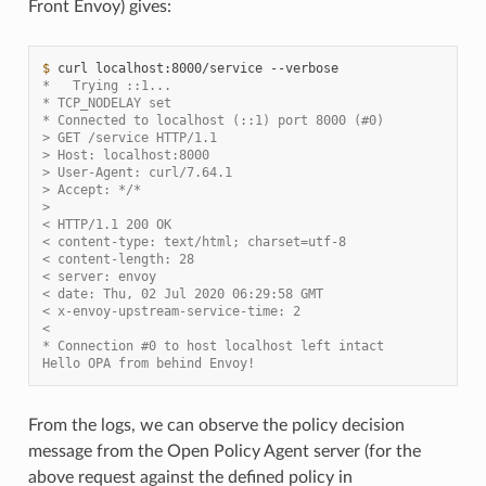
Front Envoy) gives:
$ 
curl
localhost:8000/service
*   Trying ::1...
* TCP_NODELAY set
* Connected to localhost (::1) port 8000 (#0)
> GET /service HTTP/1.1
> Host: localhost:8000
> User-Agent: curl/7.64.1
> Accept: */*
>
< HTTP/1.1 200 OK
< content-type: text/html; charset=utf-8
< content-length: 28
< server: envoy
< date: Thu, 02 Jul 2020 06:29:58 GMT
< x-envoy-upstream-service-time: 2
<
* Connection #0 to host localhost left intact
Hello OPA from behind Envoy!
From the logs, we can observe the policy decision
message from the Open Policy Agent server (for the
above request against the defined policy in