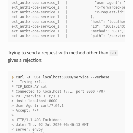
ext_authz-opa-service_1   |             "user-agent": "cur
ext_authz-opa-service_1   |             "x-forwarded-proto
ext_authz-opa-service_1   |             "x-request-id": "b
ext_authz-opa-service_1   |           },
ext_authz-opa-service_1   |           "host": "localhost:8
ext_authz-opa-service_1   |           "id": "1661751405587
ext_authz-opa-service_1   |           "method": "GET",
ext_authz-opa-service_1   |           "path": "/service",
Trying to send a request with method other than
GET
gives a rejection:
$ 
curl
-X
POST
localhost:8000/service
*   Trying ::1...
* TCP_NODELAY set
* Connected to localhost (::1) port 8000 (#0)
> PUT /service HTTP/1.1
> Host: localhost:8000
> User-Agent: curl/7.64.1
> Accept: */*
>
< HTTP/1.1 403 Forbidden
< date: Thu, 02 Jul 2020 06:46:13 GMT
< server: envoy