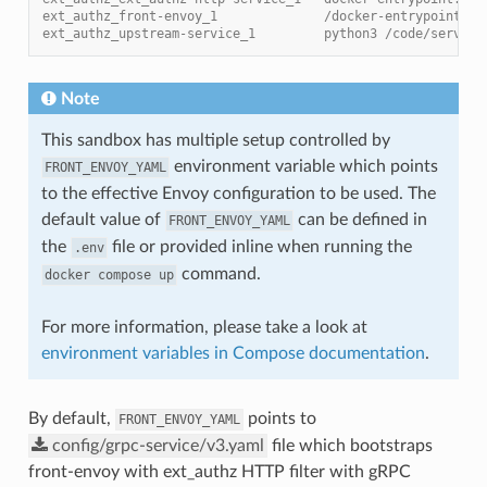
ext_authz_front-envoy_1              /docker-entrypoint.sh
ext_authz_upstream-service_1         python3 /code/service
Note
This sandbox has multiple setup controlled by
environment variable which points
FRONT_ENVOY_YAML
to the effective Envoy configuration to be used. The
default value of
can be defined in
FRONT_ENVOY_YAML
the
file or provided inline when running the
.env
command.
docker
compose
up
For more information, please take a look at
environment variables in Compose documentation
.
By default,
points to
FRONT_ENVOY_YAML
config/grpc-service/v3.yaml
file which bootstraps
front-envoy with ext_authz HTTP filter with gRPC