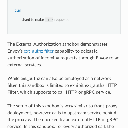
curl
Used to make
requests.
HTTP
The External Authorization sandbox demonstrates
Envoy’s
ext_authz filter
capability to delegate
authorization of incoming requests through Envoy to an
external services.
While ext_authz can also be employed as a network
filter, this sandbox is limited to exhibit ext_authz HTTP
Filter, which supports to call HTTP or gRPC service.
The setup of this sandbox is very similar to front-proxy
deployment, however calls to upstream service behind
the proxy will be checked by an external HTTP or gRPC
service. In this sandbox, for every authorized call, the