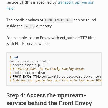
service
(this is specified by
transport_api_version
V3
field
).
The possible values of
can be found
FRONT_ENVOY_YAML
inside the
directory.
config
For example, to run Envoy with ext_authz HTTP filter
with HTTP service will be:
$ 
pwd
envoy/examples/ext_authz
$ 
docker
compose
$ 
# Tearing down the currently running setup
$ 
docker
compose
$ 
FRONT_ENVOY_YAML
=
config/http-service.yaml
docker
compose
$ 
# Or you can update the .env file with the above FRONT_E
Step 4: Access the upstream-
service behind the Front Envoy