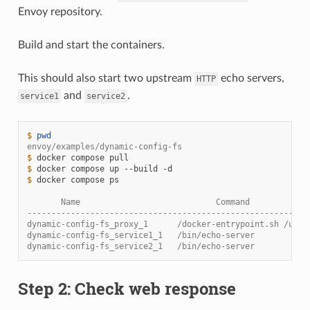
Envoy repository.
Build and start the containers.
This should also start two upstream
echo servers,
HTTP
and
.
service1
service2
$ 
pwd
envoy/examples/dynamic-config-fs
$ 
docker
compose
$ 
docker
compose
up
--build
$ 
docker
compose
ps

       Name                            Command            
----------------------------------------------------------
dynamic-config-fs_proxy_1      /docker-entrypoint.sh /usr 
dynamic-config-fs_service1_1   /bin/echo-server           
dynamic-config-fs_service2_1   /bin/echo-server           
Step 2: Check web response