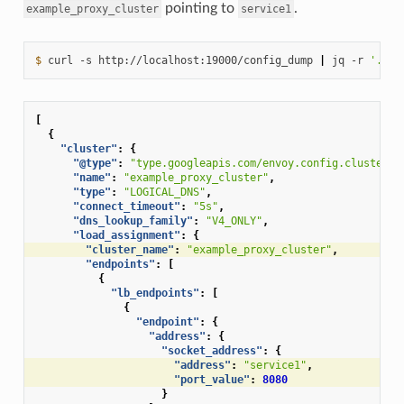
pointing to
.
example_proxy_cluster
service1
$ 
curl
-s
http://localhost:19000/config_dump
|
jq
-r
'.con
[
{
"cluster"
:
{
"@type"
:
"type.googleapis.com/envoy.config.cluster.v
"name"
:
"example_proxy_cluster"
,
"type"
:
"LOGICAL_DNS"
,
"connect_timeout"
:
"5s"
,
"dns_lookup_family"
:
"V4_ONLY"
,
"load_assignment"
:
{
"cluster_name"
:
"example_proxy_cluster"
,
"endpoints"
:
[
{
"lb_endpoints"
:
[
{
"endpoint"
:
{
"address"
:
{
"socket_address"
:
{
"address"
:
"service1"
,
"port_value"
:
8080
}