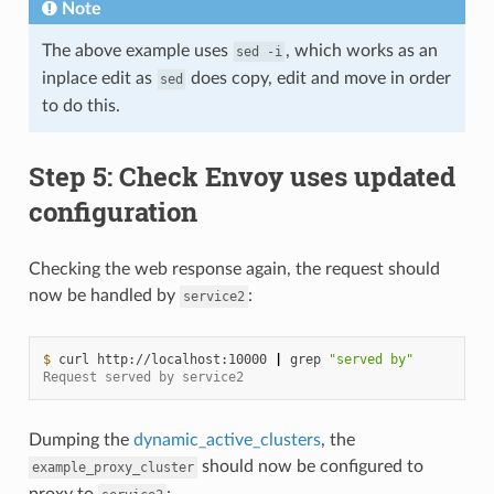
Note
The above example uses
, which works as an
sed
-i
inplace edit as
does copy, edit and move in order
sed
to do this.
Step 5: Check Envoy uses updated
configuration
Checking the web response again, the request should
now be handled by
:
service2
$ 
curl
http://localhost:10000
|
grep
"served by"
Request served by service2
Dumping the
dynamic_active_clusters
, the
should now be configured to
example_proxy_cluster
proxy to
: