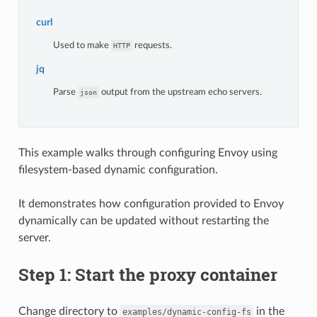
curl
Used to make
requests.
HTTP
jq
Parse
output from the upstream echo servers.
json
This example walks through configuring Envoy using
filesystem-based dynamic configuration.
It demonstrates how configuration provided to Envoy
dynamically can be updated without restarting the
server.
Step 1: Start the proxy container
Change directory to
in the
examples/dynamic-config-fs