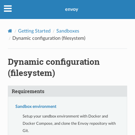
envoy
Getting Started
Sandboxes
Dynamic configuration (filesystem)
Dynamic configuration
(filesystem)
Requirements
Sandbox environment
Setup your sandbox environment with Docker and
Docker Compose, and clone the Envoy repository with
Git.