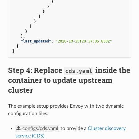
}
}
}
]
}
]
}
},
"last_updated"
:
"2020-10-25T20:37:05.838Z"
}
]
Step 4: Replace
inside the
cds.yaml
container to update upstream
cluster
The example setup provides Envoy with two dynamic
configuration files:
configs/cds.yaml
to provide a
Cluster discovery
service (CDS)
.