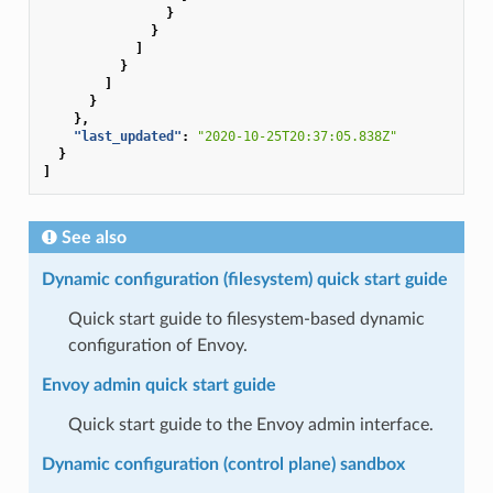
}
}
]
}
]
}
},
"last_updated"
:
"2020-10-25T20:37:05.838Z"
}
]
See also
Dynamic configuration (filesystem) quick start guide
Quick start guide to filesystem-based dynamic
configuration of Envoy.
Envoy admin quick start guide
Quick start guide to the Envoy admin interface.
Dynamic configuration (control plane) sandbox