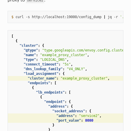
service2
$ 
curl
-s
http://localhost:19000/config_dump
|
jq
-r
'.con
[
{
"cluster"
:
{
"@type"
:
"type.googleapis.com/envoy.config.cluster.v
"name"
:
"example_proxy_cluster"
,
"type"
:
"LOGICAL_DNS"
,
"connect_timeout"
:
"5s"
,
"dns_lookup_family"
:
"V4_ONLY"
,
"load_assignment"
:
{
"cluster_name"
:
"example_proxy_cluster"
,
"endpoints"
:
[
{
"lb_endpoints"
:
[
{
"endpoint"
:
{
"address"
:
{
"socket_address"
:
{
"address"
:
"service2"
,
"port_value"
:
8080
}
}