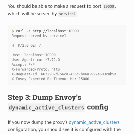
You should be able to make a request to port
,
10000
which will be served by
.
service1
$ 
curl
-s
Request served by service1
HTTP/2.0 GET /
Host: localhost:10000
User-Agent: curl/7.72.0
Accept: */*
X-Forwarded-Proto: http
X-Request-Id: 6672902d-56ca-456c-be6a-992a603cab9a
X-Envoy-Expected-Rq-Timeout-Ms: 15000
Step 3: Dump Envoy’s
config
dynamic_active_clusters
If you now dump the proxy’s
dynamic_active_clusters
configuration, you should see it is configured with the