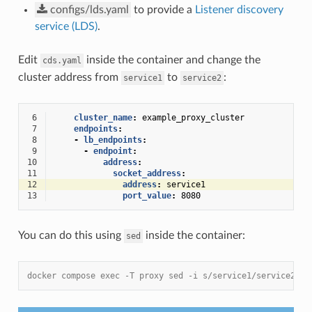
configs/lds.yaml
to provide a
Listener discovery
service (LDS)
.
Edit
inside the container and change the
cds.yaml
cluster address from
to
:
service1
service2
 6
cluster_name
:
example_proxy_cluster
 7
endpoints
:
 8
-
lb_endpoints
:
 9
-
endpoint
:
10
address
:
11
socket_address
:
12
address
:
service1
13
port_value
:
8080
You can do this using
inside the container:
sed
docker compose exec -T proxy sed -i s/service1/service2/ /