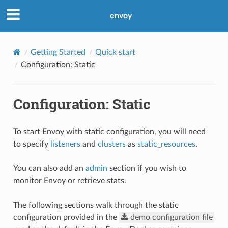
envoy
Getting Started
Quick start
Configuration: Static
Configuration: Static
To start Envoy with static configuration, you will need
to specify
listeners
and
clusters
as
static_resources
.
You can also add an
admin
section if you wish to
monitor Envoy or retrieve stats.
The following sections walk through the static
configuration provided in the
demo
configuration
file