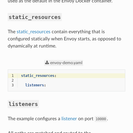
used as the default in the Envoy Docker container.
static_resources
The
static_resources
contain everything that is
configured statically when Envoy starts, as opposed to
dynamically at runtime.
envoy-demo.yaml
1
static_resources
:
2
3
listeners
:
listeners
The example configures a
listener
on port
.
10000