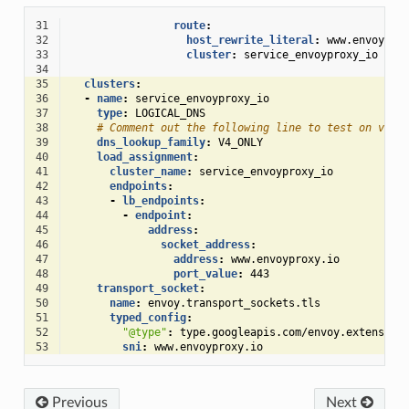
31
route
:
32
host_rewrite_literal
:
www.envoypro
33
cluster
:
service_envoyproxy_io
34
35
clusters
:
36
-
name
:
service_envoyproxy_io
37
type
:
LOGICAL_DNS
38
# Comment out the following line to test on v6 n
39
dns_lookup_family
:
V4_ONLY
40
load_assignment
:
41
cluster_name
:
service_envoyproxy_io
42
endpoints
:
43
-
lb_endpoints
:
44
-
endpoint
:
45
address
:
46
socket_address
:
47
address
:
www.envoyproxy.io
48
port_value
:
443
49
transport_socket
:
50
name
:
envoy.transport_sockets.tls
51
typed_config
:
52
"@type"
:
type.googleapis.com/envoy.extension
53
sni
:
www.envoyproxy.io
Previous
Next