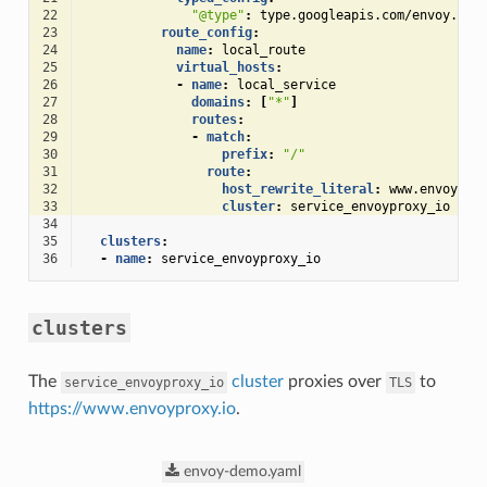
22
"@type"
:
type.googleapis.com/envoy.ext
23
route_config
:
24
name
:
local_route
25
virtual_hosts
:
26
-
name
:
local_service
27
domains
:
[
"*"
]
28
routes
:
29
-
match
:
30
prefix
:
"/"
31
route
:
32
host_rewrite_literal
:
www.envoypro
33
cluster
:
service_envoyproxy_io
34
35
clusters
:
36
-
name
:
service_envoyproxy_io
clusters
The
cluster
proxies over
to
service_envoyproxy_io
TLS
https://www.envoyproxy.io
.
envoy-demo.yaml