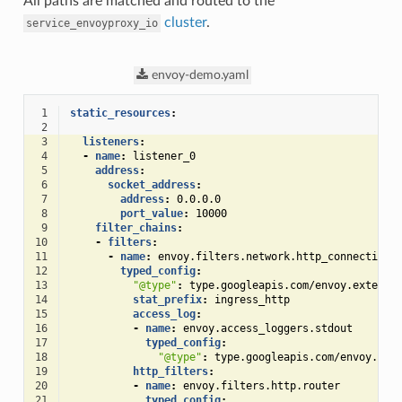
All paths are matched and routed to the
cluster
.
service_envoyproxy_io
envoy-demo.yaml
 1
static_resources
:
 2
 3
listeners
:
 4
-
name
:
listener_0
 5
address
:
 6
socket_address
:
 7
address
:
0.0.0.0
 8
port_value
:
10000
 9
filter_chains
:
10
-
filters
:
11
-
name
:
envoy.filters.network.http_connection_
12
typed_config
:
13
"@type"
:
type.googleapis.com/envoy.extensi
14
stat_prefix
:
ingress_http
15
access_log
:
16
-
name
:
envoy.access_loggers.stdout
17
typed_config
:
18
"@type"
:
type.googleapis.com/envoy.ext
19
http_filters
:
20
-
name
:
envoy.filters.http.router
21
typed_config
: