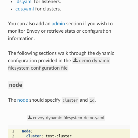
lds.yaml
for listeners.
cds.yaml
for clusters.
You can also add an
admin
section if you wish to
monitor Envoy or retrieve stats or configuration
information.
The following sections walk through the dynamic
configuration provided in the
demo
dynamic
filesystem
configuration
file
.
node
The
node
should specify
and
.
cluster
id
envoy-dynamic-filesystem-demo.yaml
1
node
:
2
cluster
:
test-cluster