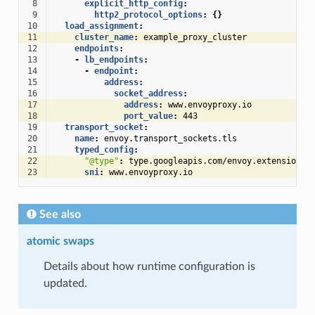
 8
explicit_http_config
:
 9
http2_protocol_options
:
{}
10
load_assignment
:
11
cluster_name
:
example_proxy_cluster
12
endpoints
:
13
-
lb_endpoints
:
14
-
endpoint
:
15
address
:
16
socket_address
:
17
address
:
www.envoyproxy.io
18
port_value
:
443
19
transport_socket
:
20
name
:
envoy.transport_sockets.tls
21
typed_config
:
22
"@type"
:
type.googleapis.com/envoy.extensions.
23
sni
:
www.envoyproxy.io
See also
atomic swaps
Details about how runtime configuration is
updated.