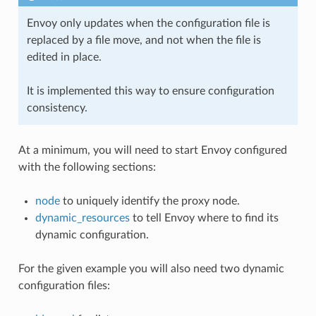
Envoy only updates when the configuration file is
replaced by a file move, and not when the file is
edited in place.
It is implemented this way to ensure configuration
consistency.
At a minimum, you will need to start Envoy configured
with the following sections:
node
to uniquely identify the proxy node.
dynamic_resources
to tell Envoy where to find its
dynamic configuration.
For the given example you will also need two dynamic
configuration files: