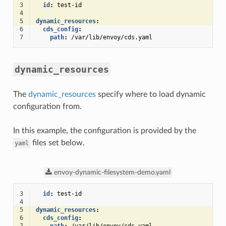
3
id
:
test-id
4
5
dynamic_resources
:
6
cds_config
:
7
path
:
/var/lib/envoy/cds.yaml
dynamic_resources
The
dynamic_resources
specify where to load dynamic
configuration from.
In this example, the configuration is provided by the
files set below.
yaml
envoy-dynamic-filesystem-demo.yaml
3
id
:
test-id
4
5
dynamic_resources
:
6
cds_config
: