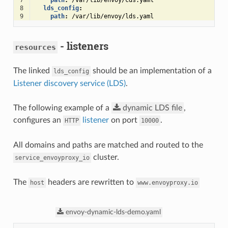
7
path
:
/var/lib/envoy/cds.yaml
8
lds_config
:
9
path
:
/var/lib/envoy/lds.yaml
- listeners
resources
The linked
should be an implementation of a
lds_config
Listener discovery service (LDS)
.
The following example of a
dynamic
LDS
file
,
configures an
listener
on port
.
HTTP
10000
All domains and paths are matched and routed to the
cluster.
service_envoyproxy_io
The
headers are rewritten to
host
www.envoyproxy.io
envoy-dynamic-lds-demo.yaml