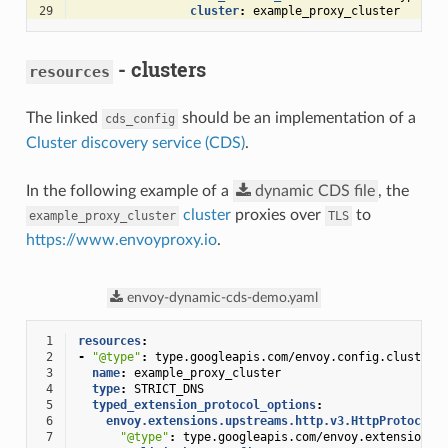
29
cluster
:
example_proxy_cluster
- clusters
resources
The linked
should be an implementation of a
cds_config
Cluster discovery service (CDS)
.
In the following example of a
dynamic
CDS
file
, the
cluster
proxies over
to
example_proxy_cluster
TLS
https://www.envoyproxy.io
.
envoy-dynamic-cds-demo.yaml
 1
resources
:
 2
-
"@type"
:
type.googleapis.com/envoy.config.cluster.
 3
name
:
example_proxy_cluster
 4
type
:
STRICT_DNS
 5
typed_extension_protocol_options
:
 6
envoy.extensions.upstreams.http.v3.HttpProtocolO
 7
"@type"
:
type.googleapis.com/envoy.extensions.