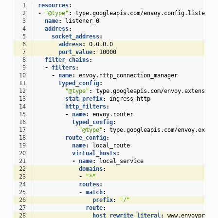
 1
resources
:
 2
-
"@type"
:
type.googleapis.com/envoy.config.listener
 3
name
:
listener_0
 4
address
:
 5
socket_address
:
 6
address
:
0.0.0.0
 7
port_value
:
10000
 8
filter_chains
:
 9
-
filters
:
10
-
name
:
envoy.http_connection_manager
11
typed_config
:
12
"@type"
:
type.googleapis.com/envoy.extension
13
stat_prefix
:
ingress_http
14
http_filters
:
15
-
name
:
envoy.router
16
typed_config
:
17
"@type"
:
type.googleapis.com/envoy.exten
18
route_config
:
19
name
:
local_route
20
virtual_hosts
:
21
-
name
:
local_service
22
domains
:
23
-
"*"
24
routes
:
25
-
match
:
26
prefix
:
"/"
27
route
:
28
host_rewrite_literal
:
www.envoyproxy