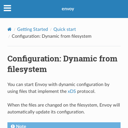
envoy
Getting Started
Quick start
Configuration: Dynamic from filesystem
Configuration: Dynamic from
filesystem
You can start Envoy with dynamic configuration by
using files that implement the
xDS
protocol.
When the files are changed on the filesystem, Envoy will
automatically update its configuration.
Note