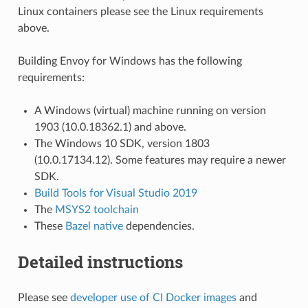
Linux containers please see the Linux requirements
above.
Building Envoy for Windows has the following
requirements:
A Windows (virtual) machine running on version
1903 (10.0.18362.1) and above.
The Windows 10 SDK, version 1803
(10.0.17134.12). Some features may require a newer
SDK.
Build Tools for Visual Studio 2019
The
MSYS2 toolchain
These
Bazel native
dependencies.
Detailed instructions
Please see
developer use of CI Docker images
and