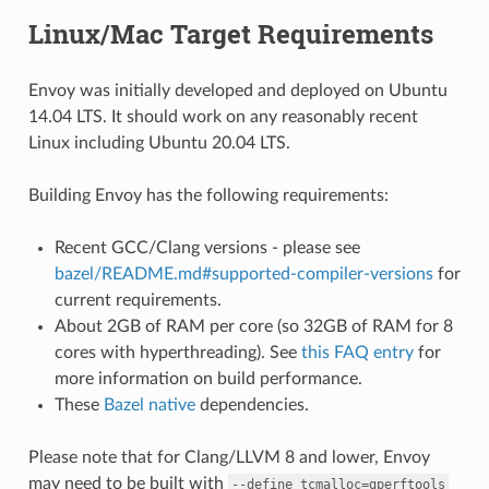
Linux/Mac Target Requirements
Envoy was initially developed and deployed on Ubuntu
14.04 LTS. It should work on any reasonably recent
Linux including Ubuntu 20.04 LTS.
Building Envoy has the following requirements:
Recent GCC/Clang versions - please see
bazel/README.md#supported-compiler-versions
for
current requirements.
About 2GB of RAM per core (so 32GB of RAM for 8
cores with hyperthreading). See
this FAQ entry
for
more information on build performance.
These
Bazel native
dependencies.
Please note that for Clang/LLVM 8 and lower, Envoy
may need to be built with
--define
tcmalloc=gperftools