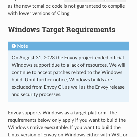
as the new tcmalloc code is not guaranteed to compile
with lower versions of Clang.
Windows Target Requirements
Note
On August 31, 2023 the Envoy project ended official
Windows support due to a lack of resources. We will
continue to accept patches related to the Windows
build. Until further notice, Windows builds are
excluded from Envoy CI, as well as the Envoy release
and security processes.
Envoy supports Windows as a target platform. The
requirements below only apply if you want to build the
Windows native executable. If you want to build the
Linux version of Envoy on Windows either with WSL or