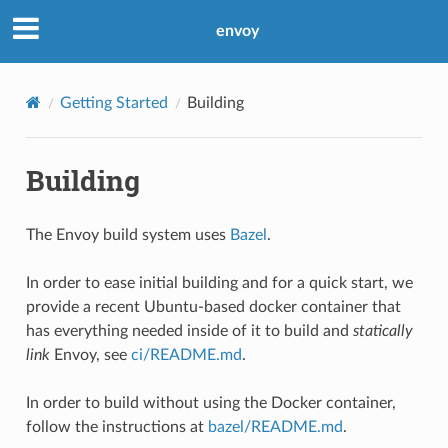
envoy
Getting Started
Building
Building
The Envoy build system uses
Bazel
.
In order to ease initial building and for a quick start, we
provide a recent Ubuntu-based docker container that
has everything needed inside of it to build and
statically
link
Envoy, see
ci/README.md
.
In order to build without using the Docker container,
follow the instructions at
bazel/README.md
.