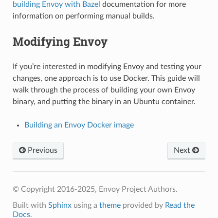
building Envoy with Bazel
documentation for more
information on performing manual builds.
Modifying Envoy
If you’re interested in modifying Envoy and testing your
changes, one approach is to use Docker. This guide will
walk through the process of building your own Envoy
binary, and putting the binary in an Ubuntu container.
Building an Envoy Docker image
Previous
Next
© Copyright 2016-2025, Envoy Project Authors.
Built with
Sphinx
using a
theme
provided by
Read the
Docs
.