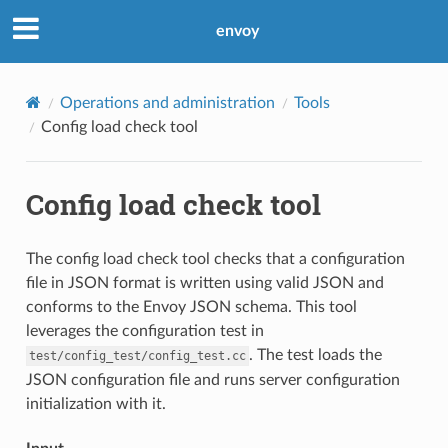
envoy
Operations and administration
Tools
Config load check tool
Config load check tool
The config load check tool checks that a configuration
file in JSON format is written using valid JSON and
conforms to the Envoy JSON schema. This tool
leverages the configuration test in
. The test loads the
test/config_test/config_test.cc
JSON configuration file and runs server configuration
initialization with it.