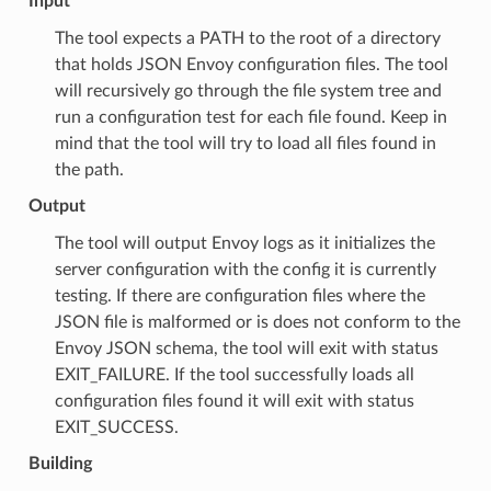
Input
The tool expects a PATH to the root of a directory
that holds JSON Envoy configuration files. The tool
will recursively go through the file system tree and
run a configuration test for each file found. Keep in
mind that the tool will try to load all files found in
the path.
Output
The tool will output Envoy logs as it initializes the
server configuration with the config it is currently
testing. If there are configuration files where the
JSON file is malformed or is does not conform to the
Envoy JSON schema, the tool will exit with status
EXIT_FAILURE. If the tool successfully loads all
configuration files found it will exit with status
EXIT_SUCCESS.
Building