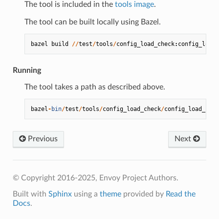
The tool is included in the
tools image
.
The tool can be built locally using Bazel.
bazel
build
//
test
/
tools
/
config_load_check
:
config_load_
Running
The tool takes a path as described above.
bazel
-
bin
/
test
/
tools
/
config_load_check
/
config_load_chec
Previous
Next
© Copyright 2016-2025, Envoy Project Authors.
Built with
Sphinx
using a
theme
provided by
Read the
Docs
.