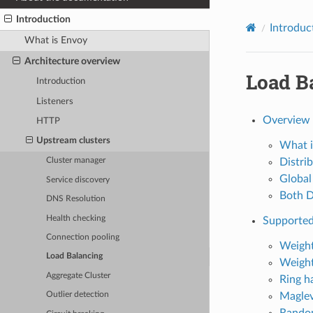
Introduction
Introduc
What is Envoy
Architecture overview
Load B
Introduction
Listeners
Overview
HTTP
Upstream clusters
What i
Distri
Cluster manager
Global
Service discovery
Both D
DNS Resolution
Health checking
Supported
Connection pooling
Weight
Load Balancing
Weight
Aggregate Cluster
Ring h
Magle
Outlier detection
Rand