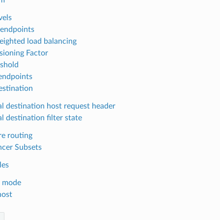
vels
endpoints
eighted load balancing
sioning Factor
eshold
endpoints
estination
al destination host request header
l destination filter state
e routing
ncer Subsets
les
t mode
host