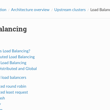
tion
Architecture overview
Upstream clusters
Load Balan
alancing
s Load Balancing?
buted Load Balancing
 Load Balancing
istributed and Global
 load balancers
ed round robin
ed least request
ash
v
om