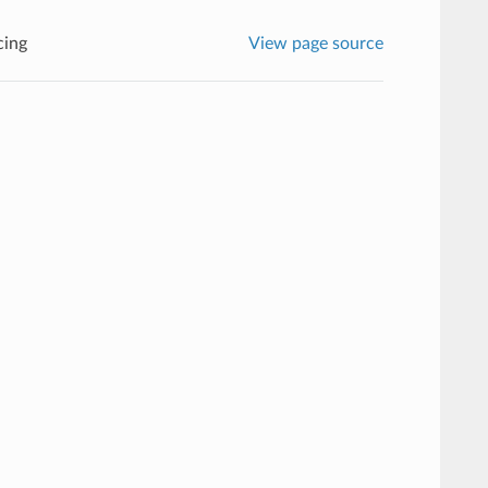
cing
View page source