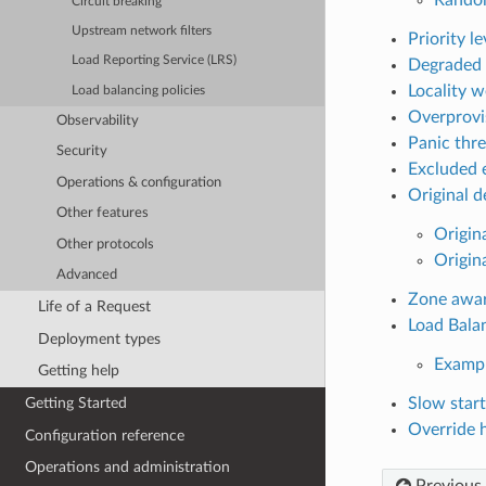
Circuit breaking
Upstream network filters
Priority le
Load Reporting Service (LRS)
Degraded 
Locality w
Load balancing policies
Overprovi
Observability
Panic thr
Security
Excluded 
Operations & configuration
Original d
Other features
Origin
Other protocols
Origina
Advanced
Zone awar
Life of a Request
Load Bala
Deployment types
Examp
Getting help
Slow star
Getting Started
Override 
Configuration reference
Operations and administration
Previous