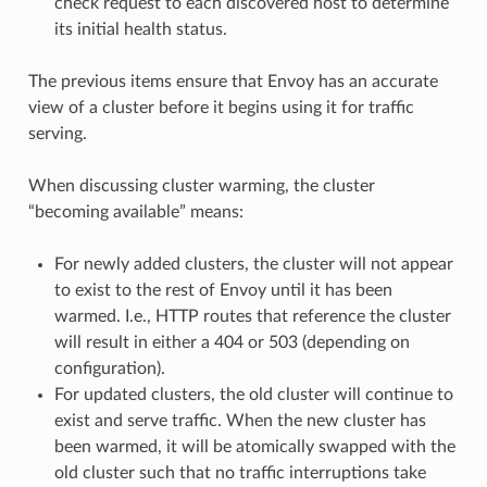
check request to each discovered host to determine
its initial health status.
The previous items ensure that Envoy has an accurate
view of a cluster before it begins using it for traffic
serving.
When discussing cluster warming, the cluster
“becoming available” means:
For newly added clusters, the cluster will not appear
to exist to the rest of Envoy until it has been
warmed. I.e., HTTP routes that reference the cluster
will result in either a 404 or 503 (depending on
configuration).
For updated clusters, the old cluster will continue to
exist and serve traffic. When the new cluster has
been warmed, it will be atomically swapped with the
old cluster such that no traffic interruptions take