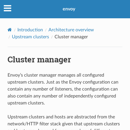
envoy
Introduction
Architecture overview
Upstream clusters
Cluster manager
Cluster manager
Envoy’s cluster manager manages all configured
upstream clusters. Just as the Envoy configuration can
contain any number of listeners, the configuration can
also contain any number of independently configured
upstream clusters.
Upstream clusters and hosts are abstracted from the
network/HTTP filter stack given that upstream clusters