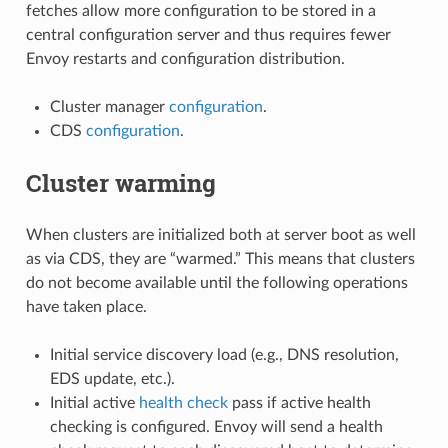
fetches allow more configuration to be stored in a
central configuration server and thus requires fewer
Envoy restarts and configuration distribution.
Cluster manager
configuration
.
CDS
configuration
.
Cluster warming
When clusters are initialized both at server boot as well
as via CDS, they are “warmed.” This means that clusters
do not become available until the following operations
have taken place.
Initial service discovery load (e.g., DNS resolution,
EDS update, etc.).
Initial active
health check
pass if active health
checking is configured. Envoy will send a health