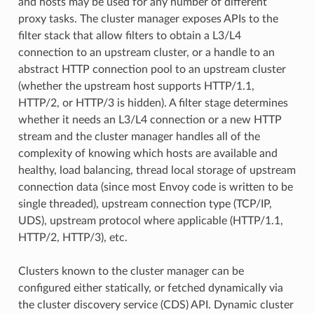
and hosts may be used for any number of different
proxy tasks. The cluster manager exposes APIs to the
filter stack that allow filters to obtain a L3/L4
connection to an upstream cluster, or a handle to an
abstract HTTP connection pool to an upstream cluster
(whether the upstream host supports HTTP/1.1,
HTTP/2, or HTTP/3 is hidden). A filter stage determines
whether it needs an L3/L4 connection or a new HTTP
stream and the cluster manager handles all of the
complexity of knowing which hosts are available and
healthy, load balancing, thread local storage of upstream
connection data (since most Envoy code is written to be
single threaded), upstream connection type (TCP/IP,
UDS), upstream protocol where applicable (HTTP/1.1,
HTTP/2, HTTP/3), etc.
Clusters known to the cluster manager can be
configured either statically, or fetched dynamically via
the cluster discovery service (CDS) API. Dynamic cluster