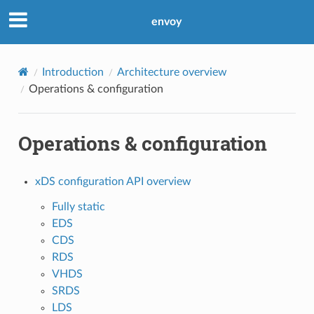
envoy
Introduction
Architecture overview
Operations & configuration
Operations & configuration
xDS configuration API overview
Fully static
EDS
CDS
RDS
VHDS
SRDS
LDS