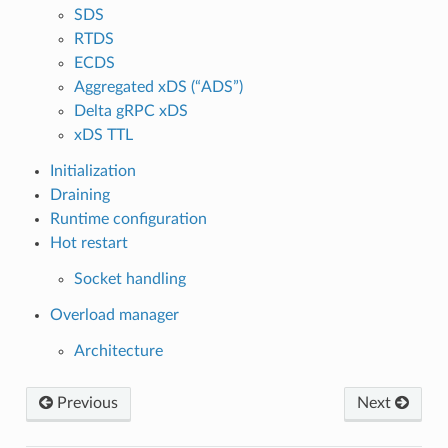
SDS
RTDS
ECDS
Aggregated xDS (“ADS”)
Delta gRPC xDS
xDS TTL
Initialization
Draining
Runtime configuration
Hot restart
Socket handling
Overload manager
Architecture
Previous
Next