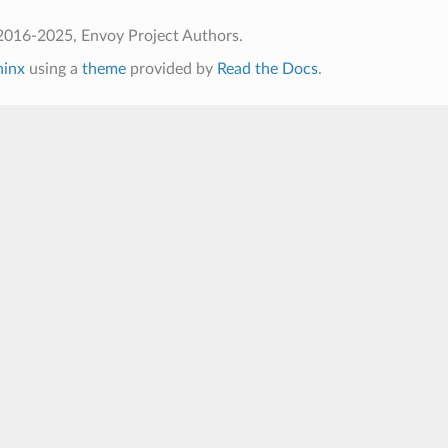
2016-2025, Envoy Project Authors.
hinx
using a
theme
provided by
Read the Docs
.