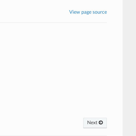
View page source
Next