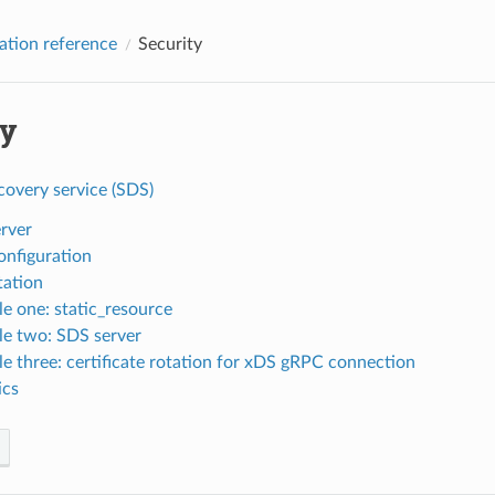
ation reference
Security
ty
covery service (SDS)
rver
nfiguration
tation
e one: static_resource
e two: SDS server
e three: certificate rotation for xDS gRPC connection
ics