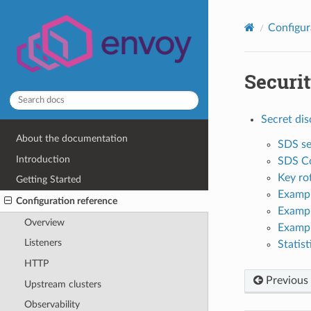
Configur
Securi
Secret dis
About the documentation
SDS se
Introduction
SDS Co
Key ro
Getting Started
Exampl
Configuration reference
Exampl
Overview
Exampl
Listeners
Statist
HTTP
Previous
Upstream clusters
Observability