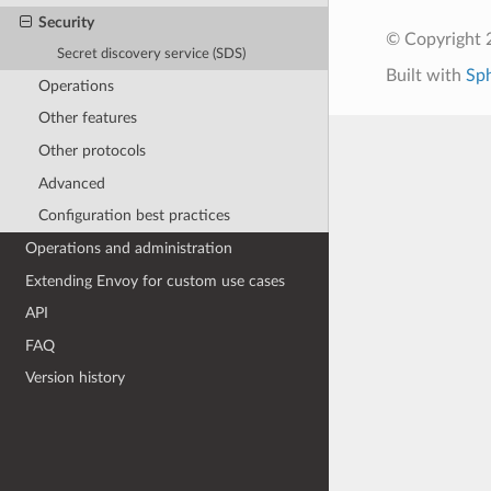
Security
© Copyright 
Secret discovery service (SDS)
Built with
Sp
Operations
Other features
Other protocols
Advanced
Configuration best practices
Operations and administration
Extending Envoy for custom use cases
API
FAQ
Version history