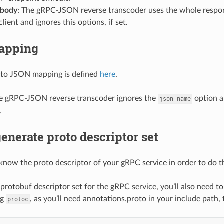
_body
: The gRPC-JSON reverse transcoder uses the whole respon
lient and ignores this options, if set.
apping
 to JSON mapping is defined
here
.
 gRPC-JSON reverse transcoder ignores the
option a
json_name
.
enerate proto descriptor set
know the proto descriptor of your gRPC service in order to do t
 protobuf descriptor set for the gRPC service, you’ll also need 
ng
, as you’ll need annotations.proto in your include path
protoc