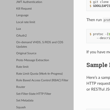
$ 
git
clone
JWT Authentication
$ 
GOOGLEAPI
Kill Request
Language
Then run
pro
Local rate limit
Lua
$ 
protoc
-I
OAuth2
--descr
On-demand VHDS, S/RDS and CDS
Updates
If you have m
Original Source
Proto Message Extraction
Sample 
Rate limit
Rate Limit Quota (Work-In-Progress)
Here’s a samp
Role Based Access Control (RBAC) Filter
HTTP requests
Router
or RESTful JS
Set-Filter-State HTTP Filter
Set Metadata
Squash