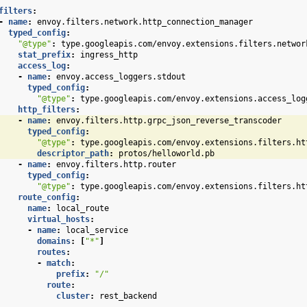
filters
:
-
name
:
envoy.filters.network.http_connection_manager
typed_config
:
"@type"
:
type.googleapis.com/envoy.extensions.filters.networ
stat_prefix
:
ingress_http
access_log
:
-
name
:
envoy.access_loggers.stdout
typed_config
:
"@type"
:
type.googleapis.com/envoy.extensions.access_log
http_filters
:
-
name
:
envoy.filters.http.grpc_json_reverse_transcoder
typed_config
:
"@type"
:
type.googleapis.com/envoy.extensions.filters.ht
descriptor_path
:
protos/helloworld.pb
-
name
:
envoy.filters.http.router
typed_config
:
"@type"
:
type.googleapis.com/envoy.extensions.filters.ht
route_config
:
name
:
local_route
virtual_hosts
:
-
name
:
local_service
domains
:
[
"*"
]
routes
:
-
match
:
prefix
:
"/"
route
:
cluster
:
rest_backend