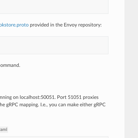
okstore.proto
provided in the Envoy repository:
e command.
unning on localhost:50051. Port 51051 proxies
the gRPC mapping. I.e., you can make either gRPC
yaml