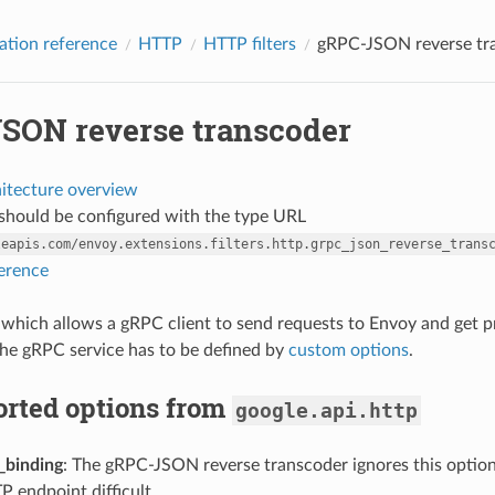
ation reference
HTTP
HTTP filters
gRPC-JSON reverse tr
SON reverse transcoder
hitecture overview
r should be configured with the type URL
leapis.com/envoy.extensions.filters.http.grpc_json_reverse_trans
ference
ter which allows a gRPC client to send requests to Envoy and get
he gRPC service has to be defined by
custom options
.
rted options from
google.api.http
_binding
: The gRPC-JSON reverse transcoder ignores this options
P endpoint difficult.