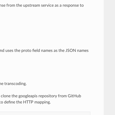
se from the upstream service as a response to
nd uses the proto field names as the JSON names
he transcoding.
to clone the googleapis repository from GitHub
, to define the HTTP mapping.