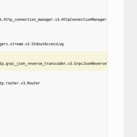
k.http_connection_manager.v3.HttpConnectionManager
gers.stream.v3.StdoutAccessLog
tp.grpc_json_reverse_transcoder.v3.GrpcJsonReverseTranscoder
tp.router.v3.Router