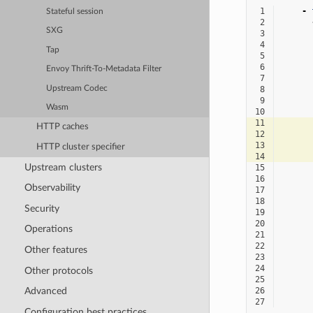
 1
-
Stateful session
 2
SXG
 3
 4
Tap
 5
 6
Envoy Thrift-To-Metadata Filter
 7
Upstream Codec
 8
 9
Wasm
10
11
HTTP caches
12
13
HTTP cluster specifier
14
Upstream clusters
15
16
Observability
17
18
Security
19
20
Operations
21
22
Other features
23
24
Other protocols
25
26
Advanced
27
Configuration best practices