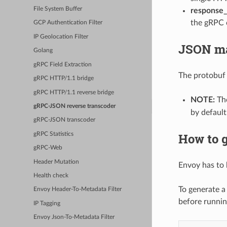
File System Buffer
response
the gRPC c
GCP Authentication Filter
IP Geolocation Filter
JSON m
Golang
gRPC Field Extraction
The protobuf
gRPC HTTP/1.1 bridge
gRPC HTTP/1.1 reverse bridge
NOTE:
The
gRPC-JSON reverse transcoder
by default
gRPC-JSON transcoder
How to g
gRPC Statistics
gRPC-Web
Header Mutation
Envoy has to 
Health check
To generate a
Envoy Header-To-Metadata Filter
before runni
IP Tagging
Envoy Json-To-Metadata Filter