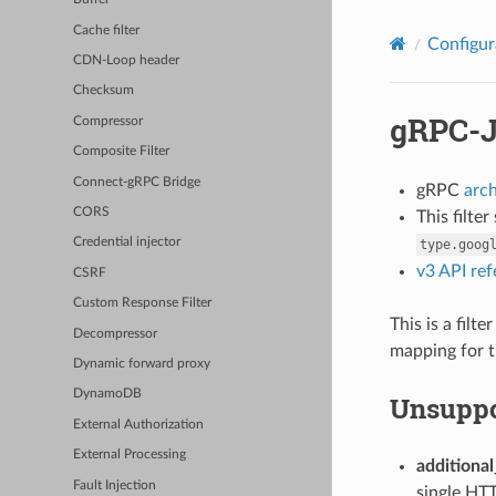
Cache filter
Configur
CDN-Loop header
Checksum
gRPC-J
Compressor
Composite Filter
Connect-gRPC Bridge
gRPC
arc
CORS
This filte
Credential injector
type.goog
v3 API re
CSRF
Custom Response Filter
This is a fil
Decompressor
mapping for t
Dynamic forward proxy
DynamoDB
Unsuppo
External Authorization
External Processing
additional
Fault Injection
single HTT