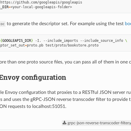
S_DIR
=
to generate the descriptor set. For example using the test
bo
toc
${
GOOGLEAPIS_DIR
}
-I.
--include_imports
--include_source_info
\
iptor_set_out
=
proto.pb
ore than one proto source files, you can pass all of them in on
Envoy configuration
le Envoy configuration that proxies to a RESTful JSON server r
 and uses the gRPC-JSON reverse transcoder filter to provide 
ON requests to localhost:51051.
grpc-json-reverse-transcoder-filter.