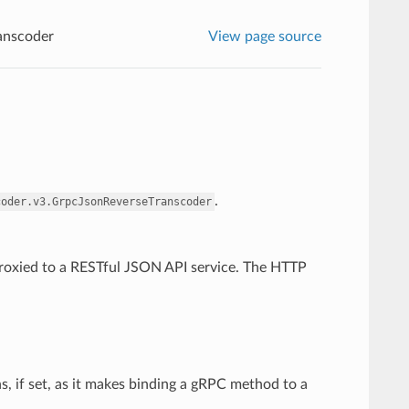
anscoder
View page source
.
coder.v3.GrpcJsonReverseTranscoder
 proxied to a RESTful JSON API service. The HTTP
, if set, as it makes binding a gRPC method to a