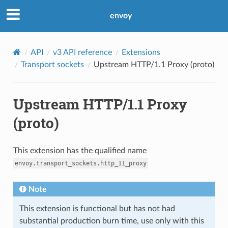
envoy
API
v3 API reference
Extensions
Transport sockets
Upstream HTTP/1.1 Proxy (proto)
Upstream HTTP/1.1 Proxy
(proto)
This extension has the qualified name
envoy.transport_sockets.http_11_proxy
Note
This extension is functional but has not had
substantial production burn time, use only with this