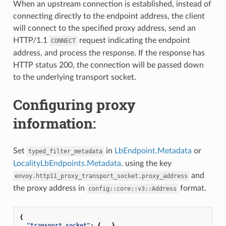
When an upstream connection is established, instead of
connecting directly to the endpoint address, the client
will connect to the specified proxy address, send an
HTTP/1.1
request indicating the endpoint
CONNECT
address, and process the response. If the response has
HTTP status 200, the connection will be passed down
to the underlying transport socket.
Configuring proxy
information:
Set
in
LbEndpoint.Metadata
or
typed_filter_metadata
LocalityLbEndpoints.Metadata
. using the key
and
envoy.http11_proxy_transport_socket.proxy_address
the proxy address in
format.
config::core::v3::Address
{
"transport_socket"
:
{
...
}