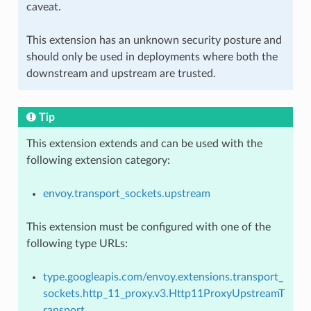
caveat.
This extension has an unknown security posture and
should only be used in deployments where both the
downstream and upstream are trusted.
Tip
This extension extends and can be used with the
following extension category:
envoy.transport_sockets.upstream
This extension must be configured with one of the
following type URLs:
type.googleapis.com/envoy.extensions.transport_
sockets.http_11_proxy.v3.Http11ProxyUpstreamT
ransport