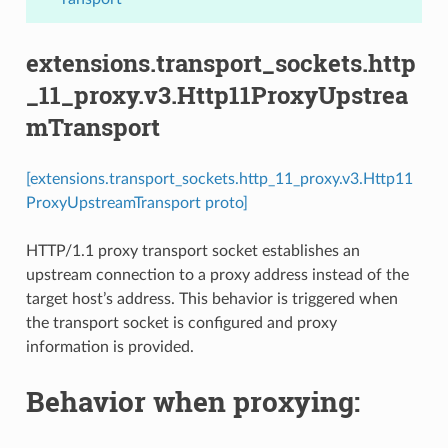
extensions.transport_sockets.http
_11_proxy.v3.Http11ProxyUpstrea
mTransport
[extensions.transport_sockets.http_11_proxy.v3.Http11
ProxyUpstreamTransport proto]
HTTP/1.1 proxy transport socket establishes an
upstream connection to a proxy address instead of the
target host’s address. This behavior is triggered when
the transport socket is configured and proxy
information is provided.
Behavior when proxying: