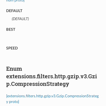
num proto]
DEFAULT
(DEFAULT)
⁣
BEST
SPEED
Enum
extensions.filters.http.gzip.v3.Gzi
p.CompressionStrategy
[extensions.filters.http.gzip.v3.Gzip.CompressionStrateg
y proto]