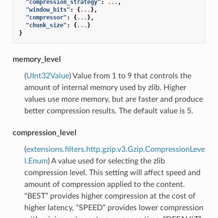
"compression_strategy"
:
...
,
"window_bits"
:
{
...
},
"compressor"
:
{
...
},
"chunk_size"
:
{
...
}
}
memory_level
(
UInt32Value
) Value from 1 to 9 that controls the
amount of internal memory used by zlib. Higher
values use more memory, but are faster and produce
better compression results. The default value is 5.
compression_level
(
extensions.filters.http.gzip.v3.Gzip.CompressionLeve
l.Enum
) A value used for selecting the zlib
compression level. This setting will affect speed and
amount of compression applied to the content.
“BEST” provides higher compression at the cost of
higher latency, “SPEED” provides lower compression