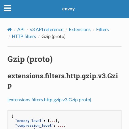
envoy
API
v3 API reference
Extensions
Filters
HTTP filters
Gzip (proto)
Gzip (proto)
extensions.filters.http.gzip.v3.Gzi
p
[extensions.filters.http.gzip.v3.Gzip proto]
{
"memory_level"
:
{
...
},
"compression_level"
:
...
,