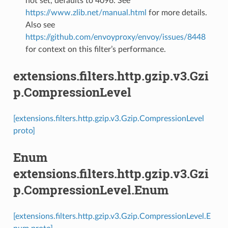
not set, defaults to 4096. See
https://www.zlib.net/manual.html
for more details.
Also see
https://github.com/envoyproxy/envoy/issues/8448
for context on this filter’s performance.
extensions.filters.http.gzip.v3.Gzi
p.CompressionLevel
[extensions.filters.http.gzip.v3.Gzip.CompressionLevel
proto]
Enum
extensions.filters.http.gzip.v3.Gzi
p.CompressionLevel.Enum
[extensions.filters.http.gzip.v3.Gzip.CompressionLevel.E