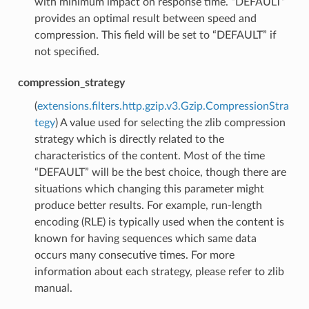
with minimum impact on response time. “DEFAULT”
provides an optimal result between speed and
compression. This field will be set to “DEFAULT” if
not specified.
compression_strategy
(
extensions.filters.http.gzip.v3.Gzip.CompressionStra
tegy
) A value used for selecting the zlib compression
strategy which is directly related to the
characteristics of the content. Most of the time
“DEFAULT” will be the best choice, though there are
situations which changing this parameter might
produce better results. For example, run-length
encoding (RLE) is typically used when the content is
known for having sequences which same data
occurs many consecutive times. For more
information about each strategy, please refer to zlib
manual.