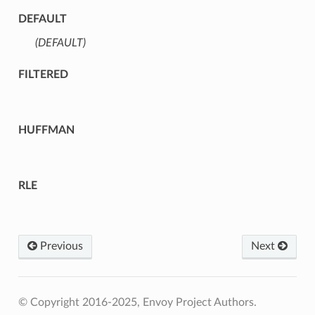
DEFAULT
(DEFAULT)
⁣
FILTERED
HUFFMAN
RLE
Previous
Next
© Copyright 2016-2025, Envoy Project Authors.