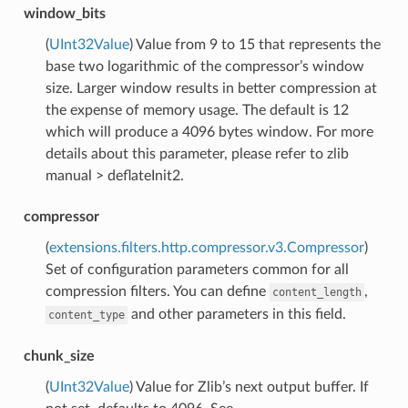
window_bits
(
UInt32Value
) Value from 9 to 15 that represents the
base two logarithmic of the compressor’s window
size. Larger window results in better compression at
the expense of memory usage. The default is 12
which will produce a 4096 bytes window. For more
details about this parameter, please refer to zlib
manual > deflateInit2.
compressor
(
extensions.filters.http.compressor.v3.Compressor
)
Set of configuration parameters common for all
compression filters. You can define
,
content_length
and other parameters in this field.
content_type
chunk_size
(
UInt32Value
) Value for Zlib’s next output buffer. If