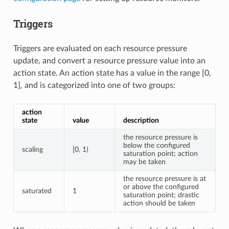
Triggers
Triggers are evaluated on each resource pressure
update, and convert a resource pressure value into an
action state. An action state has a value in the range [0,
1], and is categorized into one of two groups:
action
state
value
description
the resource pressure is
below the configured
scaling
[0, 1)
saturation point; action
may be taken
the resource pressure is at
or above the configured
saturated
1
saturation point; drastic
action should be taken