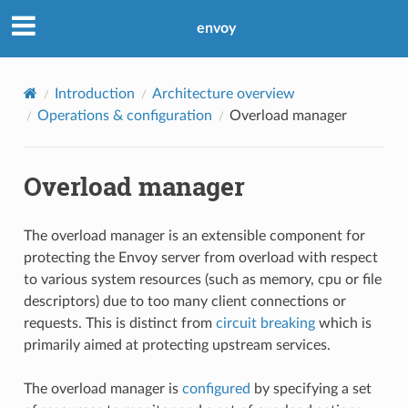
envoy
Introduction
Architecture overview
Operations & configuration
Overload manager
Overload manager
The overload manager is an extensible component for
protecting the Envoy server from overload with respect
to various system resources (such as memory, cpu or file
descriptors) due to too many client connections or
requests. This is distinct from
circuit breaking
which is
primarily aimed at protecting upstream services.
The overload manager is
configured
by specifying a set