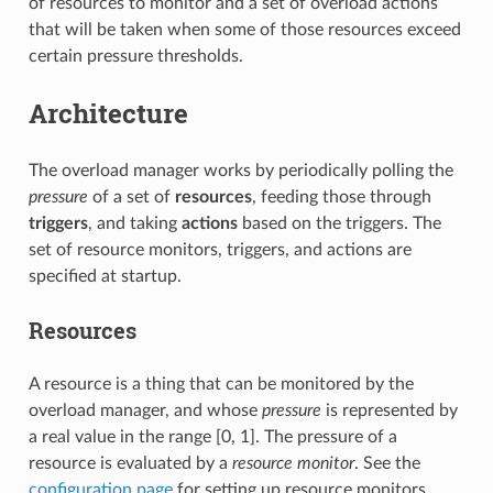
of resources to monitor and a set of overload actions
that will be taken when some of those resources exceed
certain pressure thresholds.
Architecture
The overload manager works by periodically polling the
pressure
of a set of
resources
, feeding those through
triggers
, and taking
actions
based on the triggers. The
set of resource monitors, triggers, and actions are
specified at startup.
Resources
A resource is a thing that can be monitored by the
overload manager, and whose
pressure
is represented by
a real value in the range [0, 1]. The pressure of a
resource is evaluated by a
resource monitor
. See the
configuration page
for setting up resource monitors.