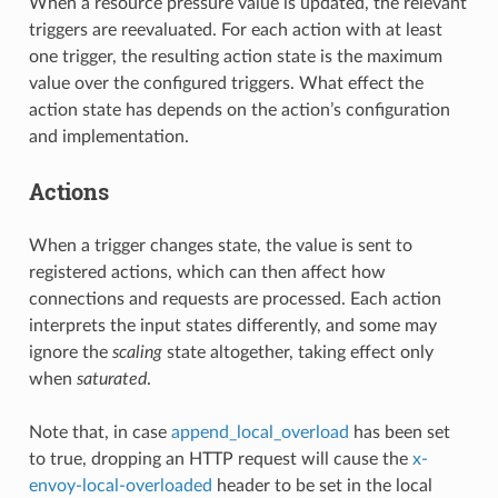
When a resource pressure value is updated, the relevant
triggers are reevaluated. For each action with at least
one trigger, the resulting action state is the maximum
value over the configured triggers. What effect the
action state has depends on the action’s configuration
and implementation.
Actions
When a trigger changes state, the value is sent to
registered actions, which can then affect how
connections and requests are processed. Each action
interprets the input states differently, and some may
ignore the
scaling
state altogether, taking effect only
when
saturated
.
Note that, in case
append_local_overload
has been set
to true, dropping an HTTP request will cause the
x-
envoy-local-overloaded
header to be set in the local