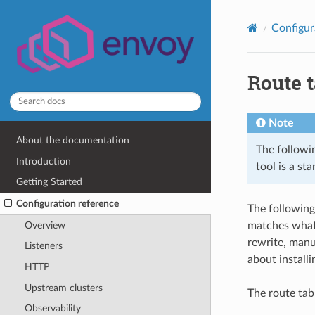
Configur
Route t
Note
About the documentation
The followin
Introduction
tool is a st
Getting Started
Configuration reference
The following
Overview
matches what 
rewrite, manu
Listeners
about install
HTTP
Upstream clusters
The route tab
Observability