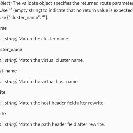
object)
The validate object specifies the returned route paramete
 Use “” (empty string) to indicate that no return value is expected
se {“cluster_name”: “”}.
ame
l, string)
Match the cluster name.
luster_name
l, string)
Match the virtual cluster name.
ost_name
l, string)
Match the virtual host name.
ite
l, string)
Match the host header field after rewrite.
ite
l, string)
Match the path header field after rewrite.