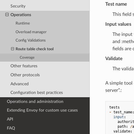
Test name
Security
This field
Operations
Runtime
Input values
Overload manager
The input 
Config Validations
and :metho
fields are 
Route table check tool
Coverage
Validate
Other features
The valida
Other protocols
A simple tool
Advanced
server”.:
Configuration best practices
Operations and administration
tests
Extending Envoy for custom use cases
-
test_name
input
:
API
authori
path
:
/
FAQ
validate
: