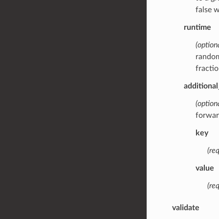
false 
runtime
(optiona
random
fracti
additiona
(option
forwar
key
(req
value
(req
validate