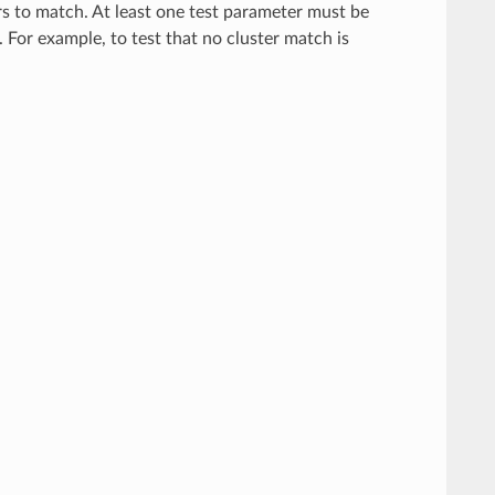
rs to match. At least one test parameter must be
. For example, to test that no cluster match is