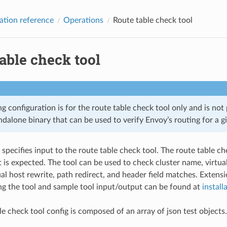
ation reference
Operations
Route table check tool
able check tool
g configuration is for the route table check tool only and is not
andalone binary that can be used to verify Envoy’s routing for a gi
 specifies input to the route table check tool. The route table c
is expected. The tool can be used to check cluster name, virtua
al host rewrite, path redirect, and header field matches. Extensi
ing the tool and sample tool input/output can be found at
install
le check tool config is composed of an array of json test objects