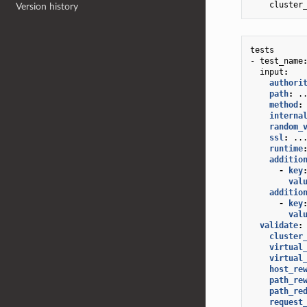
cluster
Version history
tests
- test_name
input
:
authori
path
:
.
method
:
interna
random_
ssl
:
..
runtime
additio
-
key
val
additio
-
key
val
validate
:
cluster
virtual
virtual
host_re
path_re
path_re
request