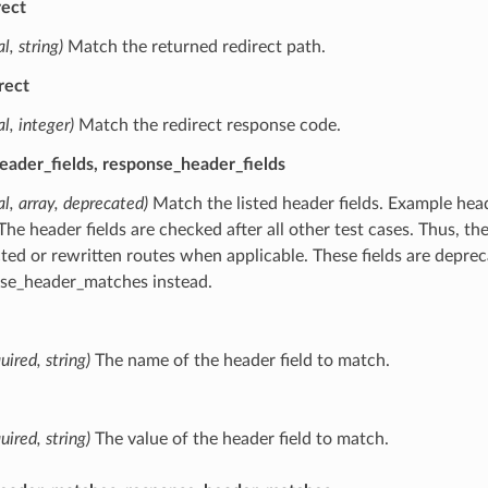
rect
l, string)
Match the returned redirect path.
rect
al, integer)
Match the redirect response code.
eader_fields, response_header_fields
al, array, deprecated)
Match the listed header fields. Example heade
 The header fields are checked after all other test cases. Thus, th
cted or rewritten routes when applicable. These fields are depr
se_header_matches instead.
uired, string)
The name of the header field to match.
uired, string)
The value of the header field to match.