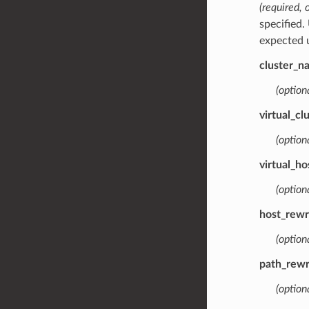
(required, 
specified.
expected u
cluster_n
(optiona
virtual_c
(optiona
virtual_h
(optiona
host_rewr
(optiona
path_rewr
(optiona