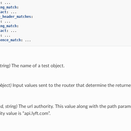
e
:
...
ing_match
:
xact
:
...
e_header_matches
:
e
:
...
ing_match
:
xact
:
...
e
:
...
sence_match
:
...
tring)
The name of a test object.
object)
Input values sent to the router that determine the returne
d, string)
The url authority. This value along with the path param
ty value is “api.lyft.com”.