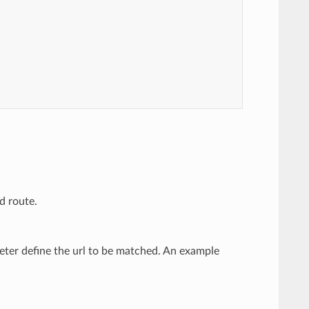
d route.
eter define the url to be matched. An example