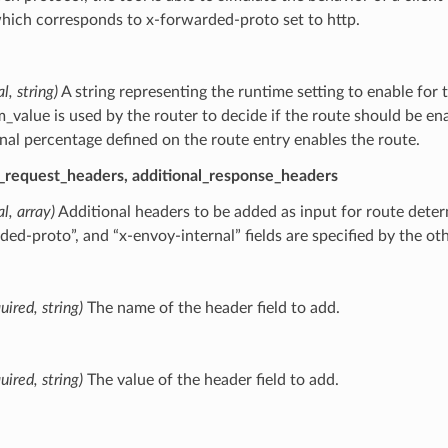
which corresponds to x-forwarded-proto set to http.
l, string)
A string representing the runtime setting to enable for 
_value is used by the router to decide if the route should be en
onal percentage defined on the route entry enables the route.
l_request_headers, additional_response_headers
al, array)
Additional headers to be added as input for route determ
ded-proto”, and “x-envoy-internal” fields are specified by the ot
uired, string)
The name of the header field to add.
uired, string)
The value of the header field to add.