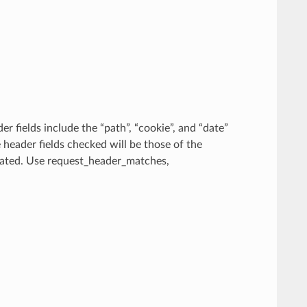
r fields include the “path”, “cookie”, and “date”
e header fields checked will be those of the
ecated. Use request_header_matches,