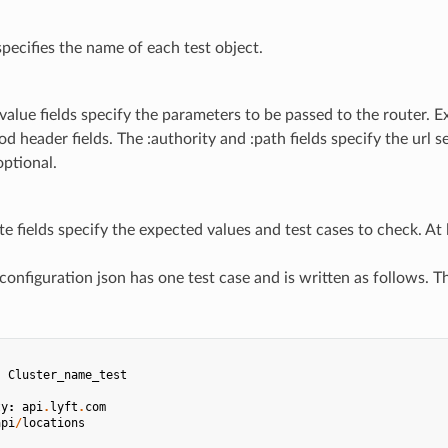
 specifies the name of each test object.
value fields specify the parameters to be passed to the router. Ex
d header fields. The :authority and :path fields specify the url s
optional.
te fields specify the expected values and test cases to check. At l
 configuration json has one test case and is written as follows. 
:
Cluster_name_test
ty
:
api
.
lyft
.
com
api
/
locations