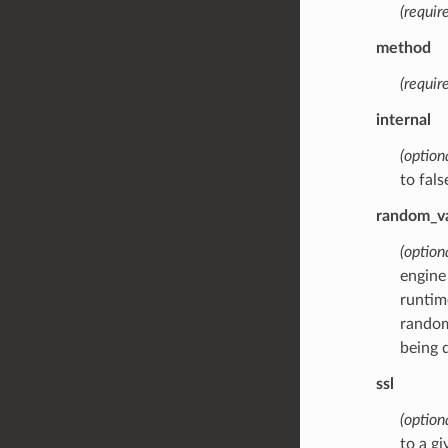
(require
method
(require
internal
(option
to fals
random_v
(option
engine
runtim
random
being 
ssl
(option
to a gi