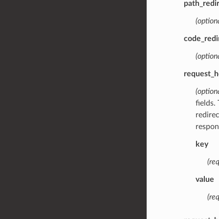
path_redi
(optiona
code_redi
(option
request_h
(option
fields.
redire
respon
key
(req
value
(req