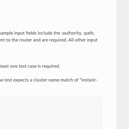
ample input fields include the :authority, :path,
ent to the router and are required. All other input
east one test case is required.
The test expects a cluster name match of “instant-