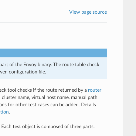
View page source
 part of the Envoy binary. The route table check
ven configuration file.
heck tool checks if the route returned by a
router
l cluster name, virtual host name, manual path
ons for other test cases can be added. Details
ation
.
. Each test object is composed of three parts.