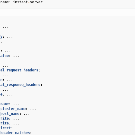
_name
:
instant
-
server
:
...
ty
:
...
..
...
l
:
...
value
:
...
.
:
...
nal_request_headers
:
:
...
ue
:
...
nal_response_headers
:
:
...
ue
:
...
_name
:
...
_cluster_name
:
...
_host_name
:
...
write
:
...
write
:
...
direct
:
...
_header_matches
: