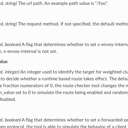
d, string)
The url path. An example path value is “/foo”.
d, string)
The request method. If not specified, the default metho
al, boolean)
A flag that determines whether to set x-envoy-internal t
e, x-envoy-internal is not set.
alue
al, integer)
An integer used to identify the target for weighted clu
 to decide whether a runtime based route takes effect. The defau
e fraction numerators of 0, the route checker tool changes the 
_value set to 0 to simulate the route being enabled and random_v
disabled.
al, boolean)
A flag that determines whether to set x-forwarded-pr
ven protocol, the tool is able to simulate the behavior of a client 