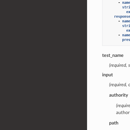
-
nam
str
e
respons
-
nam
str
e
-
nam
pre
test_name
(required, s
input
(required, 
authority
(require
authori
path