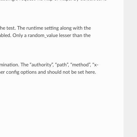
the test. The runtime setting along with the
abled. Only a random_value lesser than the
ination. The “authority”, “path”, “method”, “x-
her config options and should not be set here.