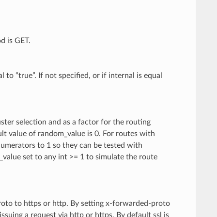
d is GET.
o “true”. If not specified, or if internal is equal
ster selection and as a factor for the routing
lt value of random_value is 0. For routes with
numerators to 1 so they can be tested with
alue set to any int >= 1 to simulate the route
oto to https or http. By setting x-forwarded-proto
issuing a request via http or https. By default ssl is