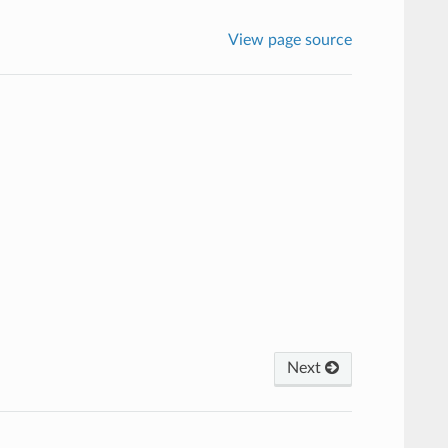
View page source
Next