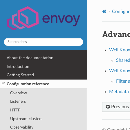
Configur
Advan
Well Kno
About the documentation
Share
Introduction
Well Know
Getting Started
Filter 
Configuration reference
Metadata 
Overview
Listeners
Previous
HTTP
Upstream clusters
Observability
© Copyright 