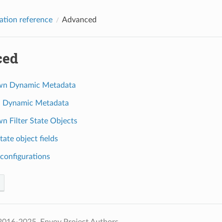
ation reference
Advanced
ced
wn Dynamic Metadata
d Dynamic Metadata
n Filter State Objects
state object fields
configurations
2016-2025, Envoy Project Authors.