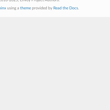
hinx
using a
theme
provided by
Read the Docs
.