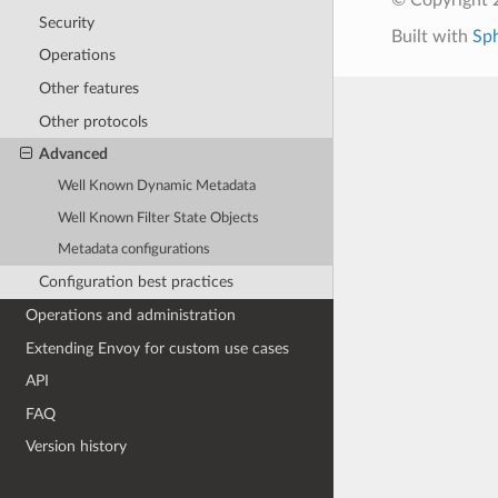
Security
Built with
Sp
Operations
Other features
Other protocols
Advanced
Well Known Dynamic Metadata
Well Known Filter State Objects
Metadata configurations
Configuration best practices
Operations and administration
Extending Envoy for custom use cases
API
FAQ
Version history