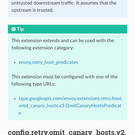
untrusted downstream traffic. It assumes that the
upstream is trusted.
Tip
This extension extends and can be used with the
following extension category:
envoy.retry_host_predicates
This extension must be configured with one of the
following type URLs:
type.googleapis.com/envoy.extensions.retry.host.
omit_canary_hosts.v3.OmitCanaryHostsPredicat
e
config.retry.omit_canary_hosts.v2.