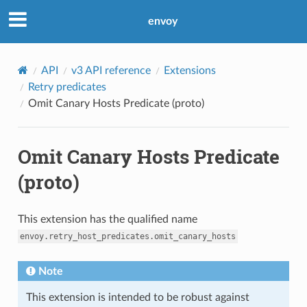
envoy
API
v3 API reference
Extensions
Retry predicates
Omit Canary Hosts Predicate (proto)
Omit Canary Hosts Predicate
(proto)
This extension has the qualified name
envoy.retry_host_predicates.omit_canary_hosts
Note
This extension is intended to be robust against